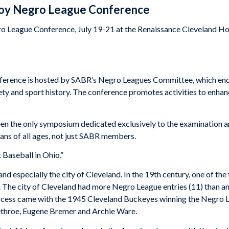
lloy Negro League Conference
o League Conference, July 19-21 at the Renaissance Cleveland Hote
erence is hosted by SABR’s Negro Leagues Committee, which enco
ty and sport history. The conference promotes activities to enhance
been the only symposium dedicated exclusively to the examination a
fans of all ages, not just SABR members.
 Baseball in Ohio.”
nd especially the city of Cleveland. In the 19th century, one of the
The city of Cleveland had more Negro League entries (11) than an
cess came with the 1945 Cleveland Buckeyes winning the Negro Le
ethroe, Eugene Bremer and Archie Ware.