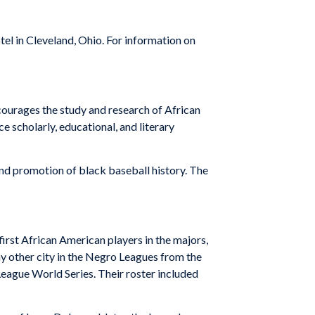
l in Cleveland, Ohio. For information on
urages the study and research of African
 scholarly, educational, and literary
nd promotion of black baseball history. The
 first African American players in the majors,
y other city in the Negro Leagues from the
ague World Series. Their roster included