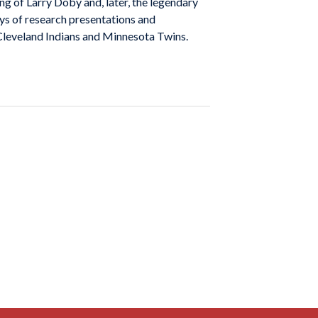
ng of Larry Doby and, later, the legendary
ays of research presentations and
 Cleveland Indians and Minnesota Twins.