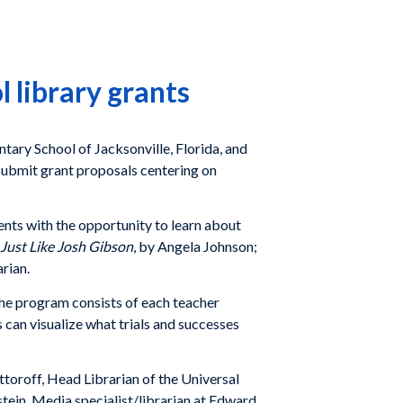
library grants
ary School of Jacksonville, Florida, and
 submit grant proposals centering on
ents with the opportunity to learn about
Just Like Josh Gibson
, by Angela Johnson;
rian.
The program consists of each teacher
 can visualize what trials and successes
oroff, Head Librarian of the Universal
tein, Media specialist/librarian at Edward