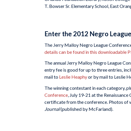
T. Bowser Sr. Elementary School, East Oran
Enter the 2012 Negro League
The Jerry Malloy Negro League Conference is
details can be found in this downloadable 
The annual Jerry Malloy Negro League Confe
entry fee is good for up to three entries, i
mail to
Leslie Heaphy
or by mail to Leslie 
The winning contestant in each category, plus
Conference
, July 19-21 at the Renaissance 
certificate from the conference. Photos of w
Journal
(published by McFarland).