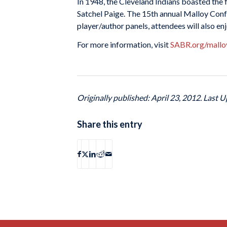
In 1948, the Cleveland Indians boasted the 
Satchel Paige. The 15th annual Malloy Confe
player/author panels, attendees will also e
For more information, visit
SABR.org/mallo
Originally published: April 23, 2012. Last U
Share this entry