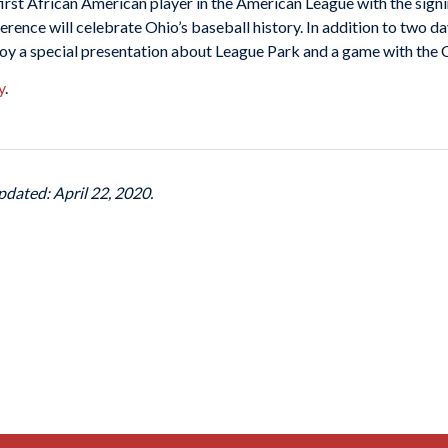
first African American player in the American League with the signi
rence will celebrate Ohio’s baseball history. In addition to two d
njoy a special presentation about League Park and a game with the
y
.
pdated: April 22, 2020.