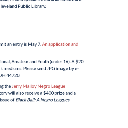
leveland Public Library.
mit an entry is May 7.
An application and
ional, Amateur and Youth (under 16). A $20
l art mediums. Please send JPG image by e-
, OH 44720.
ing the
Jerry Malloy Negro League
ory will also receive a $400 prize and a
 issue of
Black Ball: A Negro Leagues