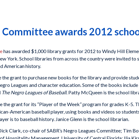
Committee awards 2012 school 
ee
has awarded $1,000 library grants for 2012 to Windy Hill Element
ew York. School libraries from across the country were invited to
d American history.
 the grant to purchase new books for the library and provide stud
f Negro Leagues and character education. Some of the books include
d
The Negro Leagues of Baseball
. Patty McQueen is the school libra
e the grant for its “Player of the Week” program for grades K-5. 
rican-American baseball player, using books and videos so students
er is to baseball history. Janice Glenn is the school librarian.
Dick Clark, co-chair of SABR’s Negro Leagues Committee; Tim Bott
f Hospitality Management, University of Central Florida; Ilia Kirs