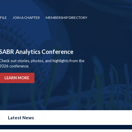
FILE
JOIN A CHAPTER
MEMBERSHIP DIRECTORY
SABR Analytics Conference
Check out stories, photos, and highlights from the
2026 conference.
LEARN MORE
s
Latest News