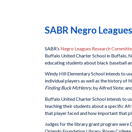
SABR Negro Leagues 
SABR’s
Negro Leagues Research Committ
Buffalo United Charter School in Buffalo, N
educating students about black baseball an
Windy Hill Elementary School intends to use
individual players as well as the history o
Finding Buck McHenry
, by Alfred Slote; an
Buffalo United Charter School intends to us
teaching their students about a specific Af
that player faced and how important that play
Judges for the library grant program were 
Orlando Foundation Library, Rosen College o