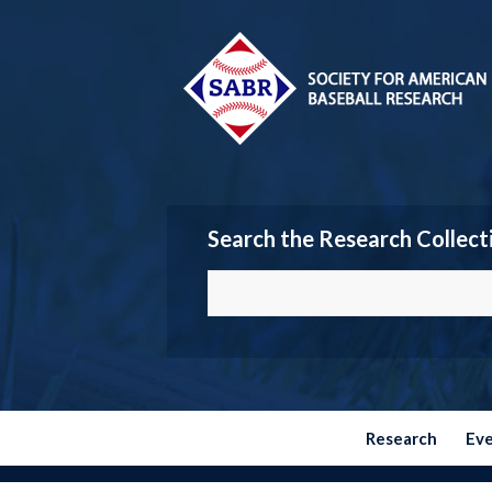
Search the Research Collect
Research
Ev