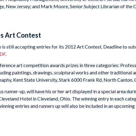
ge, New Jersey; and Mark Moore, Senior Subject Librarian of the C
s Art Contest
 still accepting entries for its 2012 Art Contest. Deadline to sub
PDF
.
rence art competition awards prizes in three categories: Profess
ncluding paintings, drawings, sculptural works and other traditiona
Heaphy, Kent State University, Stark 6000 Frank Rd, North Canton
 runner-up, will have his or her art displayed in a special area dur
Cleveland Hotel in Cleveland, Ohio. The winning entry in each categ
inning entries and runners up will also be included in an upcoming