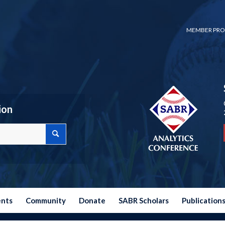
MEMBER PRO
ion
ents
Community
Donate
SABR Scholars
Publication