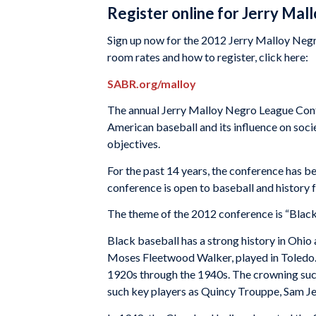
Register online for Jerry Ma
Sign up now for the 2012 Jerry Malloy Negr
room rates and how to register, click here:
SABR.org/malloy
The annual Jerry Malloy Negro League Conf
American baseball and its influence on socie
objectives.
For the past 14 years, the conference has 
conference is open to baseball and history 
The theme of the 2012 conference is “Black
Black baseball has a strong history in Ohio a
Moses Fleetwood Walker, played in Toledo. 
1920s through the 1940s. The crowning suc
such key players as Quincy Trouppe, Sam J