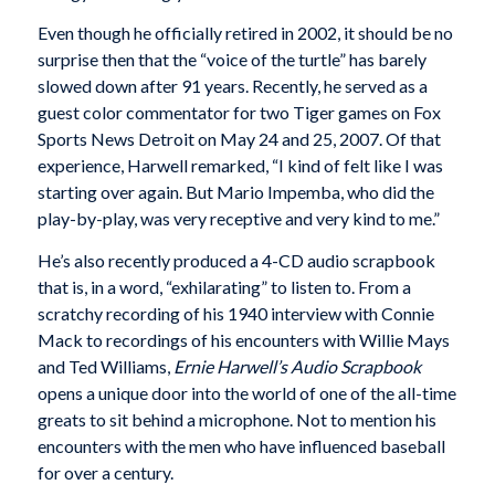
Even though he officially retired in 2002, it should be no
surprise then that the “voice of the turtle” has barely
slowed down after 91 years. Recently, he served as a
guest color commentator for two Tiger games on Fox
Sports News Detroit on May 24 and 25, 2007. Of that
experience, Harwell remarked, “I kind of felt like I was
starting over again. But Mario Impemba, who did the
play-by-play, was very receptive and very kind to me.”
He’s also recently produced a 4-CD audio scrapbook
that is, in a word, “exhilarating” to listen to. From a
scratchy recording of his 1940 interview with Connie
Mack to recordings of his encounters with Willie Mays
and Ted Williams,
Ernie Harwell’s Audio Scrapbook
opens a unique door into the world of one of the all-time
greats to sit behind a microphone. Not to mention his
encounters with the men who have influenced baseball
for over a century.