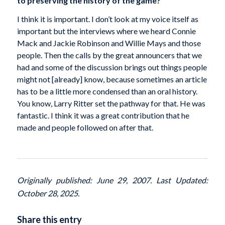
to preserving the history of the game?
I think it is important. I don’t look at my voice itself as
important but the interviews where we heard Connie
Mack and Jackie Robinson and Willie Mays and those
people. Then the calls by the great announcers that we
had and some of the discussion brings out things people
might not [already] know, because sometimes an article
has to be a little more condensed than an oral history.
You know, Larry Ritter set the pathway for that. He was
fantastic. I think it was a great contribution that he
made and people followed on after that.
Originally published: June 29, 2007. Last Updated:
October 28, 2025.
Share this entry