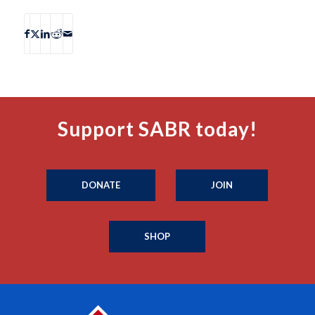
Support SABR today!
DONATE
JOIN
SHOP