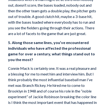
out, doesn’t score, the bases loaded, nobody out and
then the other team gets a double play, the pitcher gets
out of trouble. A good clutch hit, maybe a 3-base hit,
with the bases loaded where everybody has to run and
you see the fielders going through their actions. There
are a lot of facets to the game that are just great.
5. Along those same lines, you’ve encountered
individuals who have affected the professional
game for over a century, what things stand out to
you the most?
Connie Mack is certainly one. It was a real pleasure and
a blessing for me to meet him and interview him. But I
think probably the most influential baseball man I’ve
met was Branch Rickey. He hired me to come to
Brooklyn in 1948 and of course his role in the “noble
experiment” of Jackie Robinson breaking the color line
is I think the most important event that has happened in