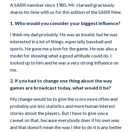
A SABR member since 1985, Mr. Harwell graciously
shares his time with us for this edition of the SABR Nine.
1. Who would you consider your biggest influence?
I think my dad probably. He was an invalid, but he was
interested in a lot of things, especially baseball and
sports. He gave me a love for the game. He was also a
model for showing what a good attitude could do. I
looked up to him and he was a very strong influence on
me.
2. If you had to change one thing about the way
games are broadcast today, what would it be?
My change would be to give the score more often and
probably use less statistics and more human interest
stories about the players. But I have to give you a
caveat on that, because everybody does it his own way
and that doesn’t mean the way I like to do it is any better