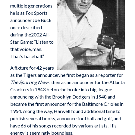
multiple generations,
he is as Fox Sports
announcer Joe Buck
once described
during the2002 All-
Star Game: “Listen to
that voice, man.
That’s baseball.”
A fixture for 42 years
as the Tigers announcer, he first began as a reporter for
The Sporting News
, then as an announcer for the Atlanta
Crackers in 1943 before he broke into big-league
announcing with the Brooklyn Dodgers in 1948 and
became the first announcer for the Baltimore Orioles in
1954. Along the way, Harwell found additional time to
publish several books, announce football and golf, and
have 66 of his songs recorded by various artists. His
energy is seemingly boundless.