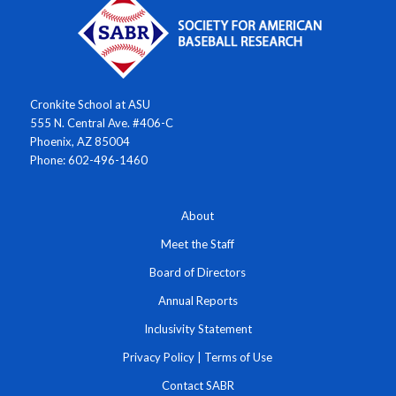
Cronkite School at ASU
555 N. Central Ave. #406-C
Phoenix, AZ 85004
Phone: 602-496-1460
About
Meet the Staff
Board of Directors
Annual Reports
Inclusivity Statement
Privacy Policy
|
Terms of Use
Contact SABR