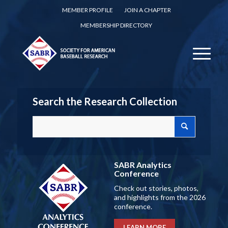
MEMBER PROFILE
JOIN A CHAPTER
MEMBERSHIP DIRECTORY
Search the Research Collection
SABR Analytics
Conference
Check out stories, photos,
and highlights from the 2026
conference.
LEARN MORE