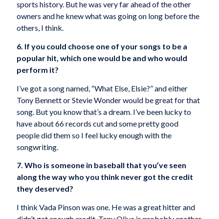
sports history. But he was very far ahead of the other
owners and he knew what was going on long before the
others, I think.
6. If you could choose one of your songs to be a
popular hit, which one would be and who would
perform it?
I’ve got a song named, “What Else, Elsie?” and either
Tony Bennett or Stevie Wonder would be great for that
song. But you know that’s a dream. I’ve been lucky to
have about 66 records cut and some pretty good
people did them so I feel lucky enough with the
songwriting.
7. Who is someone in baseball that you’ve seen
along the way who you think never got the credit
they deserved?
I think Vada Pinson was one. He was a great hitter and
didn’t get enough credit. Tony Oliva is probably another