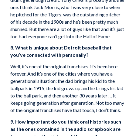
one. I think Jack Morris, who I was very close to when
he pitched for the Tigers, was the outstanding pitcher
of his decade in the 1980s and he’s been pretty much
shunned. But there are a lot of guys like that and it’s just
too bad everyone can’t get into the Hall of Fame.
8. What is unique about Detroit baseball that
you’ve connected with personally?
Well, it’s one of the original franchises, it’s been here
forever. And it’s one of the cities where you have a
generational situation: the dad brings his kid to the
ballpark in 1915, the kid grows up and he brings his kid
to the ball park, and then another 30 years later … it
keeps going generation after generation. Not too many
of the original franchises have that touch, I don’t think.
9. How important do you think oral histories such
as the ones contained in the audio scrapbook are