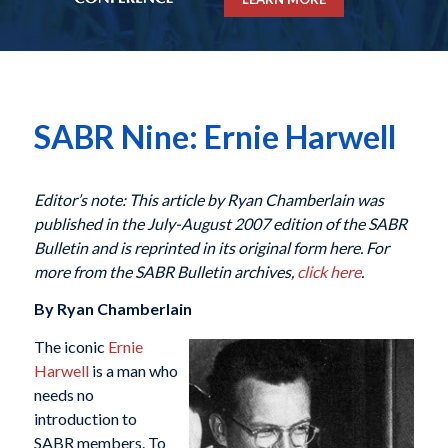
SABR Nine: Ernie Harwell
Editor’s note: This article by Ryan Chamberlain was
published in the July-August 2007 edition of the SABR
Bulletin and is reprinted in its original form here. For
more from the SABR Bulletin archives,
click here
.
By Ryan Chamberlain
The iconic
Ernie
Harwell
is a man who
needs no
introduction to
SABR members. To