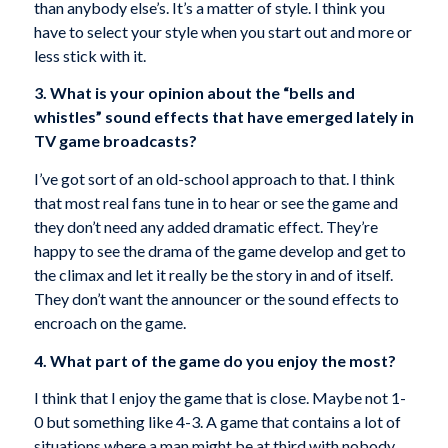
than anybody else’s. It’s a matter of style. I think you
have to select your style when you start out and more or
less stick with it.
3. What is your opinion about the “bells and
whistles” sound effects that have emerged lately in
TV game broadcasts?
I’ve got sort of an old-school approach to that. I think
that most real fans tune in to hear or see the game and
they don’t need any added dramatic effect. They’re
happy to see the drama of the game develop and get to
the climax and let it really be the story in and of itself.
They don’t want the announcer or the sound effects to
encroach on the game.
4. What part of the game do you enjoy the most?
I think that I enjoy the game that is close. Maybe not 1-
0 but something like 4-3. A game that contains a lot of
situations where a man might be at third with nobody