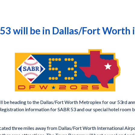
53 will be in Dallas/Fort Worth 
 be heading to the Dallas/Fort Worth Metroplex for our 53rd annu
Registration information for SABR 53 and our special hotel room bl
cated three miles away from Dallas/Fort Worth International Airport