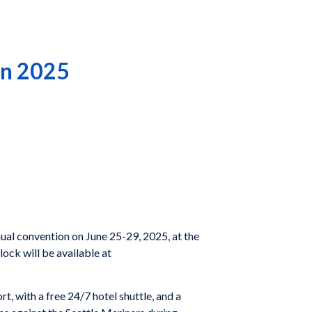
in 2025
al convention on June 25-29, 2025, at the
ock will be available at
, with a free 24/7 hotel shuttle, and a