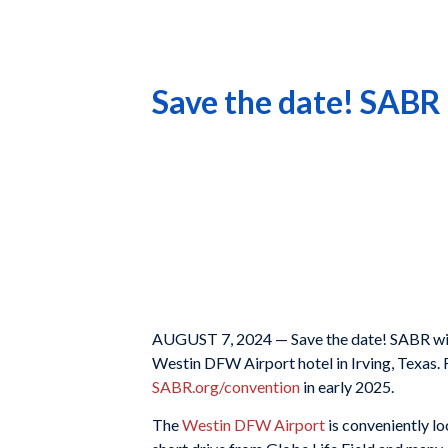
Save the date! SABR 
AUGUST 7, 2024 — Save the date! SABR will
Westin DFW Airport hotel in Irving, Texas. 
SABR.org/convention
in early 2025.
The
Westin DFW Airport
is conveniently lo