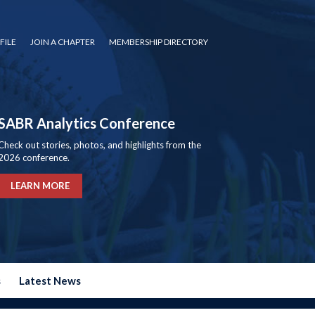
FILE
JOIN A CHAPTER
MEMBERSHIP DIRECTORY
SABR Analytics Conference
Check out stories, photos, and highlights from the
2026 conference.
LEARN MORE
s
Latest News