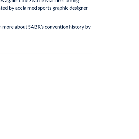
es against the Seattle Mariners during
ted by acclaimed sports graphic designer
arn more about SABR’s convention history by