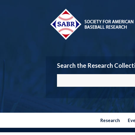
Search the Research Collect
Research
Ev