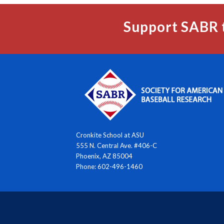
Support SABR 
Cronkite School at ASU
555 N. Central Ave. #406-C
Phoenix, AZ 85004
Phone: 602-496-1460