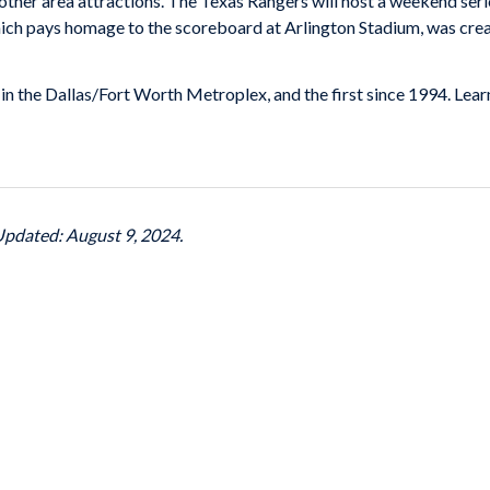
other area attractions. The Texas Rangers will host a weekend seri
ch pays homage to the scoreboard at Arlington Stadium, was crea
 in the Dallas/Fort Worth Metroplex, and the first since 1994. Le
 Updated: August 9, 2024.