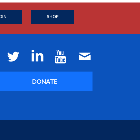
OIN
SHOP
DONATE