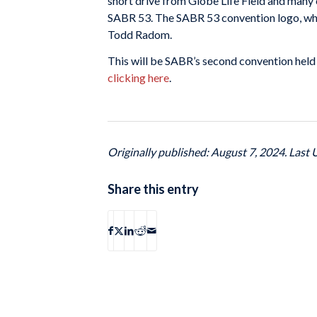
short drive from Globe Life Field and many 
SABR 53. The SABR 53 convention logo, whi
Todd Radom.
This will be SABR’s second convention held
clicking here
.
Originally published: August 7, 2024. Last
Share this entry