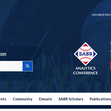
MEMBER PRO
ion
ents
Community
Donate
SABR Scholars
Publication