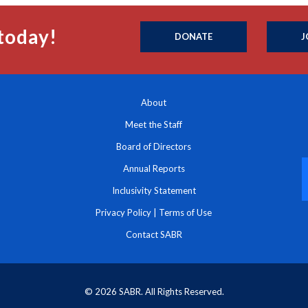
today!
DONATE
J
About
Meet the Staff
Board of Directors
Annual Reports
Inclusivity Statement
Privacy Policy
|
Terms of Use
Contact SABR
© 2026 SABR. All Rights Reserved.