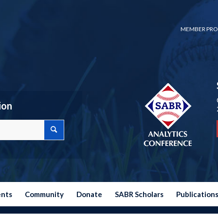
MEMBER PRO
ion
ents
Community
Donate
SABR Scholars
Publication