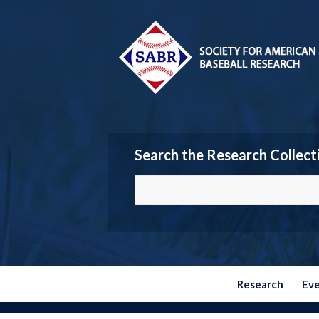
Search the Research Collect
Research
Ev