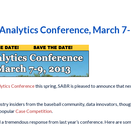
 Analytics Conference, March 7
ytics Conference
this spring, SABR is pleased to announce that ne
ustry insiders from the baseball community, data innovators, thou
 popular
Case Competition
.
d a tremendous response from last year’s conference. Here are so