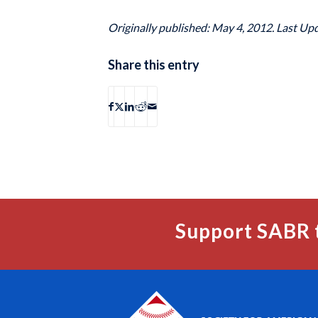
Originally published: May 4, 2012. Last Up
Share this entry
Support SABR 