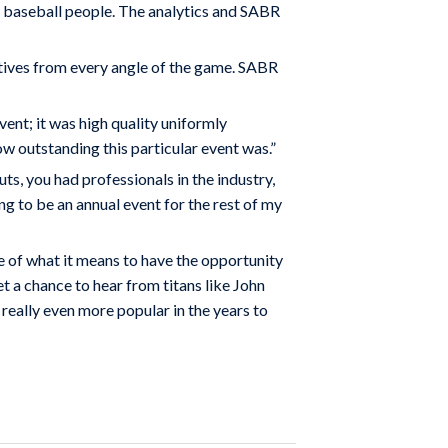
 baseball people. The analytics and SABR
tives from every angle of the game. SABR
vent; it was high quality uniformly
ow outstanding this particular event was.”
s, you had professionals in the industry,
ng to be an annual event for the rest of my
se of what it means to have the opportunity
t a chance to hear from titans like John
really even more popular in the years to