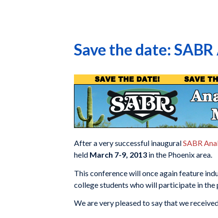
Save the date: SABR
After a very successful inaugural
SABR Anal
held
March 7-9, 2013
in the Phoenix area.
This conference will once again feature ind
college students who will participate in the
We are very pleased to say that we receive