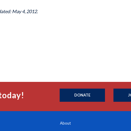
dated: May 4, 2012.
today!
DONATE
J
About