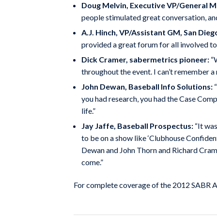
Doug Melvin, Executive VP/General 
people stimulated great conversation, an
A.J. Hinch, VP/Assistant GM, San Dieg
provided a great forum for all involved t
Dick Cramer, sabermetrics pioneer:
“W
throughout the event. I can’t remember a m
John Dewan, Baseball Info Solutions:
“
you had research, you had the Case Competi
life.”
Jay Jaffe, Baseball Prospectus:
“It was
to be on a show like ‘Clubhouse Confident
Dewan and John Thorn and Richard Cramer. 
come.”
For complete coverage of the 2012 SABR An