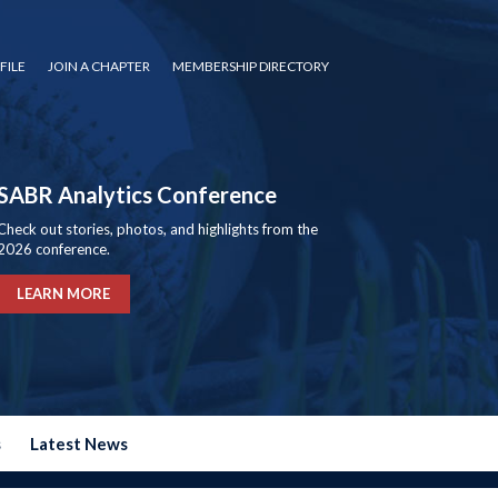
FILE
JOIN A CHAPTER
MEMBERSHIP DIRECTORY
SABR Analytics Conference
Check out stories, photos, and highlights from the
2026 conference.
LEARN MORE
s
Latest News