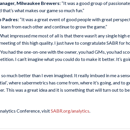
Manager, Milwaukee Brewers:
“It was a good group of passionate
d that’s what makes our game so much fun.”
o Padres:
“It was a great event of good people with great perspec
o learn from each other and continue to grow the game.”
hat impressed me most of all is that there wasn’t any single high e
eeting of this high quality. I just have to congratulate SABR for h
You had the one-on-one with the owner, you had GMs, you had scout
tion. I can’t imagine what you could do to make it better. It’s goi
 so much better than I even imagined. It really imbued in me a sen
ial’
,
where sabermetrics has come from, where it’s going, and to ge
This was a great idea and it is something that will turn out to be 
alytics Conference, visit
SABR.org/analytics
.