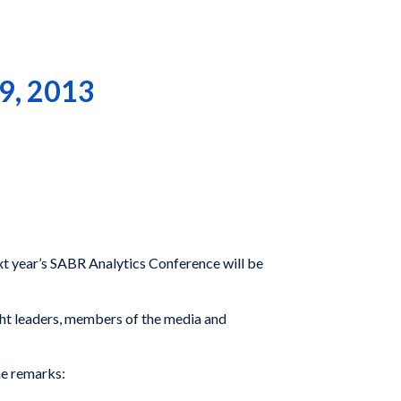
-9, 2013
xt year’s SABR Analytics Conference will be
ght leaders, members of the media and
me remarks: