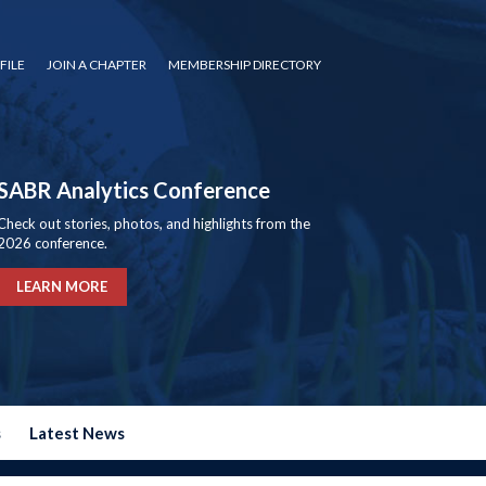
FILE
JOIN A CHAPTER
MEMBERSHIP DIRECTORY
SABR Analytics Conference
Check out stories, photos, and highlights from the
2026 conference.
LEARN MORE
s
Latest News