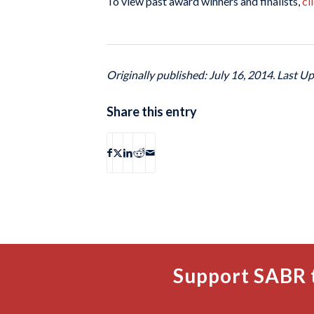
To view past award winners and finalists,
cl
Originally published: July 16, 2014. Last Up
Share this entry
Support SABR 