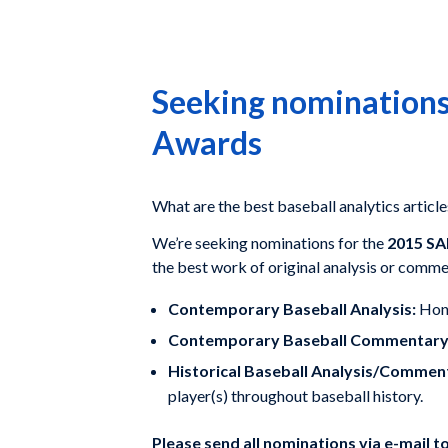
Seeking nominations
Awards
What are the best baseball analytics article
We’re seeking nominations for the
2015 SA
the best work of original analysis or comme
Contemporary Baseball Analysis:
Hono
Contemporary Baseball Commentary
Historical Baseball Analysis/Commen
player(s) throughout baseball history.
Please send all nominations via e-mail t