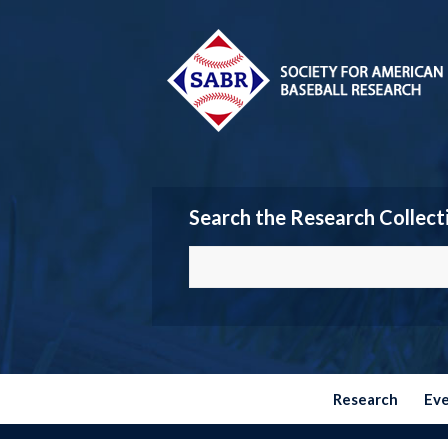
Search the Research Collect
Research
Ev