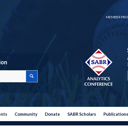
MEMBER PRO
ion
ents
Community
Donate
SABR Scholars
Publication