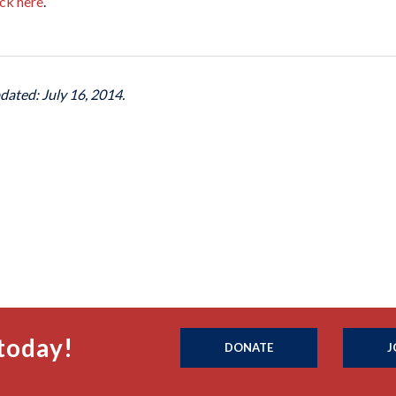
ick here
.
dated: July 16, 2014.
today!
DONATE
J