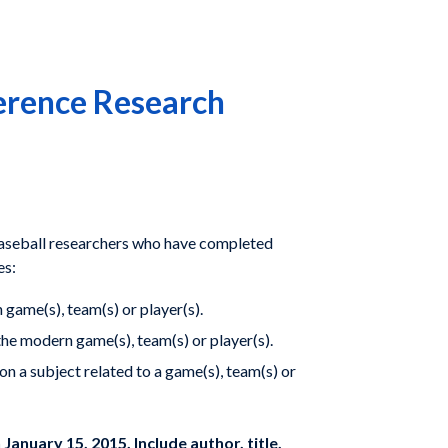
erence Research
baseball researchers who have completed
es:
 game(s), team(s) or player(s).
he modern game(s), team(s) or player(s).
n a subject related to a game(s), team(s) or
 January 15, 2015. Include author, title,