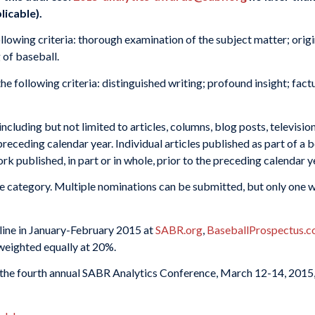
licable).
llowing criteria: thorough examination of the subject matter; origi
 of baseball.
 following criteria: distinguished writing; profound insight; factu
cluding but not limited to articles, columns, blog posts, televisio
preceding calendar year. Individual articles published as part of a 
 published, in part or in whole, prior to the preceding calendar y
e category. Multiple nominations can be submitted, but only one w
nline in January-February 2015 at
SABR.org
,
BaseballProspectus.
 weighted equally at 20%.
 the fourth annual SABR Analytics Conference, March 12-14, 2015,