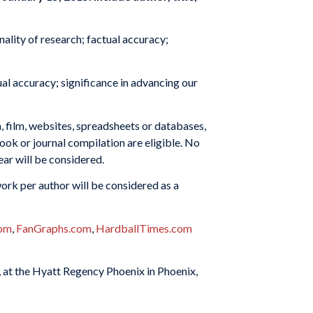
nality of research; factual accuracy;
al accuracy; significance in advancing our
n, film, websites, spreadsheets or databases,
book or journal compilation are eligible. No
ear will be considered.
ork per author will be considered as a
com
,
FanGraphs.com
,
HardballTimes.com
 at the Hyatt Regency Phoenix in Phoenix,