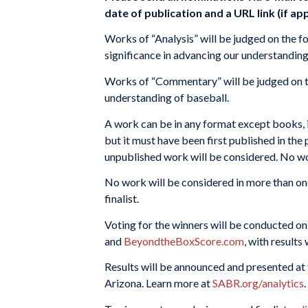
date of publication and a URL link (if app
Works of “Analysis” will be judged on the fo
significance in advancing our understanding
Works of “Commentary” will be judged on the
understanding of baseball.
A work can be in any format except books, in
but it must have been first published in the 
unpublished work will be considered. No work
No work will be considered in more than on
finalist.
Voting for the winners will be conducted o
and
BeyondtheBoxScore.com
, with results
Results will be announced and presented at
Arizona. Learn more at
SABR.org/analytics
.