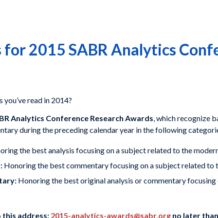
 for 2015 SABR Analytics Conf
s you’ve read in 2014?
BR Analytics Conference Research Awards
, which recognize 
ntary during the preceding calendar year in the following categori
ring the best analysis focusing on a subject related to the modern
:
Honoring the best commentary focusing on a subject related to t
tary:
Honoring the best original analysis or commentary focusing o
o this address:
2015-analytics-awards@sabr.org
no later than