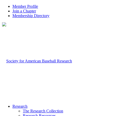
Member Profile
Join a Chapter
Membership Directory
Research
The Research Collection
Research Resources