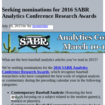
Seeking nominations for 2016 SABR
Analytics Conference Research Awards
July 16, 2015
/
in
/
by
jpomrenke
What are the best baseball analytics articles you’ve read in 2015?
We’re seeking nominations for the
2016 SABR Analytics
Conference Research Awards
, which recognize baseball
researchers who have completed the best work of original analysis
or commentary during the preceding calendar year in the following
categories:
Contemporary Baseball Analysis:
Honoring the best
analysis focusing on a subject related to the modern game(s),
team(s) or player(s).