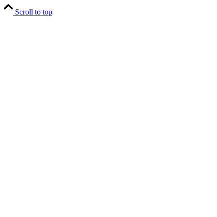
Scroll to top