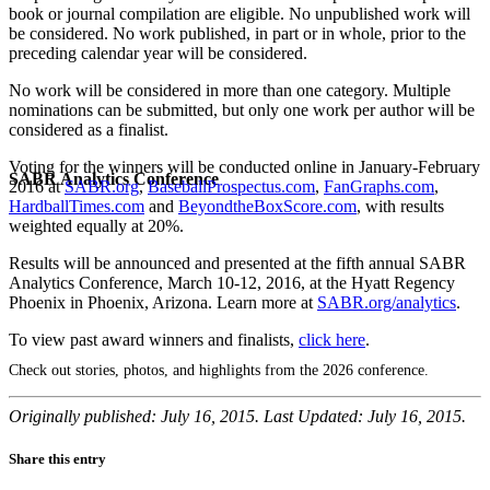
book or journal compilation are eligible. No unpublished work will
be considered. No work published, in part or in whole, prior to the
preceding calendar year will be considered.
No work will be considered in more than one category. Multiple
nominations can be submitted, but only one work per author will be
considered as a finalist.
Voting for the winners will be conducted online in January-February
SABR Analytics Conference
2016 at
SABR.org
,
BaseballProspectus.com
,
FanGraphs.com
,
HardballTimes.com
and
BeyondtheBoxScore.com
, with results
weighted equally at 20%.
Results will be announced and presented at the fifth annual SABR
Analytics Conference, March 10-12, 2016, at the Hyatt Regency
Phoenix in Phoenix, Arizona. Learn more at
SABR.org/analytics
.
To view past award winners and finalists,
click here
.
Check out stories, photos, and highlights from the 2026 conference.
Originally published: July 16, 2015. Last Updated: July 16, 2015.
Share this entry