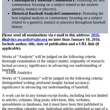
Contemporary Baseball Commentary:
Honoring the best
commentary focusing on a subject related to the modern
game(s), team(s) or player(s).
Historical Baseball Analysis/Commentary:
Honoring the
best original analysis or commentary focusing on a subject
related to a game(s), team(s) or player(s) throughout baseball
history.
Please send all nominations via e-mail to this address:
2016-
analytics-awards@sabr.org
no later than January 10, 2016.
Include author, title, date of publication and a URL link (if
applicable).
Works of “Analysis” will be judged on the following criteria:
thorough examination of the subject matter; originality of research;
factual accuracy; significance in advancing our understanding of
baseball.
Works of “Commentary” will be judged on the following criteria:
distinguished writing; profound insight; factual accuracy;
significance in advancing our understanding of baseball.
A work can be in any format except books, including but not limited
to articles, columns, blog posts, television, film, websites,
spreadsheets or databases, but it must have been first published in
the preceding calendar year. Individual articles published as part of a