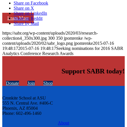
Share on Facebook
Share on X
Share on LinkedIn
Learn More
Share on Reddit
Share by Mail
https://sabr.org/wp-content/uploads/2020/03/research-
collection4_350x300.jpg
300
350
jpomrenke
/wp-
content/uploads/2020/02/sabr_logo.png
jpomrenke
2015-07-16
19:48:17
2015-07-16 19:48:17
Seeking nominations for 2016 SABR
Analytics Conference Research Awards
Support SABR today!
Donate
Join
Shop
Cronkite School at ASU
555 N. Central Ave. #406-C
Phoenix, AZ 85004
Phone: 602-496-1460
About