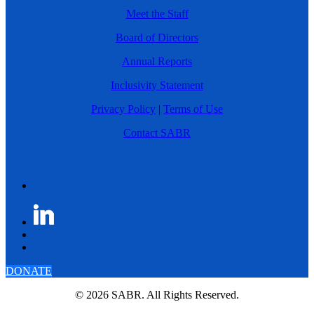
Meet the Staff
Board of Directors
Annual Reports
Inclusivity Statement
Privacy Policy
|
Terms of Use
Contact SABR
DONATE
© 2026 SABR. All Rights Reserved.