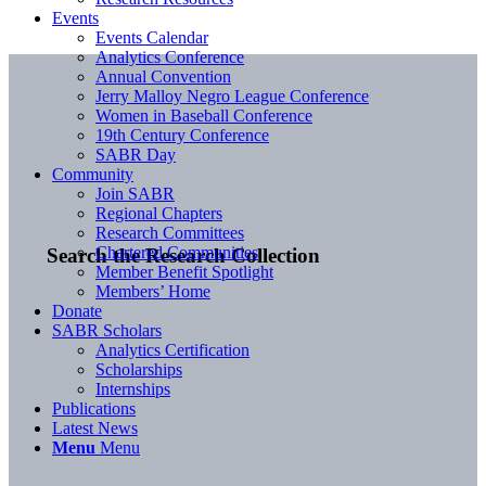
Events
Events Calendar
Analytics Conference
Annual Convention
Jerry Malloy Negro League Conference
Women in Baseball Conference
19th Century Conference
SABR Day
Community
Join SABR
Regional Chapters
Research Committees
Chartered Communities
Search the Research Collection
Member Benefit Spotlight
Members’ Home
Donate
SABR Scholars
Analytics Certification
Scholarships
Internships
Publications
Latest News
Menu
Menu