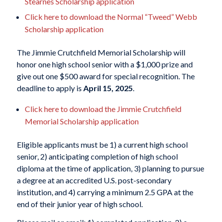
Stearnes Scholarship application
Click here to download the Normal “Tweed” Webb
Scholarship application
The Jimmie Crutchfield Memorial Scholarship will
honor one high school senior with a $1,000 prize and
give out one $500 award for special recognition. The
deadline to apply is
April 15, 2025
.
Click here to download the Jimmie Crutchfield
Memorial Scholarship application
Eligible applicants must be 1) a current high school
senior, 2) anticipating completion of high school
diploma at the time of application, 3) planning to pursue
a degree at an accredited U.S. post-secondary
institution, and 4) carrying a minimum 2.5 GPA at the
end of their junior year of high school.