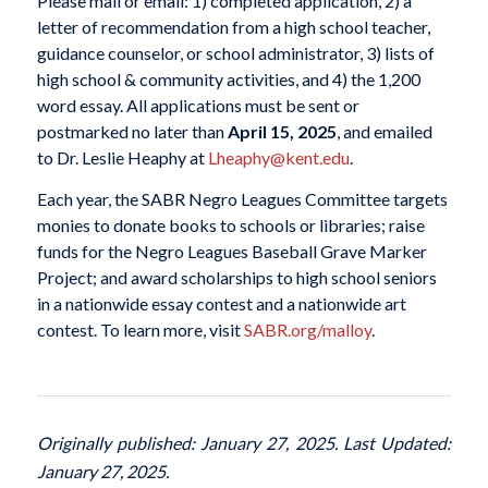
Please mail or email: 1) completed application, 2) a
letter of recommendation from a high school teacher,
guidance counselor, or school administrator, 3) lists of
high school & community activities, and 4) the 1,200
word essay. All applications must be sent or
postmarked no later than
April 15, 2025
, and emailed
to Dr. Leslie Heaphy at
Lheaphy@kent.edu
.
Each year, the SABR Negro Leagues Committee targets
monies to donate books to schools or libraries; raise
funds for the Negro Leagues Baseball Grave Marker
Project; and award scholarships to high school seniors
in a nationwide essay contest and a nationwide art
contest. To learn more, visit
SABR.org/malloy
.
Originally published: January 27, 2025. Last Updated:
January 27, 2025.