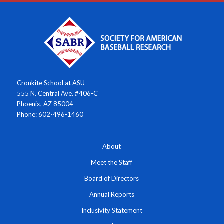
Cronkite School at ASU
555 N. Central Ave. #406-C
Phoenix, AZ 85004
Phone: 602-496-1460
About
Meet the Staff
Board of Directors
Annual Reports
Inclusivity Statement