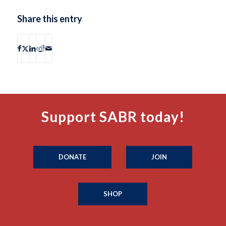
Share this entry
Support SABR today!
DONATE
JOIN
SHOP