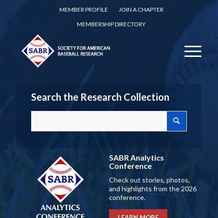
MEMBER PROFILE
JOIN A CHAPTER
MEMBERSHIP DIRECTORY
Search the Research Collection
SABR Analytics
Conference
Check out stories, photos,
and highlights from the 2026
conference.
LEARN MORE