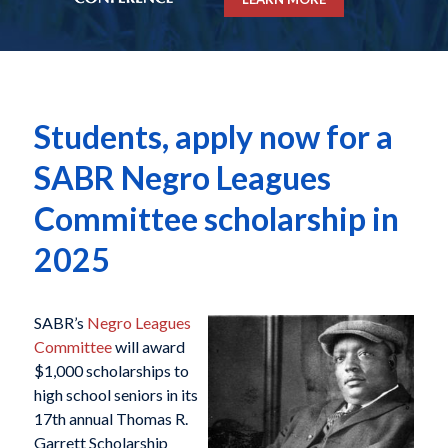
Students, apply now for a
SABR Negro Leagues
Committee scholarship in
2025
SABR’s
Negro Leagues
Committee
will award
$1,000 scholarships to
high school seniors in its
17th annual Thomas R.
Garrett Scholarship