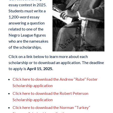
essay contest in 2025.
Students must write a
1,200-word essay
answering a question
related to one of the
Negro League figures
who are the namesakes
of the scholarships.
Click on a link below to learn more about each
scholarship or to download an application. The deadline
to apply is
April 15, 2025.
Click here to download the Andrew “Rube” Foster
Scholarship application
Click here to download the Robert Peterson
Scholarship application
Click here to download the Norman “Turkey”