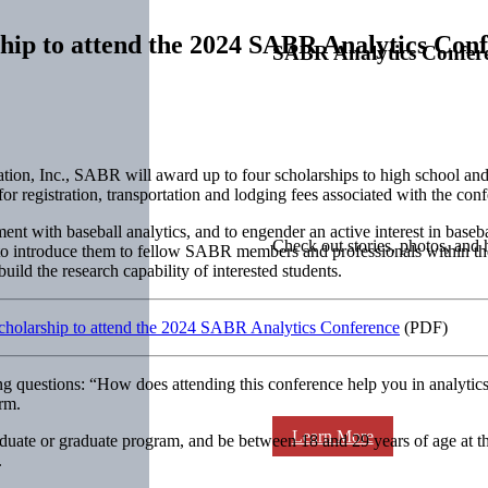
rship to attend the 2024 SABR Analytics Con
SABR Analytics Confer
on, Inc., SABR will award up to four scholarships to high school and 
r registration, transportation and lodging fees associated with the conf
ent with baseball analytics, and to engender an active interest in base
Check out stories, photos, and 
o introduce them to fellow SABR members and professionals within th
uild the research capability of interested students.
 Scholarship to attend the 2024 SABR Analytics Conference
(PDF)
ng questions: “How does attending this conference help you in analytic
orm.
Learn More
aduate or graduate program, and be between 18 and 29 years of age at t
.