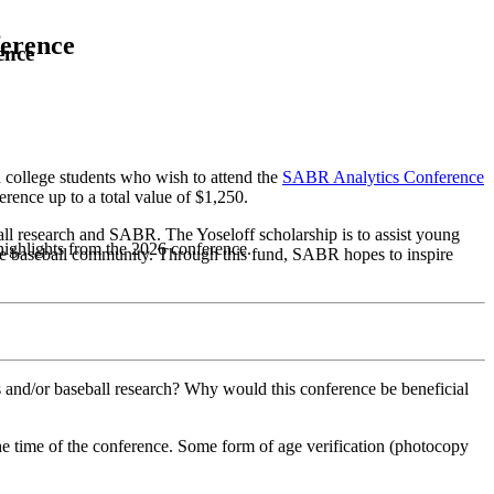
ference
ence
college students who wish to attend the
SABR Analytics Conference
erence up to a total value of $1,250.
ball research and SABR. The Yoseloff scholarship is to assist young
highlights from the 2026 conference.
e baseball community. Through this fund, SABR hopes to inspire
s and/or baseball research? Why would this conference be beneficial
he time of the conference. Some form of age verification (photocopy