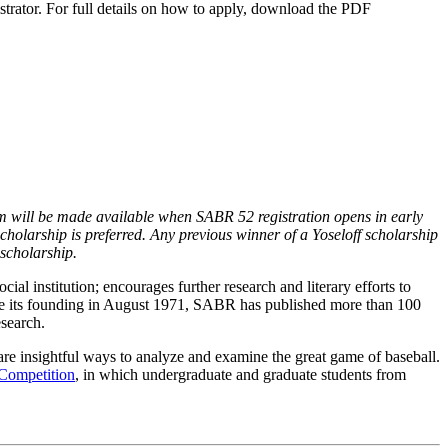
strator. For full details on how to apply, download the PDF
rm will be made available when SABR 52 registration opens in early
cholarship is preferred. Any previous winner of a Yoseloff scholarship
 scholarship.
ial institution; encourages further research and literary efforts to
Since its founding in August 1971, SABR has published more than 100
search.
re insightful ways to analyze and examine the great game of baseball.
Competition
, in which undergraduate and graduate students from