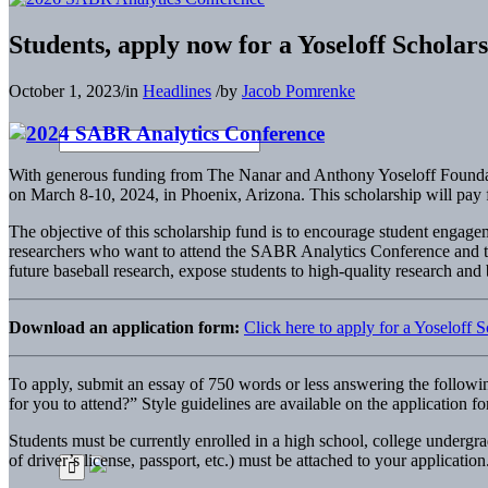
Students, apply now for a Yoseloff Schola
October 1, 2023
/
in
Headlines
/
by
Jacob Pomrenke
With generous funding from The Nanar and Anthony Yoseloff Foundati
on March 8-10, 2024, in Phoenix, Arizona. This scholarship will pay fo
The objective of this scholarship fund is to encourage student engagem
researchers who want to attend the SABR Analytics Conference and t
future baseball research, expose students to high-quality research and b
Download an application form:
Click here to apply for a Yoseloff
To apply, submit an essay of 750 words or less answering the followi
for you to attend?” Style guidelines are available on the application f
Students must be currently enrolled in a high school, college undergr
of driver’s license, passport, etc.) must be attached to your application