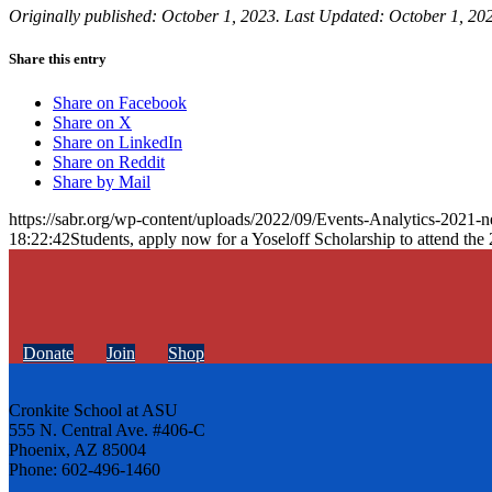
Originally published: October 1, 2023. Last Updated: October 1, 20
Share this entry
Share on Facebook
Share on X
Share on LinkedIn
Share on Reddit
Share by Mail
https://sabr.org/wp-content/uploads/2022/09/Events-Analytics-2021-
18:22:42
Students, apply now for a Yoseloff Scholarship to attend t
Donate
Join
Shop
Cronkite School at ASU
555 N. Central Ave. #406-C
Phoenix, AZ 85004
Phone: 602-496-1460