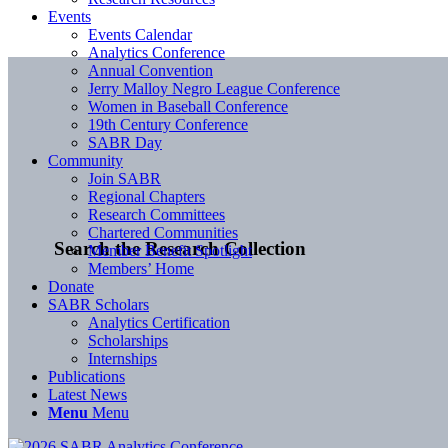
Events
Events Calendar
Analytics Conference
Annual Convention
Jerry Malloy Negro League Conference
Women in Baseball Conference
19th Century Conference
SABR Day
Community
Join SABR
Regional Chapters
Research Committees
Chartered Communities
Search the Research Collection
Member Benefit Spotlight
Members’ Home
Donate
SABR Scholars
Analytics Certification
Scholarships
Internships
Publications
Latest News
Menu
Menu