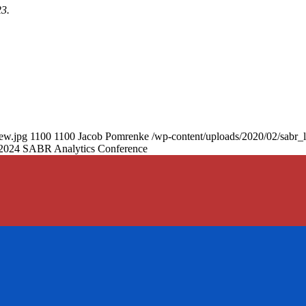
23.
new.jpg
1100
1100
Jacob Pomrenke
/wp-content/uploads/2020/02/sabr_
he 2024 SABR Analytics Conference