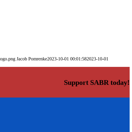
logo.png
Jacob Pomrenke
2023-10-01 00:01:58
2023-10-01
Support SABR today!