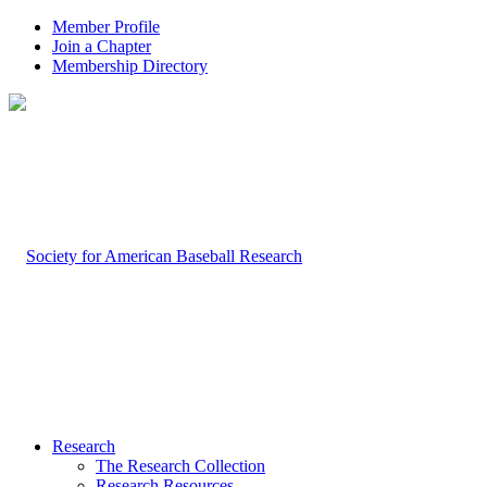
Member Profile
Join a Chapter
Membership Directory
Research
The Research Collection
Research Resources