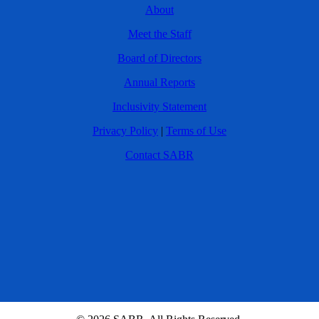
About
Meet the Staff
Board of Directors
Annual Reports
Inclusivity Statement
Privacy Policy
|
Terms of Use
Contact SABR