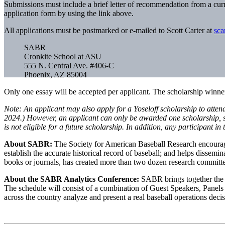
Submissions must include a brief letter of recommendation from a curr
application form by using the link above.
All applications must be postmarked or e-mailed to Scott Carter at
sca
SABR
Cronkite School at ASU
555 N. Central Ave. #406-C
Phoenix, AZ 85004
Only one essay will be accepted per applicant. The scholarship winner
Note: An applicant may also apply for a Yoseloff scholarship to atten
2024.) However, an applicant can only be awarded one scholarship, so 
is not eligible for a future scholarship. In addition, any participant 
About SABR:
The Society for American Baseball Research encourages t
establish the accurate historical record of baseball; and helps disse
books or journals, has created more than two dozen research committ
About the SABR Analytics Conference:
SABR brings together the t
The schedule will consist of a combination of Guest Speakers, Panel
across the country analyze and present a real baseball operations decis