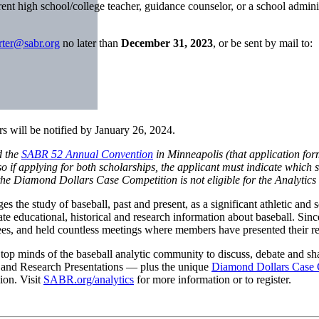
ent high school/college teacher, guidance counselor, or a school admini
rter@sabr.org
no later than
December 31, 2023
, or be sent by mail to:
s will be notified by January 26, 2024.
d the
SABR 52 Annual Convention
in Minneapolis (that application fo
if applying for both scholarships, the applicant must indicate which s
in the Diamond Dollars Case Competition is not eligible for the Analytics
he study of baseball, past and present, as a significant athletic and soc
minate educational, historical and research information about baseball. 
ees, and held countless meetings where members have presented their re
op minds of the baseball analytic community to discuss, debate and sha
s and Research Presentations — plus the unique
Diamond Dollars Case 
ion. Visit
SABR.org/analytics
for more information or to register.