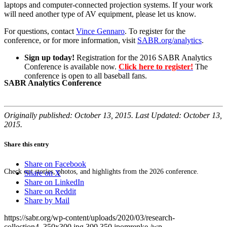
laptops and computer-connected projection systems. If your work
will need another type of AV equipment, please let us know.
For questions, contact
Vince Gennaro
. To register for the
conference, or for more information, visit
SABR.org/analytics
.
Sign up today!
Registration for the 2016 SABR Analytics
Conference is available now.
Click here to register!
The
conference is open to all baseball fans.
SABR Analytics Conference
Originally published: October 13, 2015. Last Updated: October 13,
2015.
Share this entry
Share on Facebook
Check out stories, photos, and highlights from the 2026 conference.
Share on X
Share on LinkedIn
Share on Reddit
Share by Mail
https://sabr.org/wp-content/uploads/2020/03/research-
collection4_350x300.jpg
300
350
jpomrenke
/wp-