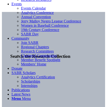
Events
Events Calendar
Analytics Conference
Annual Convention
Jerry Malloy Negro League Conference
Women in Baseball Conference
19th Century Conference
SABR Day
Community
Join SABR
Regional Chapters
Research Committees
Chartered Communities
Search the Research Collection
Member Benefit Spotlight
Members’ Home
Donate
SABR Scholars
Analytics Certification
Scholarships
Internships
Publications
Latest News
Menu
Menu