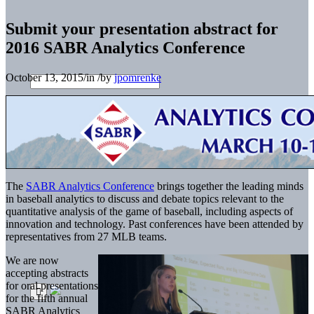
Submit your presentation abstract for
2016 SABR Analytics Conference
October 13, 2015
/
in
/
by
jpomrenke
The
SABR Analytics Conference
brings together the leading minds
in baseball analytics to discuss and debate topics relevant to the
quantitative analysis of the game of baseball, including aspects of
innovation and technology. Past conferences have been attended by
representatives from 27 MLB teams.
We are now
accepting abstracts
for oral presentations
for the fifth annual
SABR Analytics