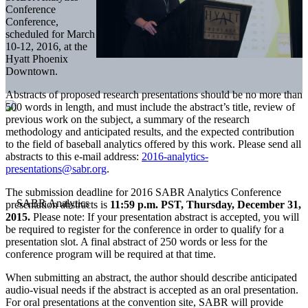
Conference
Conference,
scheduled for March
10-12, 2016, at the
Hyatt Phoenix
Downtown.
Abstracts of proposed research presentations should be no more than
500 words in length, and must include the abstract’s title, review of
previous work on the subject, a summary of the research
methodology and anticipated results, and the expected contribution
to the field of baseball analytics offered by this work. Please send all
abstracts to this e-mail address:
2016-analytics-
presentations@sabr.org
.
The submission deadline for 2016 SABR Analytics Conference
presentation abstracts is
11:59 p.m. PST, Thursday, December 31,
2015.
Please note: If your presentation abstract is accepted, you will
be required to register for the conference in order to qualify for a
presentation slot. A final abstract of 250 words or less for the
conference program will be required at that time.
When submitting an abstract, the author should describe anticipated
audio-visual needs if the abstract is accepted as an oral presentation.
For oral presentations at the convention site, SABR will provide