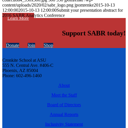
content/uploads/2020/02/sabr_logo.png
jpomrenke
2015-10-13
12:00:00
2015-10-13 12:00:00
Submit your presentation abstract for
2016 SABR Analytics Conference
Learn More
Support SABR today!
Donate
Join
Shop
Cronkite School at ASU
555 N. Central Ave. #406-C
Phoenix, AZ 85004
Phone: 602-496-1460
About
Meet the Staff
Board of Directors
Annual Reports
Inclusivity Statement