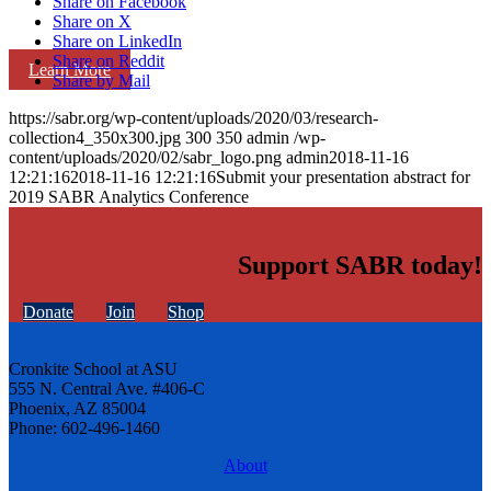
Share on Facebook
Share on X
Share on LinkedIn
Share on Reddit
Learn More
Share by Mail
https://sabr.org/wp-content/uploads/2020/03/research-
collection4_350x300.jpg
300
350
admin
/wp-
content/uploads/2020/02/sabr_logo.png
admin
2018-11-16
12:21:16
2018-11-16 12:21:16
Submit your presentation abstract for
2019 SABR Analytics Conference
Support SABR today!
Donate
Join
Shop
Cronkite School at ASU
555 N. Central Ave. #406-C
Phoenix, AZ 85004
Phone: 602-496-1460
About