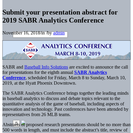
Submit your presentation abstract for
2019 SABR Analytics Conference
November 16, 2018
/
in
/
by
admin
SABR and
Baseball Info Solutions
are excited to announce the call
for presentations for the eighth annual
SABR Analytics
Conference
, scheduled for Friday, March 8 to Sunday, March 10,
2019, at the Hyatt Phoenix Downtown.
The SABR Analytics Conference brings together the leading minds
in baseball analytics to discuss and debate topics relevant to the
quantitative analysis of the game of baseball, including aspects of
innovation and technology. Past conferences have been attended by
representatives from 26 MLB teams.
Abstracts of proposed research presentations should be no more than
500 words in length, and must include the abstract’s title, review of