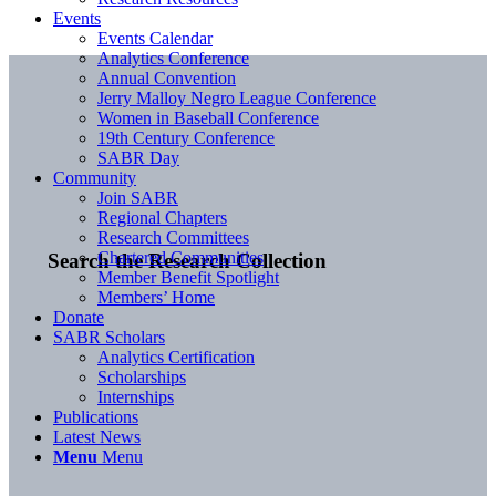
Events
Events Calendar
Analytics Conference
Annual Convention
Jerry Malloy Negro League Conference
Women in Baseball Conference
19th Century Conference
SABR Day
Community
Join SABR
Regional Chapters
Research Committees
Chartered Communities
Search the Research Collection
Member Benefit Spotlight
Members’ Home
Donate
SABR Scholars
Analytics Certification
Scholarships
Internships
Publications
Latest News
Menu
Menu