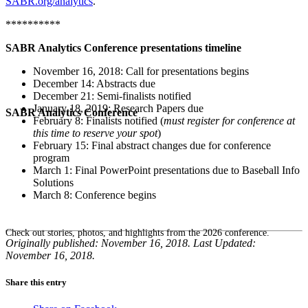
SABR.org/analytics
.
**********
SABR Analytics Conference presentations timeline
November 16, 2018: Call for presentations begins
December 14: Abstracts due
December 21: Semi-finalists notified
January 18, 2019: Research Papers due
SABR Analytics Conference
February 8: Finalists notified (
must register for conference at
this time to reserve your spot
)
February 15: Final abstract changes due for conference
program
March 1: Final PowerPoint presentations due to Baseball Info
Solutions
March 8: Conference begins
Check out stories, photos, and highlights from the 2026 conference.
Originally published: November 16, 2018. Last Updated:
November 16, 2018.
Share this entry