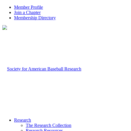
Member Profile
Join a Chapter
Membership Directory
Research
The Research Collection
Research Resources