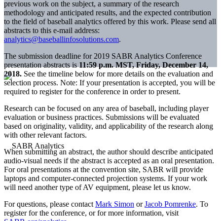
previous work on the subject, a summary of the research
methodology and anticipated results, and the expected contribution
to the field of baseball analytics offered by this work. Please send all
abstracts to this e-mail address:
analytics@baseballinfosolutions.com
.
The submission deadline for 2019 SABR Analytics Conference
presentation abstracts is
11:59 p.m. MST, Friday, December 14,
2018.
See the timeline below for more details on the evaluation and
selection process. Note: If your presentation is accepted, you will be
required to register for the conference in order to present.
Research can be focused on any area of baseball, including player
evaluation or business practices. Submissions will be evaluated
based on originality, validity, and applicability of the research along
with other relevant factors.
When submitting an abstract, the author should describe anticipated
audio-visual needs if the abstract is accepted as an oral presentation.
For oral presentations at the convention site, SABR will provide
laptops and computer-connected projection systems. If your work
will need another type of AV equipment, please let us know.
For questions, please contact
Mark Simon
or
Jacob Pomrenke
. To
register for the conference, or for more information, visit