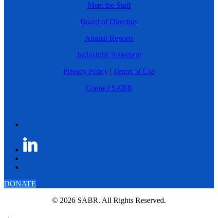
Meet the Staff
Board of Directors
Annual Reports
Inclusivity Statement
Privacy Policy
|
Terms of Use
Contact SABR
DONATE
© 2026 SABR. All Rights Reserved.