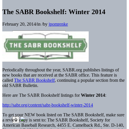
The SABR Bookshelf: Winter 2014
February 20, 2014
/
in
/
by
jpomrenke
Periodically throughout the year, SABR.org publishes listings of
new books that are received at the SABR office. This feature is
called
The SABR Bookshelf
, continuing a popular section from the
old SABR Bulletin.
Here are The SABR Bookshelf listings for
Winter 2014
:
http://sabr.org/content/sabr-bookshelf-winter-2014
To get your NEW book listed on The SABR Bookshelf, make sure
a review copy is sent to: The SABR Bookshelf, Society for
American Baseball Research, 4455 E. Camelback Rd., Ste. D-140,