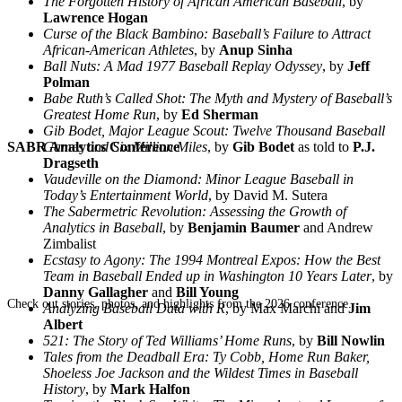
The Forgotten History of African American Baseball
, by
Lawrence Hogan
Curse of the Black Bambino: Baseball’s Failure to Attract
African-American Athletes
, by
Anup Sinha
Ball Nuts: A Mad 1977 Baseball Replay Odyssey
, by
Jeff
Polman
Babe Ruth’s Called Shot: The Myth and Mystery of Baseball’s
Greatest Home Run
, by
Ed Sherman
Gib Bodet, Major League Scout: Twelve Thousand Baseball
SABR Analytics Conference
Games and Six Million Miles
, by
Gib Bodet
as told to
P.J.
Dragseth
Vaudeville on the Diamond: Minor League Baseball in
Today’s Entertainment World
, by David M. Sutera
The Sabermetric Revolution: Assessing the Growth of
Analytics in Baseball
, by
Benjamin Baumer
and Andrew
Zimbalist
Ecstasy to Agony: The 1994 Montreal Expos: How the Best
Team in Baseball Ended up in Washington 10 Years Later
, by
Danny Gallagher
and
Bill Young
Check out stories, photos, and highlights from the 2026 conference.
Analyzing Baseball Data with R
, by Max Marchi and
Jim
Albert
521: The Story of Ted Williams’ Home Runs
, by
Bill Nowlin
Tales from the Deadball Era: Ty Cobb, Home Run Baker,
Shoeless Joe Jackson and the Wildest Times in Baseball
History
, by
Mark Halfon