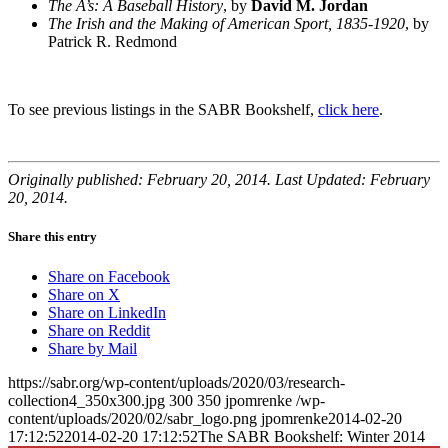
The A’s: A Baseball History
, by
David M. Jordan
The Irish and the Making of American Sport, 1835-1920
, by
Patrick R. Redmond
To see previous listings in the SABR Bookshelf,
click here
.
Originally published: February 20, 2014. Last Updated: February
20, 2014.
Share this entry
Share on Facebook
Share on X
Share on LinkedIn
Share on Reddit
Share by Mail
https://sabr.org/wp-content/uploads/2020/03/research-
collection4_350x300.jpg
300
350
jpomrenke
/wp-
content/uploads/2020/02/sabr_logo.png
jpomrenke
2014-02-20
17:12:52
2014-02-20 17:12:52
The SABR Bookshelf: Winter 2014