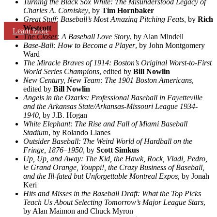
Turning the Black Sox White: The Misunderstood Legacy of
Charles A. Comiskey
, by
Tim Hornbaker
Great Stuff: Baseball’s Most Amazing Pitching Feats,
by
Rich
Westcott
Learn More
The Closer: A Baseball Love Story
, by Alan Mindell
Base-Ball: How to Become a Player
, by John Montgomery
Ward
The Miracle Braves of 1914: Boston’s Original Worst-to-First
World Series Champions
, edited by
Bill Nowlin
New Century, New Team: The 1901 Boston Americans
,
edited by
Bill Nowlin
Angels in the Ozarks: Professional Baseball in Fayetteville
and the Arkansas State/Arkansas-Missouri League 1934-
1940
, by J.B. Hogan
White Elephant: The Rise and Fall of Miami Baseball
Stadium
, by Rolando Llanes
Outsider Baseball: The Weird World of Hardball on the
Fringe, 1876–1950
, by
Scott Simkus
Up, Up, and Away: The Kid, the Hawk, Rock, Vladi, Pedro,
le Grand Orange, Youppi!, the Crazy Business of Baseball,
and the Ill-fated but Unforgettable Montreal Expos
, by Jonah
Keri
Hits and Misses in the Baseball Draft: What the Top Picks
Teach Us About Selecting Tomorrow’s Major League Stars
,
by Alan Maimon and Chuck Myron