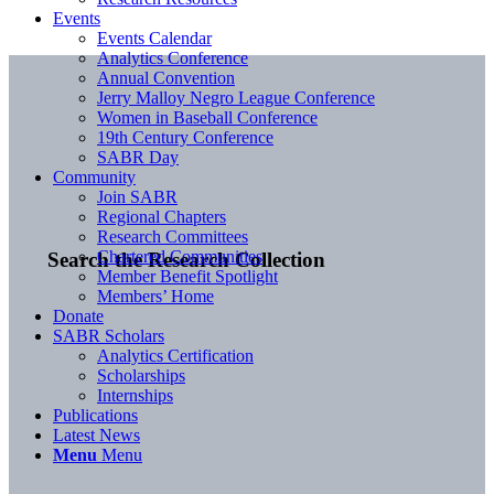
Events
Events Calendar
Analytics Conference
Annual Convention
Jerry Malloy Negro League Conference
Women in Baseball Conference
19th Century Conference
SABR Day
Community
Join SABR
Regional Chapters
Research Committees
Chartered Communities
Search the Research Collection
Member Benefit Spotlight
Members’ Home
Donate
SABR Scholars
Analytics Certification
Scholarships
Internships
Publications
Latest News
Menu
Menu