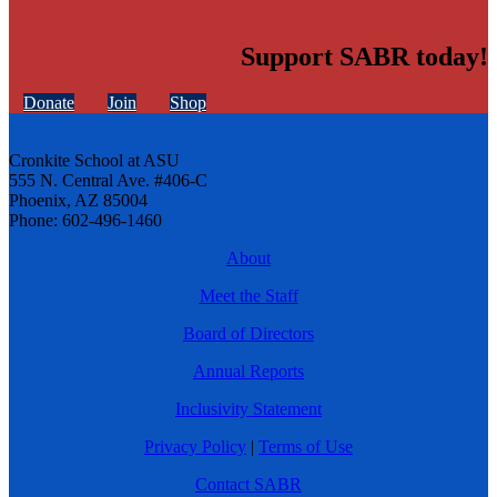
Support SABR today!
Donate
Join
Shop
Cronkite School at ASU
555 N. Central Ave. #406-C
Phoenix, AZ 85004
Phone: 602-496-1460
About
Meet the Staff
Board of Directors
Annual Reports
Inclusivity Statement
Privacy Policy
|
Terms of Use
Contact SABR