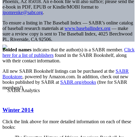
Phoenix, AZ 85018. An e-book file will also suffice; please send the
e-book in PDF, EPUB or Kindle/MOBI format to
jpomrenke@sabr.org
.
To ensure a listing in The Baseball Index — SABR’s online catalog
of baseball research materials at
www.baseballindex.org
— make
sure a review copy is sent to The Baseball Index, 4025 Beechwood
Pl., Riverside, CA 92506.
Bolded names
indicates that the author(s) is a SABR member.
Click
here for a list of publishers
found in the SABR Bookshelf, along
with their contact information.
All new SABR Bookshelf listings can be purchased at the
SABR
Bookstore
, powered by Amazon.com. In addition, check out new
books published by SABR at
SABR.org/ebooks
(free for SABR
members!)
Winter 2014
Click the link above for more detailed information on each of these
books: