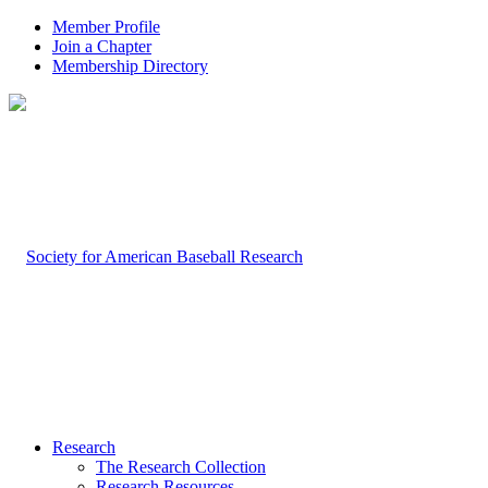
Member Profile
Join a Chapter
Membership Directory
Research
The Research Collection
Research Resources