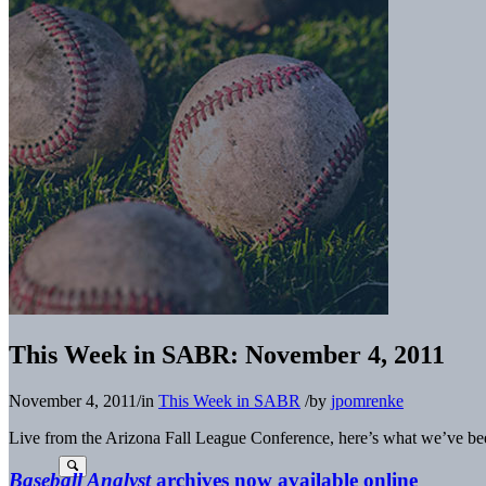
This Week in SABR: November 4, 2011
November 4, 2011
/
in
This Week in SABR
/
by
jpomrenke
Live from the Arizona Fall League Conference, here’s what we’ve be
Baseball Analyst
archives now available online