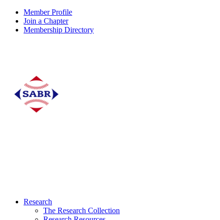
Member Profile
Join a Chapter
Membership Directory
Research
The Research Collection
Research Resources