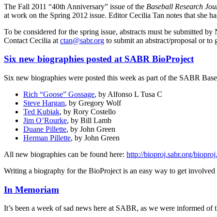
The Fall 2011 “40th Anniversary” issue of the
Baseball Research Jo
at work on the Spring 2012 issue. Editor Cecilia Tan notes that she has
To be considered for the spring issue, abstracts must be submitted by
Contact Cecilia at
ctan@sabr.org
to submit an abstract/proposal or to 
Six new biographies posted at SABR BioProject
Six new biographies were posted this week as part of the SABR Baseba
Rich “Goose” Gossage
, by Alfonso L Tusa C
Steve Hargan
, by Gregory Wolf
Ted Kubiak
, by Rory Costello
Jim O’Rourke
, by Bill Lamb
Duane Pillette
, by John Green
Herman Pillette
, by John Green
All new biographies can be found here:
http://bioproj.sabr.org/biop
Writing a biography for the BioProject is an easy way to get involv
In Memoriam
It’s been a week of sad news here at SABR, as we were informed of t