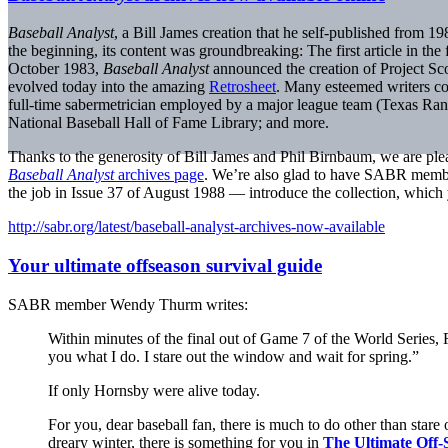
Baseball Analyst
, a Bill James creation that he self-published from 1
the beginning, its content was groundbreaking: The first article in th
October 1983,
Baseball Analyst
announced the creation of Project Sco
evolved today into the amazing
Retrosheet
. Many esteemed writers con
full-time sabermetrician employed by a major league team (Texas Ran
National Baseball Hall of Fame Library; and more.
Thanks to the generosity of Bill James and Phil Birnbaum, we are plea
Baseball Analyst
archives page
. We’re also glad to have SABR memb
the job in Issue 37 of August 1988 — introduce the collection, which 
http://sabr.org/latest/baseball-analyst-archives-now-available
Your ultimate offseason survival guide
SABR member Wendy Thurm writes:
Within minutes of the final out of Game 7 of the World Series,
you what I do. I stare out the window and wait for spring.”
If only Hornsby were alive today.
For you, dear baseball fan, there is much to do other than stare
dreary winter, there is something for you in
The Ultimate Off-