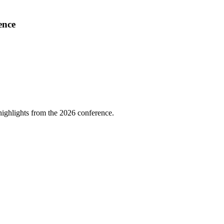
ence
highlights from the 2026 conference.