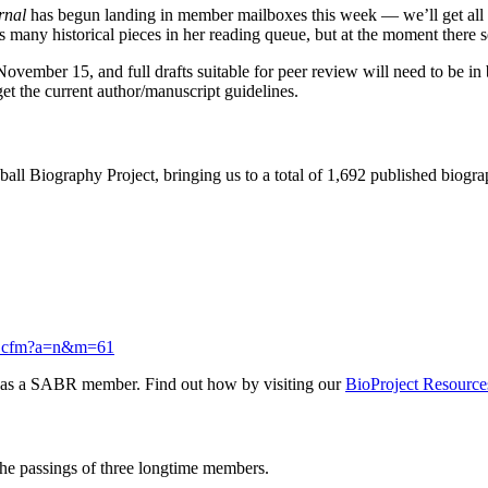
urnal
has begun landing in member mailboxes this week — we’ll get all 
 many historical pieces in her reading queue, but at the moment there se
 November 15, and full drafts suitable for peer review will need to be
get the current author/manuscript guidelines.
ll Biography Project, bringing us to a total of 1,692 published biogr
roj.cfm?a=n&m=61
ed as a SABR member. Find out how by visiting our
BioProject Resource
he passings of three longtime members.