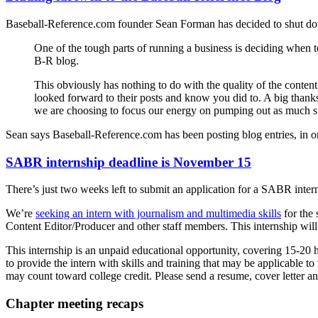
Baseball-Reference.com founder Sean Forman has decided to shut dow
One of the tough parts of running a business is deciding when to
B-R blog.
This obviously has nothing to do with the quality of the conten
looked forward to their posts and know you did to. A big thanks 
we are choosing to focus our energy on pumping out as much stat
Sean says Baseball-Reference.com has been posting blog entries, in on
SABR internship deadline is November 15
There’s just two weeks left to submit an application for a SABR inter
We’re
seeking an intern with journalism and multimedia skills
for the 
Content Editor/Producer and other staff members. This internship will i
This internship is an unpaid educational opportunity, covering 15-20 h
to provide the intern with skills and training that may be applicable 
may count toward college credit. Please send a resume, cover letter
Chapter meeting recaps