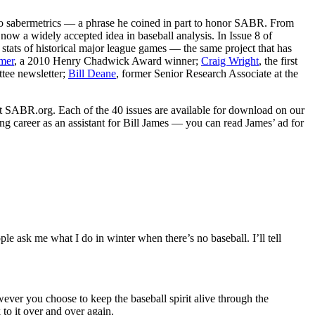
ed to sabermetrics — a phrase he coined in part to honor SABR. From
 now a widely accepted idea in baseball analysis. In Issue 8 of
stats of historical major league games — the same project that has
mer
, a 2010 Henry Chadwick Award winner;
Craig Wright
, the first
ttee newsletter;
Bill Deane
, former Senior Research Associate at the
 at SABR.org. Each of the 40 issues are available for download on our
ng career as an assistant for Bill James — you can read James’ ad for
 ask me what I do in winter when there’s no baseball. I’ll tell
wever you choose to keep the baseball spirit alive through the
to it over and over again.