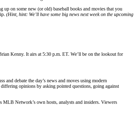
ing up on some new (or old) baseball books and movies that you
rip.
(Hint, hint: We’ll have some big news next week on the upcoming
ian Kenny. It airs at 5:30 p.m. ET. We’ll be on the lookout for
cuss and debate the day’s news and moves using modern
iffering opinions by asking pointed questions, going against
 as MLB Network’s own hosts, analysts and insiders. Viewers