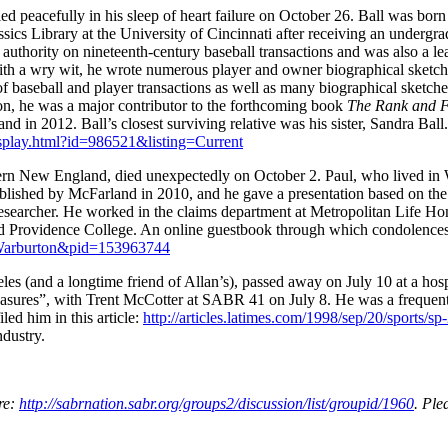
ed peacefully in his sleep of heart failure on October 26. Ball was bor
ssics Library at the University of Cincinnati after receiving an undergr
authority on nineteenth-century baseball transactions and was also a le
th a wry wit, he wrote numerous player and owner biographical sketch
of baseball and player transactions as well as many biographical sketch
ion, he was a major contributor to the forthcoming book
The Rank and Fi
nd in 2012. Ball’s closest surviving relative was his sister, Sandra Ball.
display.html?id=986521&listing=Current
hern New England, died unexpectedly on October 2. Paul, who lived in
blished by McFarland in 2010, and he gave a presentation based on th
researcher. He worked in the claims department at Metropolitan Life 
d Providence College. An online guestbook through which condolences 
l-Warburton&pid=153963744
es (and a longtime friend of Allan’s), passed away on July 10 at a hos
reasures”, with Trent McCotter at SABR 41 on July 8. He was a frequen
ed him in this article:
http://articles.latimes.com/1998/sep/20/sports/s
ndustry.
re:
http://sabrnation.sabr.org/groups2/discussion/list/groupid/1960
. Ple