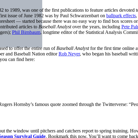
982 to 1989, was one of the first publications to feature articles devot
e first issue of June 1982 was by Paul Schwarzenbart on
ballpark effects
,
resheet — started because there was no easy way to find box scores or 
tributed articles to
Baseball Analyst
over the years, including
Pete Pal
gers);
Phil Birnbaum
, longtime editor of the Statistical Analysis Commi
sed to offer the entire run of
Baseball Analyst
for the first time online
er and Baseball Nation editor
Rob Neyer
, who began his baseball writi
you can find here:
 Rogers Hornsby’s famous quote zoomed through the Twitterverse: “People
 out the window until pitchers and catchers report to spring training. Ho
Season Survival Guide
. Bookmark this now. You’ll want to come back 