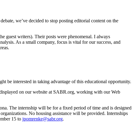
 debate, we’ve decided to stop posting editorial content on the
the guest writers). Their posts were phenomenal. I always
nalysis. As a small company, focus is vital for our success, and
reas.
t be interested in taking advantage of this educational opportunity.
be displayed on our website at SABR.org, working with our Web
na. The internship will be for a fixed period of time and is designed
d organizations. No housing assistance will be provided. Internships
vember 15 to
jpomrenke@sabr.org
.