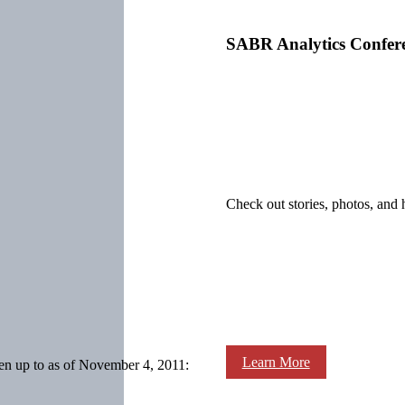
SABR Analytics Confer
Check out stories, photos, and 
Learn More
en up to as of November 4, 2011: