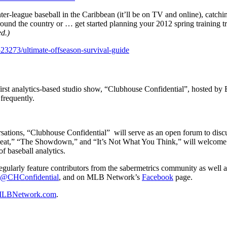
er-league baseball in the Caribbean (it’ll be on TV and online), catch
ound the country or … get started planning your 2012 spring training t
d.)
23273/ultimate-offseason-survival-guide
t analytics-based studio show, “Clubhouse Confidential”, hosted by Br
frequently.
ersations, “Clubhouse Confidential”
will serve as an open forum to dis
h Heat,” “The Showdown,” and “It’s Not What You Think,” will welcome d
 baseball analytics.
regularly feature contributors from the sabermetrics community as well
@CHConfidential
, and on MLB Network’s
Facebook
page.
LBNetwork.com
.