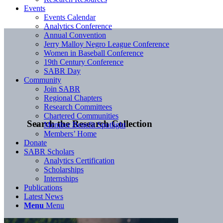
Events
Events Calendar
Analytics Conference
Annual Convention
Jerry Malloy Negro League Conference
Women in Baseball Conference
19th Century Conference
SABR Day
Community
Join SABR
Regional Chapters
Research Committees
Chartered Communities
Search the Research Collection
Member Benefit Spotlight
Members’ Home
Donate
SABR Scholars
Analytics Certification
Scholarships
Internships
Publications
Latest News
Menu
Menu