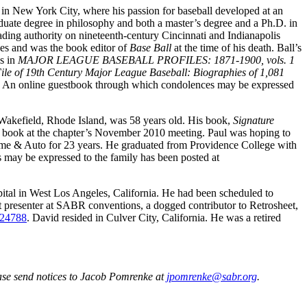
n in New York City, where his passion for baseball developed at an
aduate degree in philosophy and both a master’s degree and a Ph.D. in
ading authority on nineteenth-century Cincinnati and Indianapolis
es and was the book editor of
Base Ball
at the time of his death. Ball’s
es in
MAJOR LEAGUE BASEBALL PROFILES: 1871-1900, vols. 1
le of 19th Century Major League Baseball: Biographies of 1,081
An online guestbook through which condolences may be expressed
 Wakefield, Rhode Island, was 58 years old. His book,
Signature
e book at the chapter’s November 2010 meeting. Paul was hoping to
Home & Auto for 23 years. He graduated from Providence College with
may be expressed to the family has been posted at
pital in West Los Angeles, California. He had been scheduled to
t presenter at SABR conventions, a dogged contributor to Retrosheet,
p-24788
. David resided in Culver City, California. He was a retired
ase send notices to Jacob Pomrenke at
jpomrenke@sabr.org
.