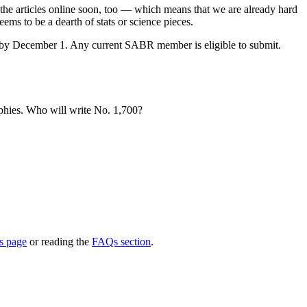
the articles online soon, too — which means that we are already hard
ems to be a dearth of stats or science pieces.
 in by December 1. Any current SABR member is eligible to submit.
aphies. Who will write No. 1,700?
s page
or reading the
FAQs section
.