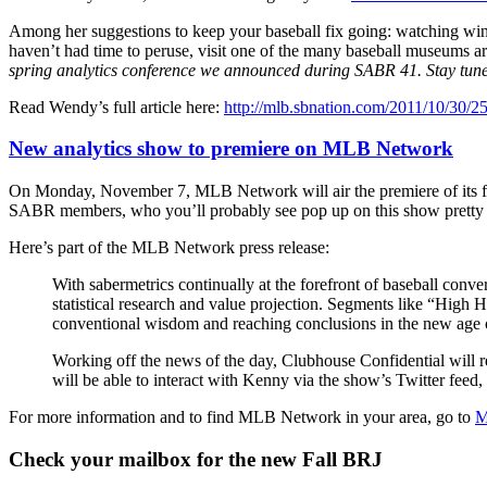
Among her suggestions to keep your baseball fix going: watching wint
haven’t had time to peruse, visit one of the many baseball museums ar
spring analytics conference we announced during SABR 41. Stay tune
Read Wendy’s full article here:
http://mlb.sbnation.com/2011/10/30/25
New analytics show to premiere on MLB Network
On Monday, November 7, MLB Network will air the premiere of its firs
SABR members, who you’ll probably see pop up on this show pretty 
Here’s part of the MLB Network press release:
With sabermetrics continually at the forefront of baseball conv
statistical research and value projection. Segments like “Hig
conventional wisdom and reaching conclusions in the new age of
Working off the news of the day, Clubhouse Confidential will 
will be able to interact with Kenny via the show’s Twitter feed,
For more information and to find MLB Network in your area, go to
M
Check your mailbox for the new Fall BRJ