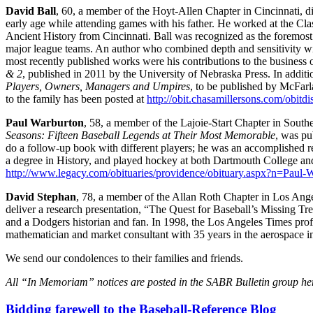
David Ball
, 60, a member of the Hoyt-Allen Chapter in Cincinnati, di
early age while attending games with his father. He worked at the Cla
Ancient History from Cincinnati. Ball was recognized as the foremost 
major league teams. An author who combined depth and sensitivity wi
most recently published works were his contributions to the business 
& 2
, published in 2011 by the University of Nebraska Press. In addit
Players, Owners, Managers and Umpires
, to be published by McFarla
to the family has been posted at
http://obit.chasamillersons.com/obit
Paul Warburton
, 58, a member of the Lajoie-Start Chapter in Sout
Seasons: Fifteen Baseball Legends at Their Most Memorable
, was pu
do a follow-up book with different players; he was an accomplished 
a degree in History, and played hockey at both Dartmouth College an
http://www.legacy.com/obituaries/providence/obituary.aspx?n=Pau
David Stephan
, 78, a member of the Allan Roth Chapter in Los Angel
deliver a research presentation, “The Quest for Baseball’s Missing T
and a Dodgers historian and fan. In 1998, the Los Angeles Times profil
mathematician and market consultant with 35 years in the aerospace i
We send our condolences to their families and friends.
All “In Memoriam” notices are posted in the SABR Bulletin group he
Bidding farewell to the Baseball-Reference Blog