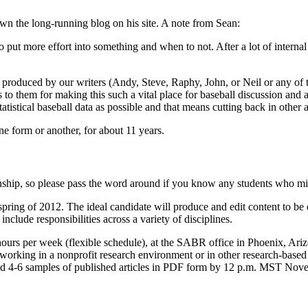
n the long-running blog on his site. A note from Sean:
 put more effort into something and when to not. After a lot of internal
t produced by our writers (Andy, Steve, Raphy, John, or Neil or any of 
to them for making this such a vital place for baseball discussion and a
istical baseball data as possible and that means cutting back in other a
e form or another, for about 11 years.
nship, so please pass the word around if you know any students who migh
spring of 2012. The ideal candidate will produce and edit content to 
nclude responsibilities across a variety of disciplines.
ours per week (flexible schedule), at the SABR office in Phoenix, Arizo
to working in a nonprofit research environment or in other research-base
 and 4-6 samples of published articles in PDF form by 12 p.m. MST No