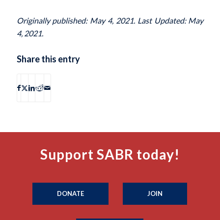
Originally published: May 4, 2021. Last Updated: May
4, 2021.
Share this entry
Support SABR today!
DONATE
JOIN