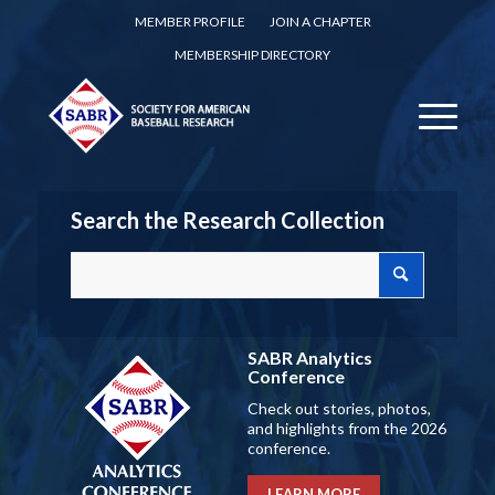
MEMBER PROFILE
JOIN A CHAPTER
MEMBERSHIP DIRECTORY
Search the Research Collection
SABR Analytics
Conference
Check out stories, photos,
and highlights from the 2026
conference.
LEARN MORE