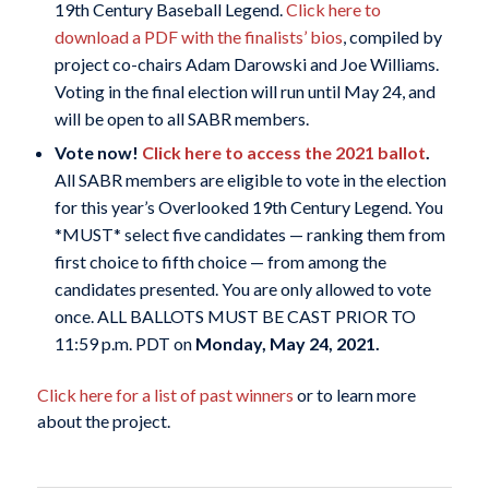
19th Century Baseball Legend.
Click here to
download a PDF with the finalists’ bios
, compiled by
project co-chairs Adam Darowski and Joe Williams.
Voting in the final election will run until May 24, and
will be open to all SABR members.
Vote now!
Click here to access the 2021 ballot
.
All SABR members are eligible to vote in the election
for this year’s Overlooked 19th Century Legend. You
*MUST* select five candidates — ranking them from
first choice to fifth choice — from among the
candidates presented. You are only allowed to vote
once. ALL BALLOTS MUST BE CAST PRIOR TO
11:59 p.m. PDT on
Monday, May 24, 2021.
Click here for a list of past winners
or to learn more
about the project.