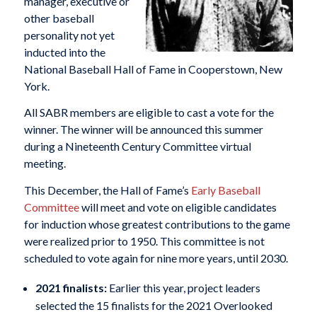
manager, executive or
other baseball
personality not yet
inducted into the
National Baseball Hall of Fame in Cooperstown, New
York.
All SABR members are eligible to cast a vote for the
winner. The winner will be announced this summer
during a Nineteenth Century Committee virtual
meeting.
This December, the Hall of Fame’s
Early Baseball
Committee
will meet and vote on eligible candidates
for induction whose greatest contributions to the game
were realized prior to 1950. This committee is not
scheduled to vote again for nine more years, until 2030.
2021 finalists:
Earlier this year, project leaders
selected the 15 finalists for the 2021 Overlooked