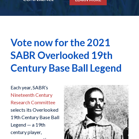
Vote now for the 2021
SABR Overlooked 19th
Century Base Ball Legend
Each year, SABR’s
Nineteenth Century
Research Committee
selects its Overlooked
19th Century Base Ball
Legend — a 19th
century player,