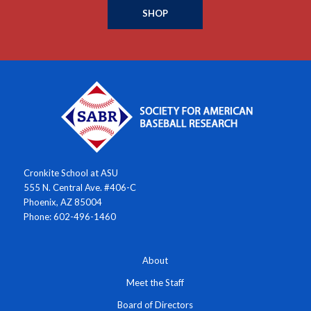
SHOP
Cronkite School at ASU
555 N. Central Ave. #406-C
Phoenix, AZ 85004
Phone: 602-496-1460
About
Meet the Staff
Board of Directors