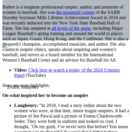
Barber is a longtime professional umpire, author, and promoter of
women in baseball. She was
the inaugural winner
of the SABR
Dorothy Seymour Mills Lifetime Achievement Award in 2018 and
was recently inducted into the New York State Baseball Hall of
Fame. She has umpired at
all levels of the game
, including Major
League Baseball’s spring training and around the world to places
such as Japan, Guam, Hong Kong, and the Caribbean. She is also a
Jeopardy!
champion, accomplished musician, and author. She also
conducts umpire clinics, speaks about umpiring and women’s
baseball, and serves as a board member for the International
Women’s Baseball Center and an advisor for Baseball for All.
Video:
Click here to watch a replay of the 2024 Umpires
Panel
(YouTube)
Here are some highlights:
On what inspired her to become an umpire
Langhenry:
“In 2018, I read a story online about the two
women who were, at that time, minor league umpires. It had a
picture of Jen Pawol and a picture of Emma Charlesworth-
Seiler. They were both in uniform and looked so cool. I
thought, ‘Oh my gosh, I’ve never seen that before! You mean
a woman can do that job?’ It wasn’t that I didn’t believe