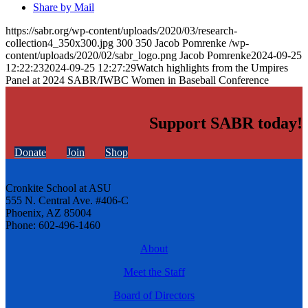
Share by Mail
https://sabr.org/wp-content/uploads/2020/03/research-
collection4_350x300.jpg
300
350
Jacob Pomrenke
/wp-
content/uploads/2020/02/sabr_logo.png
Jacob Pomrenke
2024-09-25
12:22:23
2024-09-25 12:27:29
Watch highlights from the Umpires
Panel at 2024 SABR/IWBC Women in Baseball Conference
Support SABR today!
Donate
Join
Shop
Cronkite School at ASU
555 N. Central Ave. #406-C
Phoenix, AZ 85004
Phone: 602-496-1460
About
Meet the Staff
Board of Directors