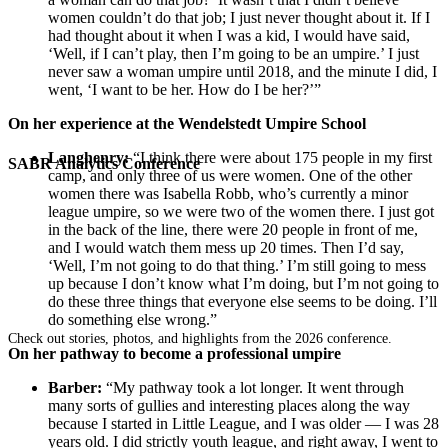
women couldn’t do that job; I just never thought about it. If I
had thought about it when I was a kid, I would have said,
‘Well, if I can’t play, then I’m going to be an umpire.’ I just
never saw a woman umpire until 2018, and the minute I did, I
went, ‘I want to be her. How do I be her?’”
On her experience at the
Wendelstedt Umpire School
Langhenry:
“I think there were about 175 people in my first
SABR Analytics Conference
camp, and only three of us were women. One of the other
women there was Isabella Robb, who’s currently a minor
league umpire, so we were two of the women there. I just got
in the back of the line, there were 20 people in front of me,
and I would watch them mess up 20 times. Then I’d say,
‘Well, I’m not going to do that thing.’ I’m still going to mess
up because I don’t know what I’m doing, but I’m not going to
do these three things that everyone else seems to be doing. I’ll
do something else wrong.”
Check out stories, photos, and highlights from the 2026 conference.
On her pathway to become a professional umpire
Barber:
“My pathway took a lot longer. It went through
many sorts of gullies and interesting places along the way
because I started in Little League, and I was older — I was 28
years old. I did strictly youth league, and right away, I went to