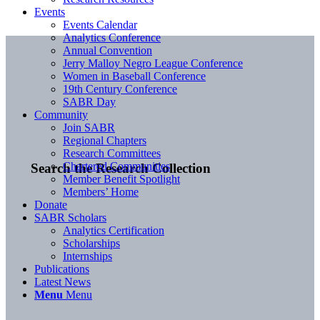
Events
Events Calendar
Analytics Conference
Annual Convention
Jerry Malloy Negro League Conference
Women in Baseball Conference
19th Century Conference
SABR Day
Community
Join SABR
Regional Chapters
Research Committees
Chartered Communities
Search the Research Collection
Member Benefit Spotlight
Members’ Home
Donate
SABR Scholars
Analytics Certification
Scholarships
Internships
Publications
Latest News
Menu
Menu