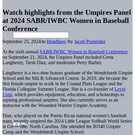
Watch highlights from the Umpires Panel
at 2024 SABR/IWBC Women in Baseball
Conference
September 25, 2024
/
in
Headlines
/
by
Jacob Pomrenke
At the sixth annual
SABR/IWBC Women in Baseball Conference
on September 21, 2024, the Umpires Panel included Greta
Langhenry, Tiesh Diaz, and moderator Perry Barber.
Langhenry is a two-time honors graduate of the Wendelstedt Umpire
School and the MiLB Advanced Course. In 2019, she became the
first female umpire to work in the Coastal Plain League and the
Florida Collegiate Summer League. She is a co-founder of
Level
Ump
, which provides equipment, education, and scholarships to
aspiring professional umpires. She also currently serves as an
instructor with the Wounded Warrior Umpire Academy.
Diaz, who played on the Puerto Rican national women’s baseball
team, recently umpired the 2024 Little League Softball World Series
in Greenville, North Carolina. She
attended the RO40 Umpire
Camp and the Wendelstedt Umpire School.