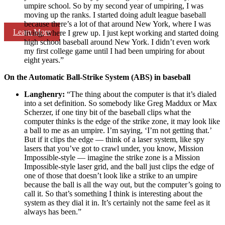
umpire school. So by my second year of umpiring, I was
moving up the ranks. I started doing adult league baseball
because there’s a lot of that around New York, where I was
Learn More
living, where I grew up. I just kept working and started doing
high school baseball around New York. I didn’t even work
my first college game until I had been umpiring for about
eight years.”
On the Automatic Ball-Strike System (ABS) in baseball
Langhenry:
“The thing about the computer is that it’s dialed
into a set definition. So somebody like Greg Maddux or Max
Scherzer, if one tiny bit of the baseball clips what the
computer thinks is the edge of the strike zone, it may look like
a ball to me as an umpire. I’m saying, ‘I’m not getting that.’
But if it clips the edge — think of a laser system, like spy
lasers that you’ve got to crawl under, you know, Mission
Impossible-style — imagine the strike zone is a Mission
Impossible-style laser grid, and the ball just clips the edge of
one of those that doesn’t look like a strike to an umpire
because the ball is all the way out, but the computer’s going to
call it. So that’s something I think is interesting about the
system as they dial it in. It’s certainly not the same feel as it
always has been.”