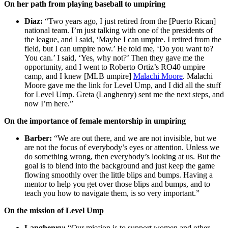
On her path from playing baseball to umpiring
Diaz:
“Two years ago, I just retired from the [Puerto Rican]
national team. I’m just talking with one of the presidents of
the league, and I said, ‘Maybe I can umpire. I retired from the
field, but I can umpire now.’ He told me, ‘Do you want to?
You can.’ I said, ‘Yes, why not?’ Then they gave me the
opportunity, and I went to Roberto Ortiz’s RO40 umpire
camp, and I knew [MLB umpire]
Malachi Moore
. Malachi
Moore gave me the link for Level Ump, and I did all the stuff
for Level Ump. Greta (Langhenry) sent me the next steps, and
now I’m here.”
On the importance of female mentorship in umpiring
Barber:
“We are out there, and we are not invisible, but we
are not the focus of everybody’s eyes or attention. Unless we
do something wrong, then everybody’s looking at us. But the
goal is to blend into the background and just keep the game
flowing smoothly over the little blips and bumps. Having a
mentor to help you get over those blips and bumps, and to
teach you how to navigate them, is so very important.”
On the mission of Level Ump
Langhenry:
“Our mission is to support women and other