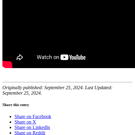
Originally published: September 25, 2024. Last Updated:
September 25, 2024.
Share this entry
Share on Facebook
Share on X
Share on LinkedIn
Share on Reddit