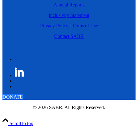
Annual Reports
Inclusivity Statement
Privacy Policy
|
Terms of Use
Contact SABR
DONATE
© 2026 SABR. All Rights Reserved.
Scroll to top