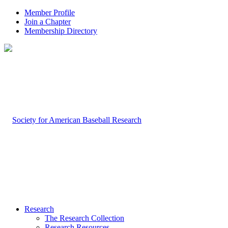
Member Profile
Join a Chapter
Membership Directory
Research
The Research Collection
Research Resources