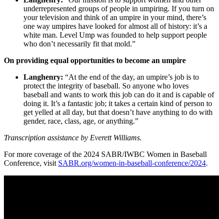
underrepresented groups of people in umpiring. If you turn on
your television and think of an umpire in your mind, there’s
one way umpires have looked for almost all of history: it’s a
white man. Level Ump was founded to help support people
who don’t necessarily fit that mold.”
On providing equal opportunities to become an umpire
Langhenry:
“At the end of the day, an umpire’s job is to
protect the integrity of baseball. So anyone who loves
baseball and wants to work this job can do it and is capable of
doing it. It’s a fantastic job; it takes a certain kind of person to
get yelled at all day, but that doesn’t have anything to do with
gender, race, class, age, or anything.”
Transcription assistance by Everett Williams.
For more coverage of the 2024 SABR/IWBC Women in Baseball
Conference, visit
SABR.org/women-in-baseball-conference/2024
.