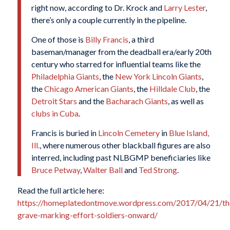
right now, according to Dr. Krock and
Larry Lester
,
there’s only a couple currently in the pipeline.
One of those is
Billy Francis
, a third
baseman/manager from the deadball era/early 20th
century who starred for influential teams like the
Philadelphia Giants
, the
New York Lincoln Giants
,
the
Chicago American Giants
, the
Hilldale Club
, the
Detroit Stars
and the
Bacharach Giants
, as well as
clubs in Cuba
.
Francis is buried in
Lincoln Cemetery
in
Blue Island,
Ill.
, where numerous other blackball figures are also
interred, including past NLBGMP beneficiaries like
Bruce Petway
,
Walter Ball
and
Ted Strong
.
Read the full article here:
https://homeplatedontmove.wordpress.com/2017/04/21/th
grave-marking-effort-soldiers-onward/