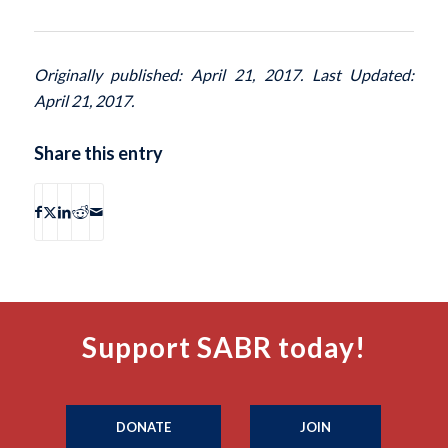
Originally published: April 21, 2017. Last Updated:
April 21, 2017.
Share this entry
Support SABR today!
DONATE
JOIN