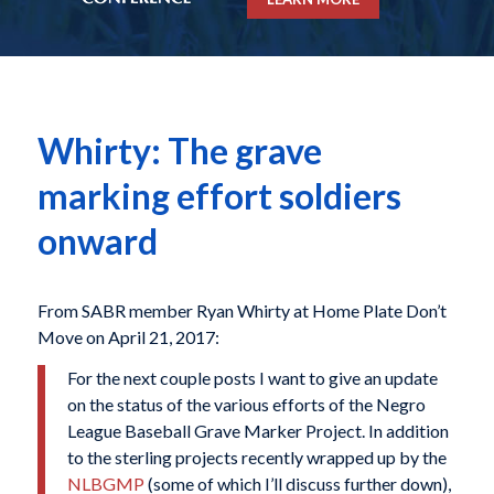
Whirty: The grave
marking effort soldiers
onward
From SABR member Ryan Whirty at Home Plate Don’t
Move on April 21, 2017:
For the next couple posts I want to give an update
on the status of the various efforts of the Negro
League Baseball Grave Marker Project. In addition
to the sterling projects recently wrapped up by the
NLBGMP
(some of which I’ll discuss further down),