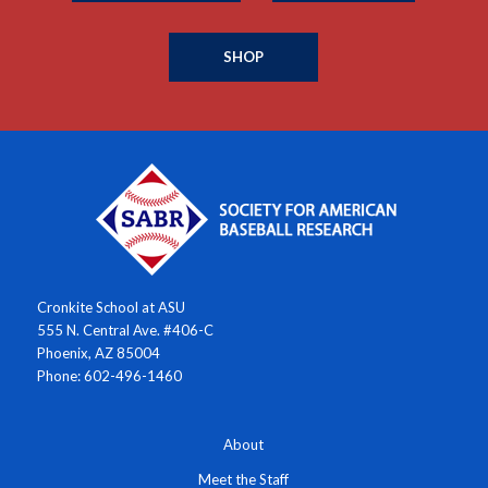
SHOP
Cronkite School at ASU
555 N. Central Ave. #406-C
Phoenix, AZ 85004
Phone: 602-496-1460
About
Meet the Staff