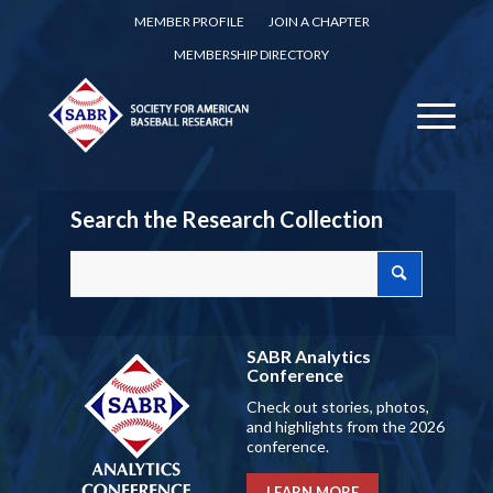
MEMBER PROFILE
JOIN A CHAPTER
MEMBERSHIP DIRECTORY
Search the Research Collection
SABR Analytics
Conference
Check out stories, photos,
and highlights from the 2026
conference.
LEARN MORE