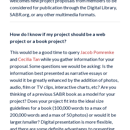
welcomes new project proposals from members to be
considered for publication through the Digital Library,
SABR.org, or any other multimedia formats.
How do I know if my project should be a web
project or a book project?
This would be a good time to query
Jacob Pomrenke
and
Cecilia Tan
while you gather information for your
proposal. Some questions we would be asking: Is the
information best presented as narrative essays or
would it be greatly enhanced by the addition of photos,
audio, film or TV clips, interactive charts, etc? Are you
thinking of a previous SABR book as a model for your
project? Does your project fit into the ideal size
guidelines for a book (100,000 words to a max of
200,000 words and a max of 50 photos) or would it be
larger/smaller? Digital presentation is more flexible,
and there are some definite advantages to presenting