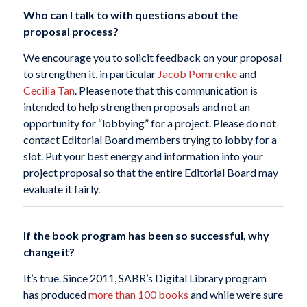
Who can I talk to with questions about the
proposal process?
We encourage you to solicit feedback on your proposal
to strengthen it, in particular
Jacob Pomrenke
and
Cecilia Tan
. Please note that this communication is
intended to help strengthen proposals and not an
opportunity for “lobbying” for a project. Please do not
contact Editorial Board members trying to lobby for a
slot. Put your best energy and information into your
project proposal so that the entire Editorial Board may
evaluate it fairly.
If the book program has been so successful, why
change it?
It’s true. Since 2011, SABR’s Digital Library program
has produced
more than 100 books
and while we’re sure