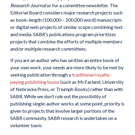
Research Journal
or for a committee newsletter. The
Editorial Board considers major research projects such
as book-length (100,000 – 200,000 word) manuscripts
or digital web projects of similar scope combining text
and media. SABR’s publications program prioritizes
projects that combine the efforts of multiple members
and/or multiple research committees.
If you are an author who has written an entire book of
your own work, your needs are more likely to be met by
seeking publication through a
traditional royalty-
paying publishing house
(such as McFarland, University
of Nebraska Press, or Triumph Books) rather than with
SABR. While we don’t rule out the possibility of
publishing single-author works at some point, priority is
given to projects that involve larger portions of the
SABR community. SABR research is undertaken on a
volunteer basis.