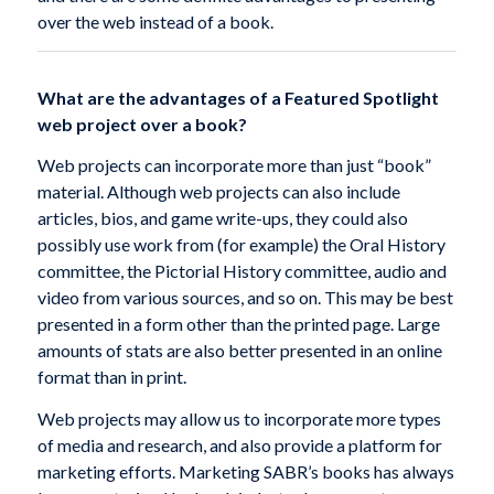
over the web instead of a book.
What are the advantages of a Featured Spotlight
web project over a book?
Web projects can incorporate more than just “book”
material. Although web projects can also include
articles, bios, and game write-ups, they could also
possibly use work from (for example) the Oral History
committee, the Pictorial History committee, audio and
video from various sources, and so on. This may be best
presented in a form other than the printed page. Large
amounts of stats are also better presented in an online
format than in print.
Web projects may allow us to incorporate more types
of media and research, and also provide a platform for
marketing efforts. Marketing SABR’s books has always