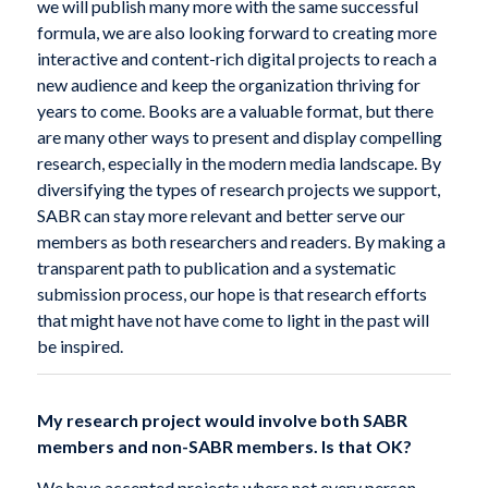
we will publish many more with the same successful
formula, we are also looking forward to creating more
interactive and content-rich digital projects to reach a
new audience and keep the organization thriving for
years to come. Books are a valuable format, but there
are many other ways to present and display compelling
research, especially in the modern media landscape. By
diversifying the types of research projects we support,
SABR can stay more relevant and better serve our
members as both researchers and readers. By making a
transparent path to publication and a systematic
submission process, our hope is that research efforts
that might have not have come to light in the past will
be inspired.
My research project would involve both SABR
members and non-SABR members. Is that OK?
We have accepted projects where not every person