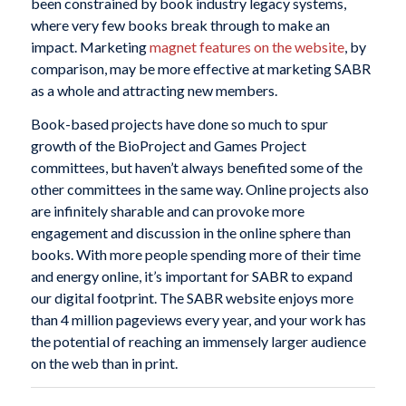
been constrained by book industry legacy systems,
where very few books break through to make an
impact. Marketing
magnet features on the website
, by
comparison, may be more effective at marketing SABR
as a whole and attracting new members.
Book-based projects have done so much to spur
growth of the BioProject and Games Project
committees, but haven’t always benefited some of the
other committees in the same way. Online projects also
are infinitely sharable and can provoke more
engagement and discussion in the online sphere than
books. With more people spending more of their time
and energy online, it’s important for SABR to expand
our digital footprint. The SABR website enjoys more
than 4 million pageviews every year, and your work has
the potential of reaching an immensely larger audience
on the web than in print.