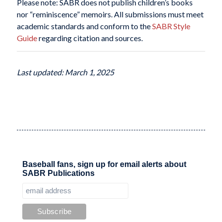
Please note: SABR does not publish children’s books
nor “reminiscence” memoirs. All submissions must meet
academic standards and conform to the
SABR Style
Guide
regarding citation and sources.
Last updated: March 1, 2025
Baseball fans, sign up for email alerts about
SABR Publications