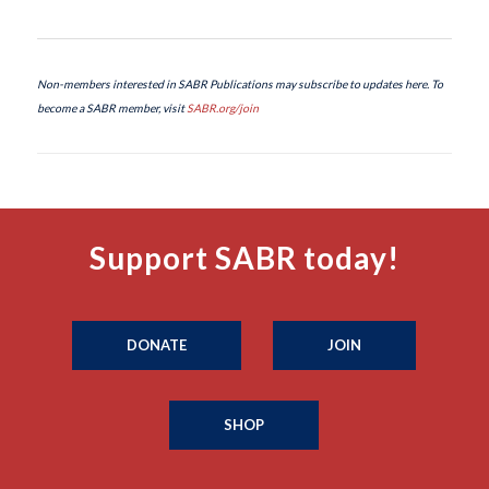
Non-members interested in SABR Publications may subscribe to updates here. To
become a SABR member, visit
SABR.org/join
Support SABR today!
DONATE
JOIN
SHOP