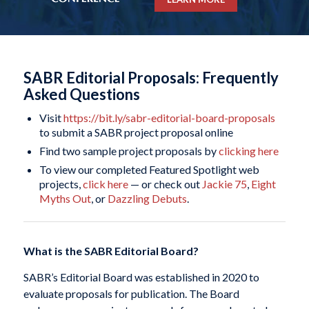
SABR Editorial Proposals: Frequently
Asked Questions
Visit
https://bit.ly/sabr-editorial-board-proposals
to submit a SABR project proposal online
Find two sample project proposals by
clicking here
To view our completed Featured Spotlight web
projects,
click here
— or check out
Jackie 75
,
Eight
Myths Out
, or
Dazzling Debuts
.
What is the SABR Editorial Board?
SABR’s Editorial Board was established in 2020 to
evaluate proposals for publication. The Board