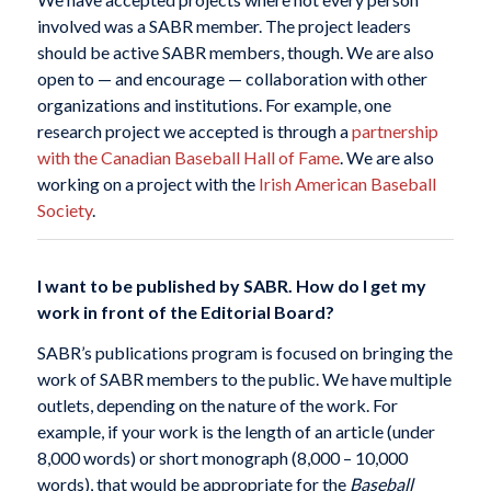
involved was a SABR member. The project leaders
should be active SABR members, though. We are also
open to — and encourage — collaboration with other
organizations and institutions. For example, one
research project we accepted is through a
partnership
with the Canadian Baseball Hall of Fame
. We are also
working on a project with the
Irish American Baseball
Society
.
I want to be published by SABR. How do I get my
work in front of the Editorial Board?
SABR’s publications program is focused on bringing the
work of SABR members to the public. We have multiple
outlets, depending on the nature of the work. For
example, if your work is the length of an article (under
8,000 words) or short monograph (8,000 – 10,000
words), that would be appropriate for the
Baseball