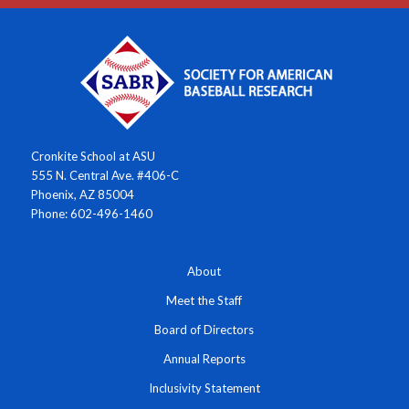
Cronkite School at ASU
555 N. Central Ave. #406-C
Phoenix, AZ 85004
Phone: 602-496-1460
About
Meet the Staff
Board of Directors
Annual Reports
Inclusivity Statement