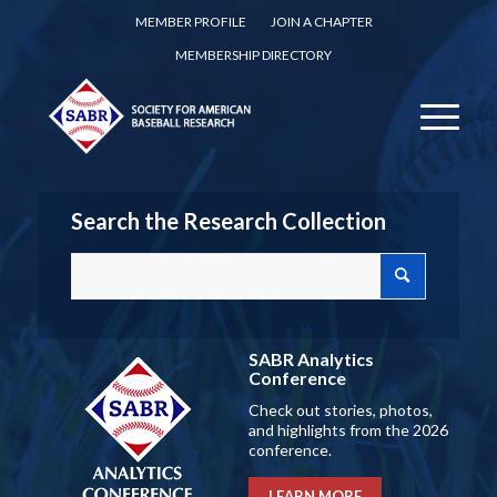
MEMBER PROFILE
JOIN A CHAPTER
MEMBERSHIP DIRECTORY
Search the Research Collection
SABR Analytics
Conference
Check out stories, photos,
and highlights from the 2026
conference.
LEARN MORE