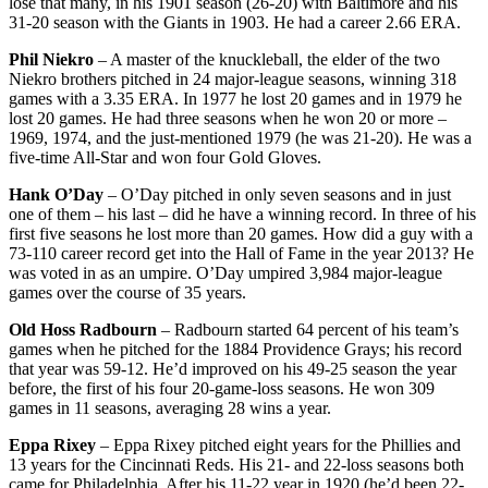
lose that many, in his 1901 season (26-20) with Baltimore and his
31-20 season with the Giants in 1903. He had a career 2.66 ERA.
Phil Niekro
– A master of the knuckleball, the elder of the two
Niekro brothers pitched in 24 major-league seasons, winning 318
games with a 3.35 ERA. In 1977 he lost 20 games and in 1979 he
lost 20 games. He had three seasons when he won 20 or more –
1969, 1974, and the just-mentioned 1979 (he was 21-20). He was a
five-time All-Star and won four Gold Gloves.
Hank O’Day
– O’Day pitched in only seven seasons and in just
one of them – his last – did he have a winning record. In three of his
first five seasons he lost more than 20 games. How did a guy with a
73-110 career record get into the Hall of Fame in the year 2013? He
was voted in as an umpire. O’Day umpired 3,984 major-league
games over the course of 35 years.
Old Hoss Radbourn
– Radbourn started 64 percent of his team’s
games when he pitched for the 1884 Providence Grays; his record
that year was 59-12. He’d improved on his 49-25 season the year
before, the first of his four 20-game-loss seasons. He won 309
games in 11 seasons, averaging 28 wins a year.
Eppa Rixey
– Eppa Rixey pitched eight years for the Phillies and
13 years for the Cincinnati Reds. His 21- and 22-loss seasons both
came for Philadelphia. After his 11-22 year in 1920 (he’d been 22-