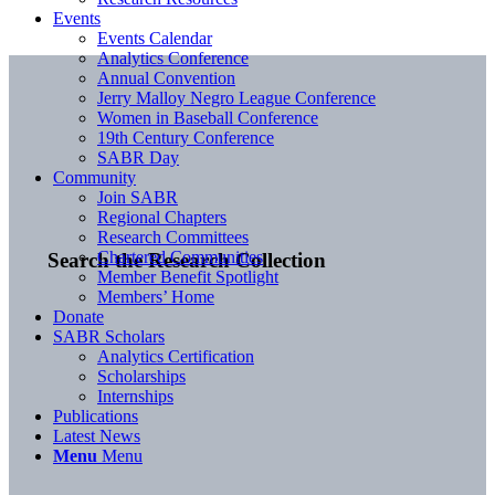
Events
Events Calendar
Analytics Conference
Annual Convention
Jerry Malloy Negro League Conference
Women in Baseball Conference
19th Century Conference
SABR Day
Community
Join SABR
Regional Chapters
Research Committees
Chartered Communities
Search the Research Collection
Member Benefit Spotlight
Members’ Home
Donate
SABR Scholars
Analytics Certification
Scholarships
Internships
Publications
Latest News
Menu
Menu