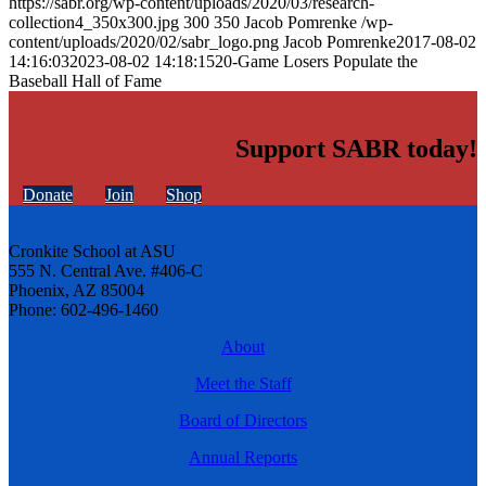
https://sabr.org/wp-content/uploads/2020/03/research-
collection4_350x300.jpg
300
350
Jacob Pomrenke
/wp-
content/uploads/2020/02/sabr_logo.png
Jacob Pomrenke
2017-08-02
14:16:03
2023-08-02 14:18:15
20-Game Losers Populate the
Baseball Hall of Fame
Support SABR today!
Donate
Join
Shop
Cronkite School at ASU
555 N. Central Ave. #406-C
Phoenix, AZ 85004
Phone: 602-496-1460
About
Meet the Staff
Board of Directors
Annual Reports