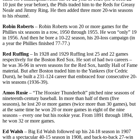
10 just the year before), the Phils traded him to the Reds for Greasy
Neale and Jimmy Ring. He then added three more 20-win seasons
to his résumé.
Robin Roberts
– Robin Roberts won 20 or more games for the
Phillies six seasons in a row, 1950 through 1955. He won “only” 19
in 1956. And then he bore a 10-22 season, his 20-loss campaign (in
a year the Phillies finished 77-77.)
Red Ruffing
– In 1928 and 1929 Ruffing lost 25 and 22 games
respectively for the Boston Red Sox. He sort of had two careers –
he was 36-96 in seven seasons for the Red Sox, hardly Hall of Fame
material. But after Boston traded him to the Yankees (for Cedric
Durst), he built a 231-124 career that embraced four consecutive 20-
win seasons (1936-39).
Amos Rusie
– “The Hoosier Thunderbolt” pitched nine seasons of
nineteenth-century baseball. In more than half of them (five
seasons), he lost 20 or more games (twice more than 30 games), but
at the same time he won 20 or more games in eight of the nine
seasons – every one but his rookie year. From 1891 through 1894,
he won 32 or more games.
Ed Walsh
– Big Ed Walsh followed up his 24-18 season in 1907
with a spectacular 40-15 season in 1908, and back-to-back 27-win