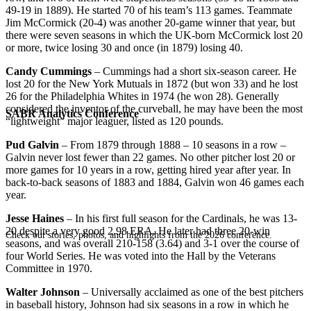
49-19 in 1889). He started 70 of his team’s 113 games. Teammate
Jim McCormick (20-4) was another 20-game winner that year, but
there were seven seasons in which the UK-born McCormick lost 20
or more, twice losing 30 and once (in 1879) losing 40.
Candy Cummings
– Cummings had a short six-season career. He
lost 20 for the New York Mutuals in 1872 (but won 33) and he lost
26 for the Philadelphia Whites in 1974 (he won 28). Generally
considered the inventor of the curveball, he may have been the most
SABR Analytics Conference
“lightweight” major leaguer, listed as 120 pounds.
Pud Galvin
– From 1879 through 1888 – 10 seasons in a row –
Galvin never lost fewer than 22 games. No other pitcher lost 20 or
more games for 10 years in a row, getting hired year after year. In
back-to-back seasons of 1883 and 1884, Galvin won 46 games each
year.
Jesse Haines
– In his first full season for the Cardinals, he was 13-
20 despite a very good 2.98 ERA. He later had three 20-win
Check out stories, photos, and highlights from the 2026 conference.
seasons, and was overall 210-158 (3.64) and 3-1 over the course of
four World Series. He was voted into the Hall by the Veterans
Committee in 1970.
Walter Johnson
– Universally acclaimed as one of the best pitchers
in baseball history, Johnson had six seasons in a row in which he