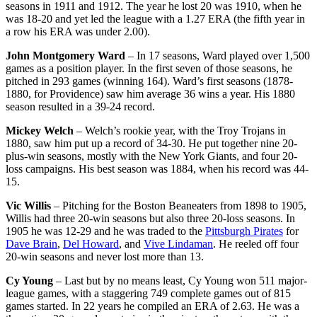
seasons in 1911 and 1912. The year he lost 20 was 1910, when he
was 18-20 and yet led the league with a 1.27 ERA (the fifth year in
a row his ERA was under 2.00).
John Montgomery Ward
– In 17 seasons, Ward played over 1,500
games as a position player. In the first seven of those seasons, he
pitched in 293 games (winning 164). Ward’s first seasons (1878-
1880, for Providence) saw him average 36 wins a year. His 1880
season resulted in a 39-24 record.
Mickey Welch
– Welch’s rookie year, with the Troy Trojans in
1880, saw him put up a record of 34-30. He put together nine 20-
plus-win seasons, mostly with the New York Giants, and four 20-
loss campaigns. His best season was 1884, when his record was 44-
15.
Vic Willis
– Pitching for the Boston Beaneaters from 1898 to 1905,
Willis had three 20-win seasons but also three 20-loss seasons. In
1905 he was 12-29 and he was traded to the
Pittsburgh Pirates
for
Dave Brain
,
Del Howard
, and
Vive Lindaman
. He reeled off four
20-win seasons and never lost more than 13.
Cy Young
– Last but by no means least, Cy Young won 511 major-
league games, with a staggering 749 complete games out of 815
games started. In 22 years he compiled an ERA of 2.63. He was a