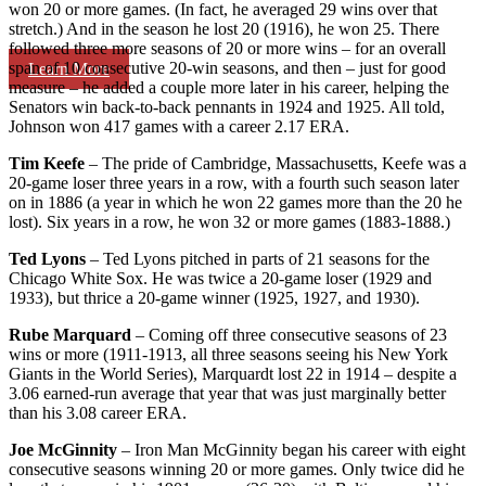
won 20 or more games. (In fact, he averaged 29 wins over that
stretch.) And in the season he lost 20 (1916), he won 25. There
followed three more seasons of 20 or more wins – for an overall
span of 10 consecutive 20-win seasons, and then – just for good
Learn More
measure – he added a couple more later in his career, helping the
Senators win back-to-back pennants in 1924 and 1925. All told,
Johnson won 417 games with a career 2.17 ERA.
Tim Keefe
– The pride of Cambridge, Massachusetts, Keefe was a
20-game loser three years in a row, with a fourth such season later
on in 1886 (a year in which he won 22 games more than the 20 he
lost). Six years in a row, he won 32 or more games (1883-1888.)
Ted Lyons
– Ted Lyons pitched in parts of 21 seasons for the
Chicago White Sox. He was twice a 20-game loser (1929 and
1933), but thrice a 20-game winner (1925, 1927, and 1930).
Rube Marquard
– Coming off three consecutive seasons of 23
wins or more (1911-1913, all three seasons seeing his New York
Giants in the World Series), Marquardt lost 22 in 1914 – despite a
3.06 earned-run average that year that was just marginally better
than his 3.08 career ERA.
Joe McGinnity
– Iron Man McGinnity began his career with eight
consecutive seasons winning 20 or more games. Only twice did he