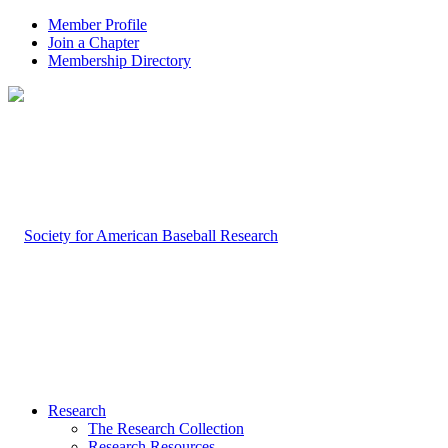
Member Profile
Join a Chapter
Membership Directory
Research
The Research Collection
Research Resources