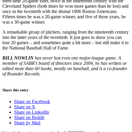
three-time 20-game loser, twice in the nineteenth century with the
Cleveland Spiders (both times he won more games than he lost) and
once in the twentieth with the dismal 1906 Boston Americans.
Fifteen times he was a 20-game winner, and five of those years, he
was a 30-game winner.
A remarkable group of pitchers, ranging from the nineteenth century
into the latter years of the twentieth. It just goes to show you can
lose 20 games – and sometimes quite a bit more – but still make it to
the National Baseball Hall of Fame.
BILL NOWLIN
has never lost even one major-league game. A
member of SABR’s board of directors since 2004, he has written or
edited more than 60 books, mostly on baseball, and is a co-founder
of Rounder Records.
Share this entry
Share on Facebook
Share on X
Share on LinkedIn
Share on Reddit
Share by Mail