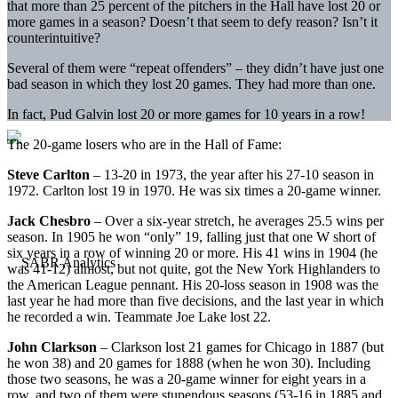
that more than 25 percent of the pitchers in the Hall have lost 20 or
more games in a season? Doesn’t that seem to defy reason? Isn’t it
counterintuitive?
Several of them were “repeat offenders” – they didn’t have just one
bad season in which they lost 20 games. They had more than one.
In fact, Pud Galvin lost 20 or more games for 10 years in a row!
The 20-game losers who are in the Hall of Fame:
Steve Carlton
– 13-20 in 1973, the year after his 27-10 season in
1972. Carlton lost 19 in 1970. He was six times a 20-game winner.
Jack Chesbro
– Over a six-year stretch, he averages 25.5 wins per
season. In 1905 he won “only” 19, falling just that one W short of
six years in a row of winning 20 or more. His 41 wins in 1904 (he
was 41-12) almost, but not quite, got the New York Highlanders to
the American League pennant. His 20-loss season in 1908 was the
last year he had more than five decisions, and the last year in which
he recorded a win. Teammate Joe Lake lost 22.
John Clarkson
– Clarkson lost 21 games for Chicago in 1887 (but
he won 38) and 20 games for 1888 (when he won 30). Including
those two seasons, he was a 20-game winner for eight years in a
row, and two of them were stupendous seasons (53-16 in 1885 and