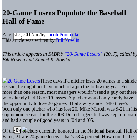
20-Game Losers Populate the Baseball
Hall of Fame
August 2, 2017
/
in
/
by
Jacob Pomrenke
This article was written by
Bill Nowlin
This article appears in SABR’s
“20-Game Losers”
(2017), e
dited by
Bill Nowlin and Emmet R. Nowlin.
These days if a pitcher loses 20 games in a single
season, he might not have much of a job the following year. For
more than one reason, most managers wouldn’t send a guy out there
who already had 18 or 19 losses. A pitcher would only rarely have
the opportunity to lose 20 games. That’s why since 1980 there’s
been only one pitcher who has lost 20. Mike Maroth was 9-21 in his
sophomore season for the 2003 Detroit Tigers but was kept on board
and had a couple of good years in ’04 and ’05.
Of the 74 pitchers currently honored in the National Baseball Hall of
Fame, 21 are 20-game losers. That’s 28.4 percent. How could it be