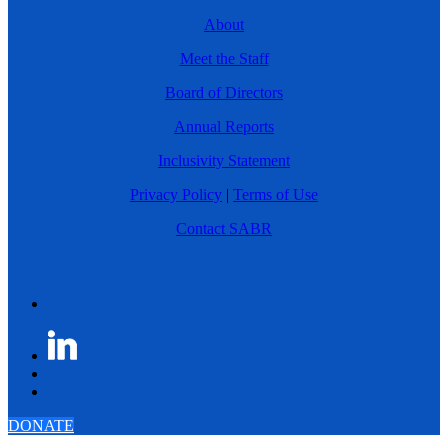
About
Meet the Staff
Board of Directors
Annual Reports
Inclusivity Statement
Privacy Policy
|
Terms of Use
Contact SABR
DONATE