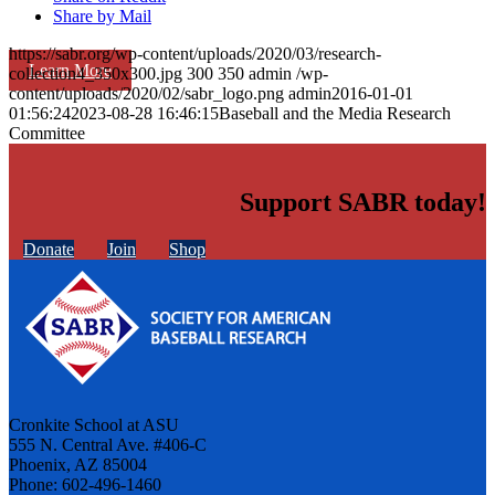
Share by Mail
https://sabr.org/wp-content/uploads/2020/03/research-
Learn More
collection4_350x300.jpg
300
350
admin
/wp-
content/uploads/2020/02/sabr_logo.png
admin
2016-01-01
01:56:24
2023-08-28 16:46:15
Baseball and the Media Research
Committee
Support SABR today!
Donate
Join
Shop
Cronkite School at ASU
555 N. Central Ave. #406-C
Phoenix, AZ 85004
Phone: 602-496-1460