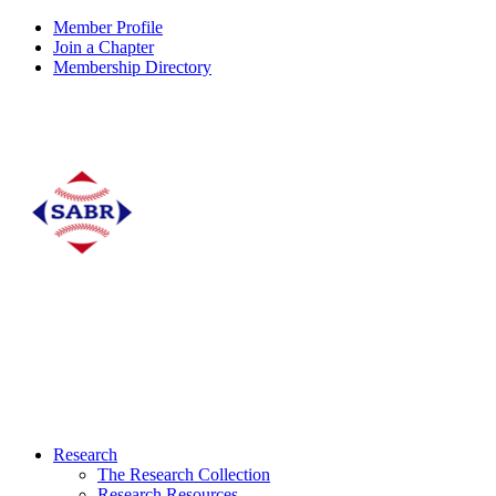
Member Profile
Join a Chapter
Membership Directory
Research
The Research Collection
Research Resources