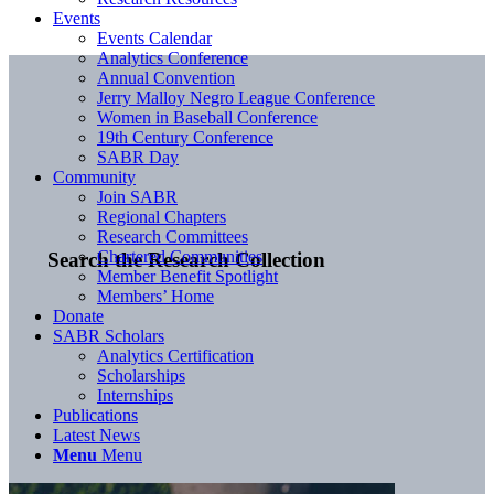
Events
Events Calendar
Analytics Conference
Annual Convention
Jerry Malloy Negro League Conference
Women in Baseball Conference
19th Century Conference
SABR Day
Community
Join SABR
Regional Chapters
Research Committees
Chartered Communities
Search the Research Collection
Member Benefit Spotlight
Members’ Home
Donate
SABR Scholars
Analytics Certification
Scholarships
Internships
Publications
Latest News
Menu
Menu