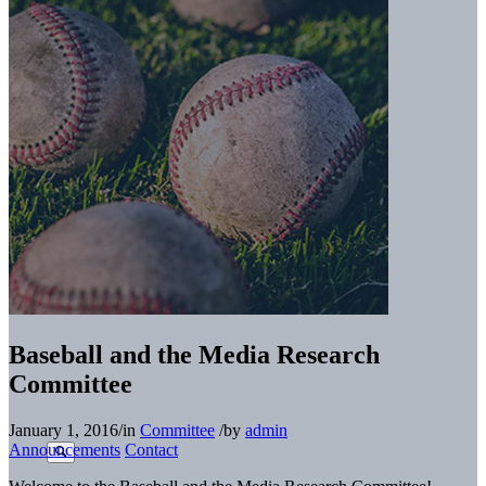
Baseball and the Media Research
Committee
January 1, 2016
/
in
Committee
/
by
admin
Announcements
Contact