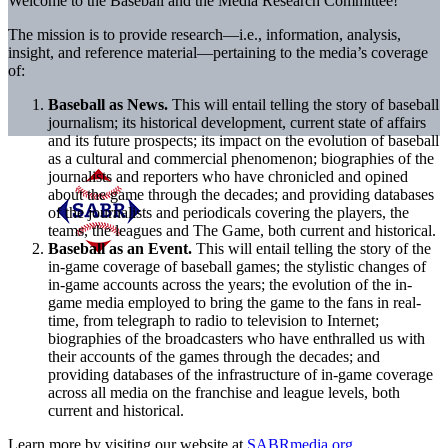
Welcome to the Baseball and the Media Research Committee!
The mission is to provide research—i.e., information, analysis,
insight, and reference material—pertaining to the media’s coverage
of:
Baseball as News.
This will entail telling the story of baseball
journalism; its historical development, current state of affairs
and its future prospects; its impact on the evolution of baseball
as a cultural and commercial phenomenon; biographies of the
journalists and reporters who have chronicled and opined
about the game through the decades; and providing databases
of the journalists and periodicals covering the players, the
teams, the leagues and The Game, both current and historical.
Baseball as an Event.
This will entail telling the story of the
in-game coverage of baseball games; the stylistic changes of
in-game accounts across the years; the evolution of the in-
game media employed to bring the game to the fans in real-
time, from telegraph to radio to television to Internet;
biographies of the broadcasters who have enthralled us with
their accounts of the games through the decades; and
providing databases of the infrastructure of in-game coverage
across all media on the franchise and league levels, both
current and historical.
Learn more by visiting our website at
SABRmedia.org
.