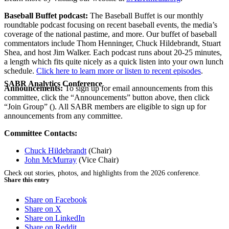
Baseball Buffet podcast:
The Baseball Buffet is our monthly
roundtable podcast focusing on recent baseball events, the media’s
coverage of the national pastime, and more. Our buffet of baseball
commentators include Thom Henninger, Chuck Hildebrandt, Stuart
Shea, and host Jim Walker. Each podcast runs about 20-25 minutes,
a length which fits quite nicely as a quick listen into your own lunch
schedule.
Click here to learn more or listen to recent episodes
.
SABR Analytics Conference
Announcements:
To sign up for email announcements from this
committee, click the “Announcements” button above, then click
“Join Group” (
). All SABR members are eligible to sign up for
announcements from any committee.
Committee Contacts:
Chuck Hildebrandt
(Chair)
John McMurray
(Vice Chair)
Check out stories, photos, and highlights from the 2026 conference.
Share this entry
Share on Facebook
Share on X
Share on LinkedIn
Share on Reddit