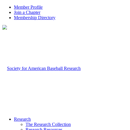
Member Profile
Join a Chapter
Membership Directory
Research
The Research Collection
Research Resources