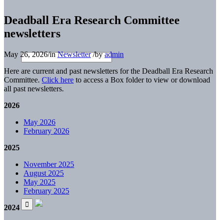
Deadball Era Research Committee
newsletters
May 26, 2026
/
in
Newsletter
/
by
admin
Here are current and past newsletters for the Deadball Era Research
Committee.
Click here
to access a Box folder to view or download
all past newsletters.
2026
May 2026
February 2026
2025
November 2025
August 2025
May 2025
February 2025
2024