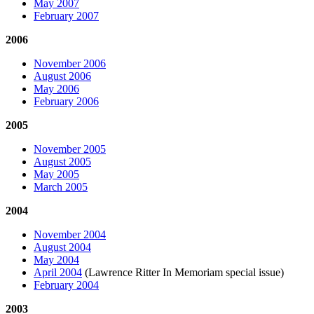
May 2007
February 2007
2006
November 2006
August 2006
May 2006
February 2006
2005
November 2005
August 2005
May 2005
March 2005
2004
November 2004
August 2004
May 2004
April 2004
(Lawrence Ritter In Memoriam special issue)
February 2004
2003