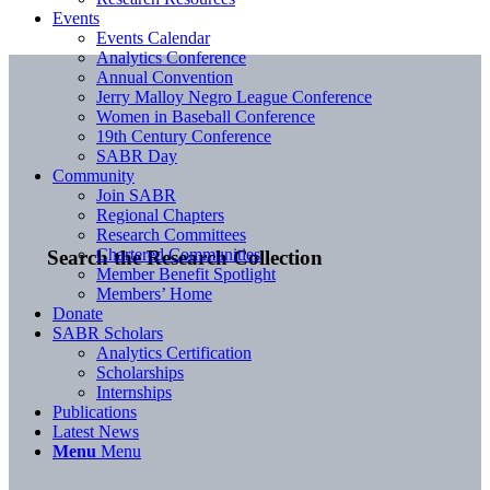
Events
Events Calendar
Analytics Conference
Annual Convention
Jerry Malloy Negro League Conference
Women in Baseball Conference
19th Century Conference
SABR Day
Community
Join SABR
Regional Chapters
Research Committees
Chartered Communities
Search the Research Collection
Member Benefit Spotlight
Members’ Home
Donate
SABR Scholars
Analytics Certification
Scholarships
Internships
Publications
Latest News
Menu
Menu