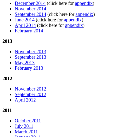
December 2014
(click here for
appendix
)
November 2014
September 2014
(click here for
appendix
)
June 2014
(click here for
appendix
)
April 2014
(click here for
appendix
)
February 2014
2013
November 2013
September 2013
May 2013
February 2013
2012
November 2012
September 2012
April 2012
2011
October 2011
July 2011
March 2011