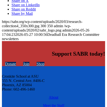
Share on X
Share on LinkedIn
Share on Reddit
Share by Mail
https://sabr.org/wp-content/uploads/2020/03/research-
collection4_350x300.jpg
300
350
admin
/wp-
content/uploads/2020/02/sabr_logo.png
admin
2026-05-26
17:04:23
2026-05-27 10:00:56
Deadball Era Research Committee
newsletters
Support SABR today!
Donate
Join
Shop
Cronkite School at ASU
555 N. Central Ave. #406-C
Phoenix, AZ 85004
Phone: 602-496-1460
About
Meet the Staff