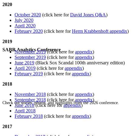
2020
October 2020
(click here for
David Jones Q&A
)
July 2020
April 2020
February 2020
(click here for
Herm Krabbenhoft appendix
)
2019
SABR Analytics Conference
November 2019
(click here for
appendix
)
September 2019
(click here for
appendix
)
June 2019
(Black Sox Scandal 100th anniversary edition)
April 2019
(click here for
appendix
)
February 2019
(click here for
appendix
)
2018
November 2018
(click here for
appendix
)
September 2018
(click here for
appendix
)
Check out stories, photos, and highlights from the 2026 conference.
June 2018
(click here for
appendix
)
April 2018
February 2018
(click here for
appendix
)
2017