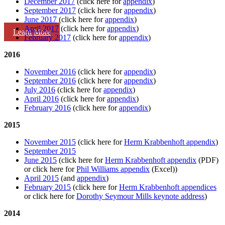
December 2017
(click here for
appendix
)
September 2017
(click here for
appendix
)
June 2017
(click here for
appendix
)
April 2017
(click here for
appendix
)
Learn More
February 2017
(click here for
appendix
)
2016
November 2016
(click here for
appendix
)
September 2016
(click here for
appendix
)
July 2016
(click here for
appendix
)
April 2016
(click here for
appendix
)
February 2016
(click here for
appendix
)
2015
November 2015
(click here for
Herm Krabbenhoft appendix
)
September 2015
June 2015
(click here for
Herm Krabbenhoft appendix
(PDF)
or click here for
Phil Williams appendix
(Excel))
April 2015
(and
appendix
)
February 2015
(click here for
Herm Krabbenhoft appendices
or click here for
Dorothy Seymour Mills keynote address
)
2014