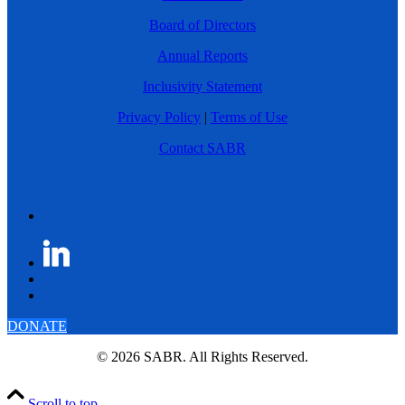
Board of Directors
Annual Reports
Inclusivity Statement
Privacy Policy
|
Terms of Use
Contact SABR
DONATE
© 2026 SABR. All Rights Reserved.
Scroll to top