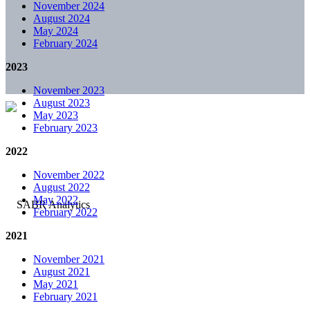
November 2024
August 2024
May 2024
February 2024
2023
November 2023
August 2023
May 2023
February 2023
2022
November 2022
August 2022
May 2022
February 2022
2021
November 2021
August 2021
May 2021
February 2021