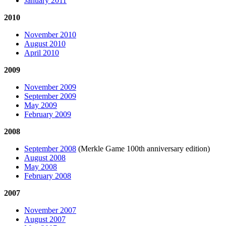
January 2011
2010
November 2010
August 2010
April 2010
2009
November 2009
September 2009
May 2009
February 2009
2008
September 2008
(Merkle Game 100th anniversary edition)
August 2008
May 2008
February 2008
2007
November 2007
August 2007