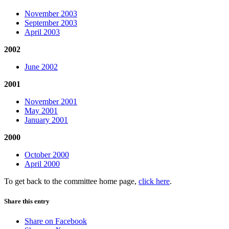
November 2003
September 2003
April 2003
2002
June 2002
2001
November 2001
May 2001
January 2001
2000
October 2000
April 2000
To get back to the committee home page,
click here
.
Share this entry
Share on Facebook