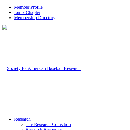
Member Profile
Join a Chapter
Membership Directory
Research
The Research Collection
Research Resources