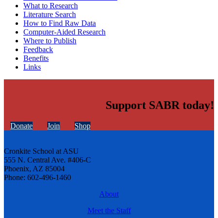
What to Research
Literature Search
How to Find Raw Data
Computer-Aided Research
Where to Publish
Feedback
Benefits
Links
Support SABR today!
Donate
Join
Shop
Cronkite School at ASU
555 N. Central Ave. #406-C
Phoenix, AZ 85004
Phone: 602-496-1460
About
Meet the Staff