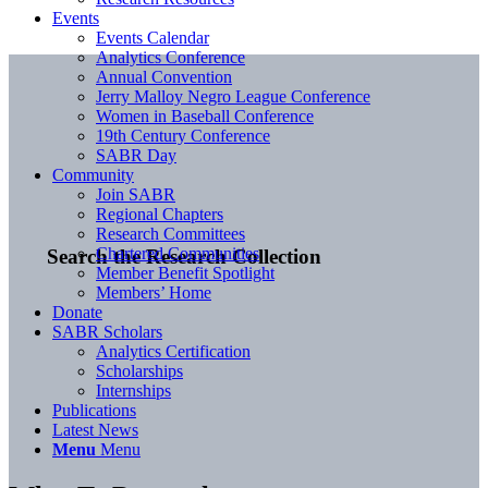
Events
Events Calendar
Analytics Conference
Annual Convention
Jerry Malloy Negro League Conference
Women in Baseball Conference
19th Century Conference
SABR Day
Community
Join SABR
Regional Chapters
Research Committees
Chartered Communities
Search the Research Collection
Member Benefit Spotlight
Members’ Home
Donate
SABR Scholars
Analytics Certification
Scholarships
Internships
Publications
Latest News
Menu
Menu