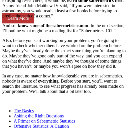
to aspiring researchers, it would be:
learn some sabermetrics first
.
As my friend John Matthew IV said, “If you were interested in
astronomy, you would read at least a few books before trying to
predict the path of a comet.”
Learn More
And so:
know some of the sabermetric canon
. In the next section,
I’ll outline what might be a reading list for “Sabermetrics 101.”
Also, before you start working on your problem, you’re going to
want to check whether others have worked on the problem before.
Maybe they’ve already done the exact same thing you’re planning to
do. Maybe they’ve gone only part of the way, and you can expand
on what they’ve done. And maybe they’ve thought of some things
that you haven’t, or maybe you won’t agree on how they did it.
In any case, no matter how knowledgeable you are in sabermetrics,
nobody is aware of
everything
. Before you start, you’ll want to
search the literature, to see what progress has already been made on
your problem. We’ll talk about that a bit later too.
The Basics
Asking the Right Questions
A Primer on Sabermetric Statistics
Offensive Statistics: A Caution