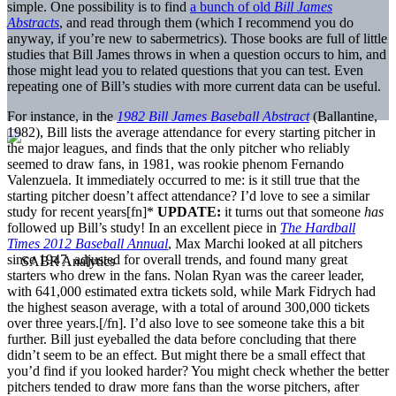
simple. One possibility is to find
a bunch of old
Bill James
Abstracts
, and read through them (which I recommend you do
anyway, if you’re new to sabermetrics). Those books are full of little
studies that Bill James throws in when a question occurs to him, and
those might lead you to related questions that you can test. Even
repeating one of Bill’s studies with more current data can be useful.
For instance, in the
1982 Bill James Baseball Abstract
(Ballantine,
1982), Bill lists the average attendance for every starting pitcher in
the major leagues, and finds that the only pitcher who reliably
seemed to draw fans, in 1981, was rookie phenom Fernando
Valenzuela. It immediately occurred to me: is it still true that the
starting pitcher doesn’t affect attendance? I’d love to see a similar
study for recent years[fn]*
UPDATE:
it turns out that someone
has
followed up Bill’s study! In an excellent piece in
The Hardball
Times 2012 Baseball Annual
, Max Marchi looked at all pitchers
since 1947, adjusted for overall trends, and found many great
starters who drew in the fans. Nolan Ryan was the career leader,
with 641,000 estimated extra tickets sold, while Mark Fidrych had
the highest season average, with a total of around 300,000 tickets
over three years.[/fn]. I’d also love to see someone take this a bit
further. Bill just eyeballed the data before concluding that there
didn’t seem to be an effect. But might there be a small effect that
you’d find if you looked harder? You might check whether the better
pitchers tended to draw more fans than the worse pitchers, after