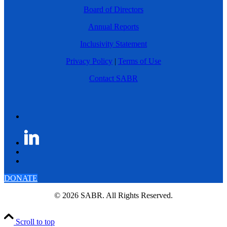
Board of Directors
Annual Reports
Inclusivity Statement
Privacy Policy
|
Terms of Use
Contact SABR
DONATE
© 2026 SABR. All Rights Reserved.
Scroll to top