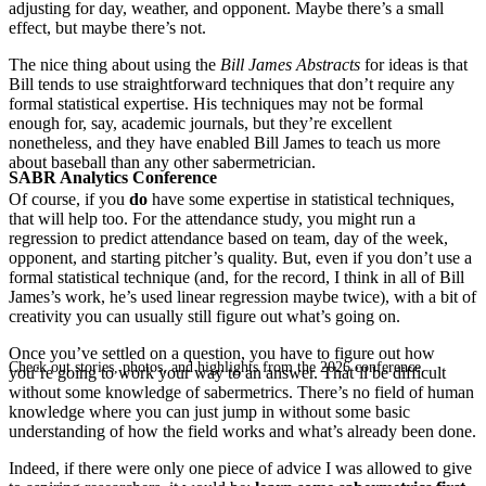
adjusting for day, weather, and opponent. Maybe there’s a small
effect, but maybe there’s not.
The nice thing about using the
Bill James Abstracts
for ideas is that
Bill tends to use straightforward techniques that don’t require any
formal statistical expertise. His techniques may not be formal
enough for, say, academic journals, but they’re excellent
nonetheless, and they have enabled Bill James to teach us more
about baseball than any other sabermetrician.
SABR Analytics Conference
Of course, if you
do
have some expertise in statistical techniques,
that will help too. For the attendance study, you might run a
regression to predict attendance based on team, day of the week,
opponent, and starting pitcher’s quality. But, even if you don’t use a
formal statistical technique (and, for the record, I think in all of Bill
James’s work, he’s used linear regression maybe twice), with a bit of
creativity you can usually still figure out what’s going on.
Once you’ve settled on a question, you have to figure out how
Check out stories, photos, and highlights from the 2026 conference.
you’re going to work your way to an answer. That’ll be difficult
without some knowledge of sabermetrics. There’s no field of human
knowledge where you can just jump in without some basic
understanding of how the field works and what’s already been done.
Indeed, if there were only one piece of advice I was allowed to give