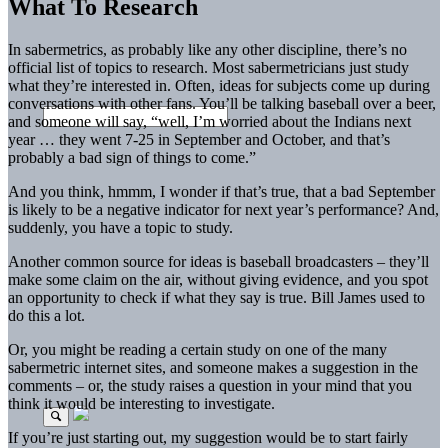
What To Research
In sabermetrics, as probably like any other discipline, there’s no
official list of topics to research. Most sabermetricians just study
what they’re interested in. Often, ideas for subjects come up during
conversations with other fans. You’ll be talking baseball over a beer,
and someone will say, “well, I’m worried about the Indians next
year … they went 7-25 in September and October, and that’s
probably a bad sign of things to come.”
And you think, hmmm, I wonder if that’s true, that a bad September
is likely to be a negative indicator for next year’s performance? And,
suddenly, you have a topic to study.
Another common source for ideas is baseball broadcasters – they’ll
make some claim on the air, without giving evidence, and you spot
an opportunity to check if what they say is true. Bill James used to
do this a lot.
Or, you might be reading a certain study on one of the many
sabermetric internet sites, and someone makes a suggestion in the
comments – or, the study raises a question in your mind that you
think it would be interesting to investigate.
If you’re just starting out, my suggestion would be to start fairly