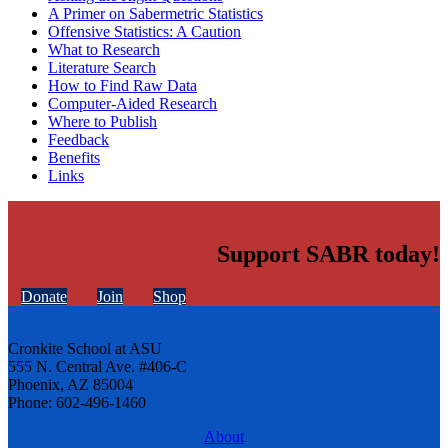
A Primer on Sabermetric Statistics
Offensive Statistics: A Caution
What to Research
Literature Search
How to Find Raw Data
Computer-Aided Research
Where to Publish
Feedback
Benefits
Links
Support SABR today!
Donate
Join
Shop
Cronkite School at ASU
555 N. Central Ave. #406-C
Phoenix, AZ 85004
Phone: 602-496-1460
About