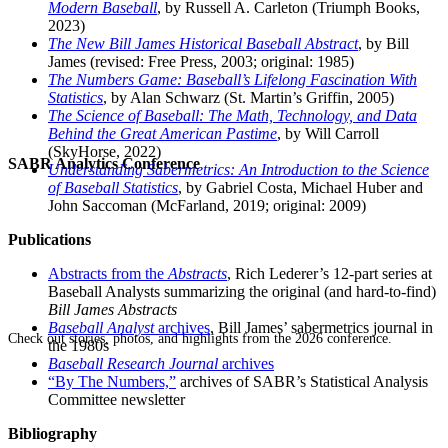
Modern Baseball
, by Russell A. Carleton (Triumph Books,
2023)
The New Bill James Historical Baseball Abstract
, by Bill
James (revised: Free Press, 2003; original: 1985)
The Numbers Game: Baseball’s Lifelong Fascination With
Statistics
, by Alan Schwarz (St. Martin’s Griffin, 2005)
The Science of Baseball: The Math, Technology, and Data
Behind the Great American Pastime
, by Will Carroll
(SkyHorse, 2022)
SABR Analytics Conference
Understanding Sabermetrics: An Introduction to the Science
of Baseball Statistics
, by Gabriel Costa, Michael Huber and
John Saccoman (McFarland, 2019; original: 2009)
Publications
Abstracts from the
Abstracts
, Rich Lederer’s 12-part series at
Baseball Analysts summarizing the original (and hard-to-find)
Bill James Abstracts
Baseball Analyst
archives
, Bill James’ sabermetrics journal in
Check out stories, photos, and highlights from the 2026 conference.
the 1980s
Baseball Research Journal
archives
“By The Numbers,”
archives of SABR’s Statistical Analysis
Committee newsletter
Bibliography