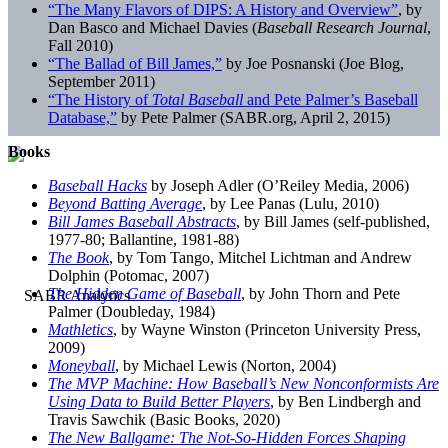
“The Many Flavors of DIPS: A History and Overview”
, by
Dan Basco and Michael Davies (
Baseball Research Journal
,
Fall 2010)
“The Ballad of Bill James,”
by Joe Posnanski (Joe Blog,
September 2011)
“The History of
Total Baseball
and Pete Palmer’s Baseball
Database,”
by Pete Palmer (SABR.org, April 2, 2015)
Books
Baseball Hacks
by Joseph Adler (O’Reiley Media, 2006)
Beyond Batting Average
, by Lee Panas (Lulu, 2010)
Bill James Baseball Abstracts
, by Bill James (self-published,
1977-80; Ballantine, 1981-88)
The Book
, by Tom Tango, Mitchel Lichtman and Andrew
Dolphin (Potomac, 2007)
The Hidden Game of Baseball
, by John Thorn and Pete
Palmer (Doubleday, 1984)
Mathletics
, by Wayne Winston (Princeton University Press,
2009)
Moneyball
, by Michael Lewis (Norton, 2004)
The MVP Machine: How Baseball’s New Nonconformists Are
Using Data to Build Better Players
, by Ben Lindbergh and
Travis Sawchik (Basic Books, 2020)
The New Ballgame: The Not-So-Hidden Forces Shaping