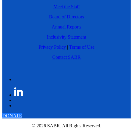
Meet the Staff
Board of Directors
Annual Reports
Inclusivity Statement
Privacy Policy
|
Terms of Use
Contact SABR
DONATE
© 2026 SABR. All Rights Reserved.