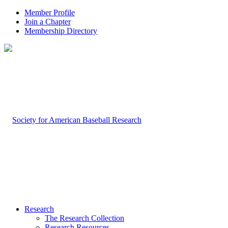
Member Profile
Join a Chapter
Membership Directory
Research
The Research Collection
Research Resources