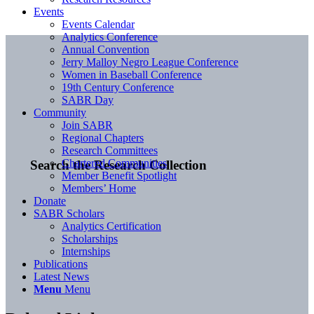
Events
Events Calendar
Analytics Conference
Annual Convention
Jerry Malloy Negro League Conference
Women in Baseball Conference
19th Century Conference
SABR Day
Community
Join SABR
Regional Chapters
Research Committees
Chartered Communities
Search the Research Collection
Member Benefit Spotlight
Members’ Home
Donate
SABR Scholars
Analytics Certification
Scholarships
Internships
Publications
Latest News
Menu
Menu