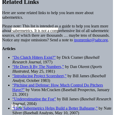
Related Links
Here are some related links to help you learn more about
sabermetrics.
Please note: This list is intended as a guide to help you learn more
about
sabermetrics. It is not a comprehensive list of all sabermetric
sources, of which there are thousands … maybe tens of thousands.
Notice any major omissions? Send a note to
jpomrenke@sabr.org
.
Articles
“Do Clutch Hitters Exist?”
by Dick Cramer (
Baseball
Research Journal
, 1977)
“He Does It By The Numbers,”
by Dan Okrent (
Sports
Illustrated
, May 25, 1981)
“Introducing Project Scoresheet,”
by Bill James (
Baseball
Analyst
, October 1983)
“Pitching and Defense: How Much Control Do Pitchers
Have?”
by Voros McCracken (Baseball Prospectus, January
23, 2001)
“Underestimating the Fog”
by Bill James (
Baseball Research
Journal
, 2004)
“How Sabermetrics Helps Build a Better Ballgame,”
by Nate
Silver (Baseball Analysts, May 10, 2007)