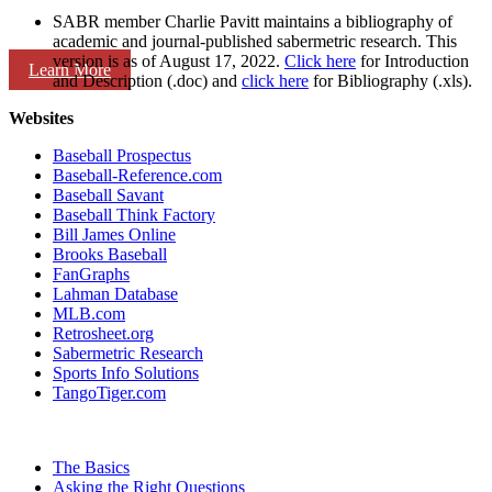
SABR member Charlie Pavitt maintains a bibliography of
academic and journal-published sabermetric research. This
version is as of August 17, 2022.
Click here
for Introduction
Learn More
and Description (.doc) and
click here
for Bibliography (.xls).
Websites
Baseball Prospectus
Baseball-Reference.com
Baseball Savant
Baseball Think Factory
Bill James Online
Brooks Baseball
FanGraphs
Lahman Database
MLB.com
Retrosheet.org
Sabermetric Research
Sports Info Solutions
TangoTiger.com
The Basics
Asking the Right Questions