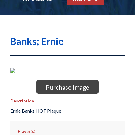
Banks; Ernie
Purchase Image
Description
Ernie Banks HOF Plaque
Player(s)