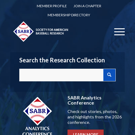
MEMBER PROFILE
JOIN A CHAPTER
MEMBERSHIP DIRECTORY
Search the Research Collection
SABR Analytics
Conference
Check out stories, photos,
and highlights from the 2026
conference.
LEARN MORE