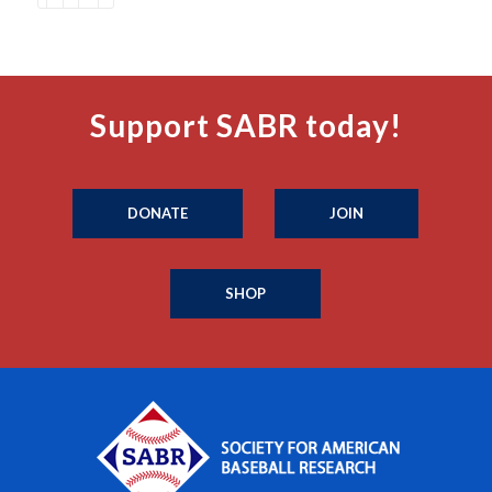
Support SABR today!
DONATE
JOIN
SHOP