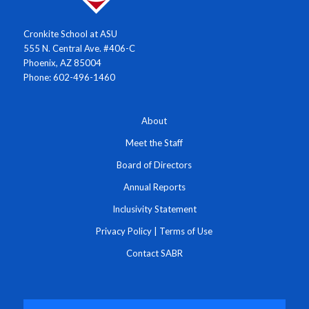
Cronkite School at ASU
555 N. Central Ave. #406-C
Phoenix, AZ 85004
Phone: 602-496-1460
About
Meet the Staff
Board of Directors
Annual Reports
Inclusivity Statement
Privacy Policy
|
Terms of Use
Contact SABR