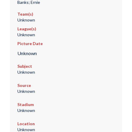
Banks; Ernie
Team(s)
Unknown
League(s)
Unknown
Picture Date
Unknown
Subject
Unknown
Source
Unknown
Stadium
Unknown
Location
Unknown