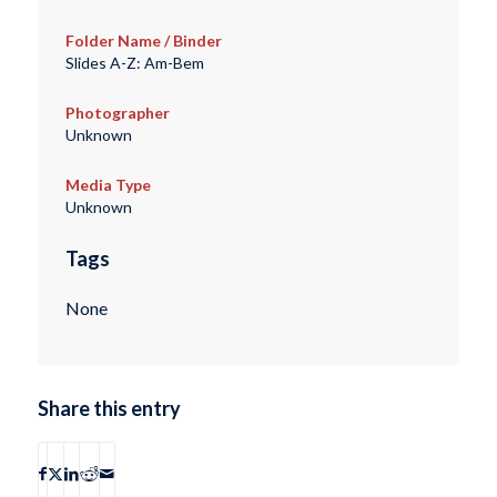
Folder Name / Binder
Slides A-Z: Am-Bem
Photographer
Unknown
Media Type
Unknown
Tags
None
Share this entry