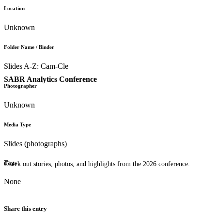
Location
Unknown
Folder Name / Binder
Slides A-Z: Cam-Cle
SABR Analytics Conference
Photographer
Unknown
Media Type
Slides (photographs)
Tags
Check out stories, photos, and highlights from the 2026 conference.
None
Share this entry