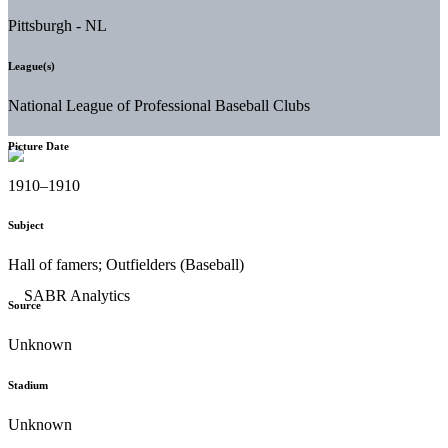
Pittsburgh - NL
League(s)
National League of Professional Baseball Clubs
Picture Date
1910–1910
Subject
Hall of famers; Outfielders (Baseball)
Source
Unknown
Stadium
Unknown