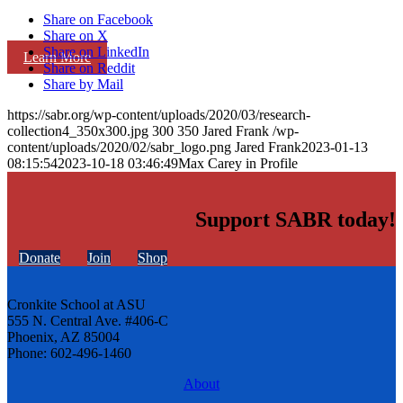
Share on Facebook
Share on X
Share on LinkedIn
Learn More
Share on Reddit
Share by Mail
https://sabr.org/wp-content/uploads/2020/03/research-
collection4_350x300.jpg
300
350
Jared Frank
/wp-
content/uploads/2020/02/sabr_logo.png
Jared Frank
2023-01-13
08:15:54
2023-10-18 03:46:49
Max Carey in Profile
Support SABR today!
Donate
Join
Shop
Cronkite School at ASU
555 N. Central Ave. #406-C
Phoenix, AZ 85004
Phone: 602-496-1460
About