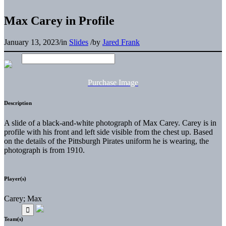
Max Carey in Profile
January 13, 2023
/
in
Slides
/
by
Jared Frank
Purchase Image
Description
A slide of a black-and-white photograph of Max Carey. Carey is in
profile with his front and left side visible from the chest up. Based
on the details of the Pittsburgh Pirates uniform he is wearing, the
photograph is from 1910.
Player(s)
Carey; Max
Team(s)