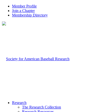
Member Profile
Join a Chapter
Membership Directory
Research
The Research Collection
Research Resources