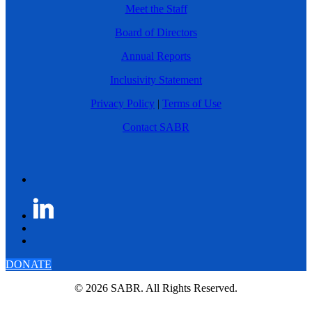
Meet the Staff
Board of Directors
Annual Reports
Inclusivity Statement
Privacy Policy
|
Terms of Use
Contact SABR
DONATE
© 2026 SABR. All Rights Reserved.