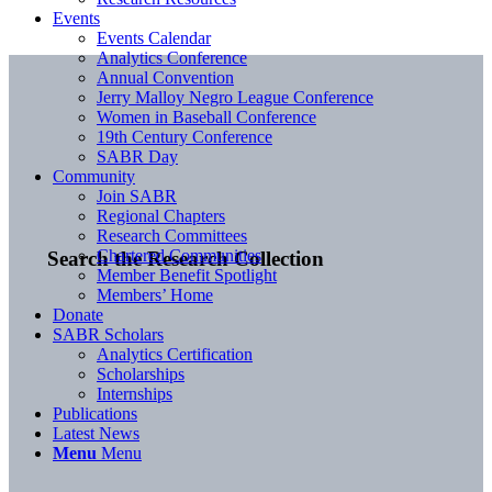
Events
Events Calendar
Analytics Conference
Annual Convention
Jerry Malloy Negro League Conference
Women in Baseball Conference
19th Century Conference
SABR Day
Community
Join SABR
Regional Chapters
Research Committees
Chartered Communities
Search the Research Collection
Member Benefit Spotlight
Members’ Home
Donate
SABR Scholars
Analytics Certification
Scholarships
Internships
Publications
Latest News
Menu
Menu