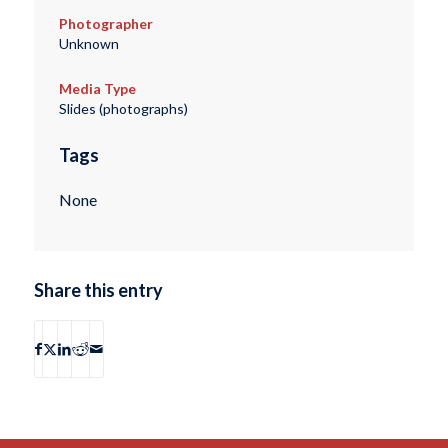
Photographer
Unknown
Media Type
Slides (photographs)
Tags
None
Share this entry