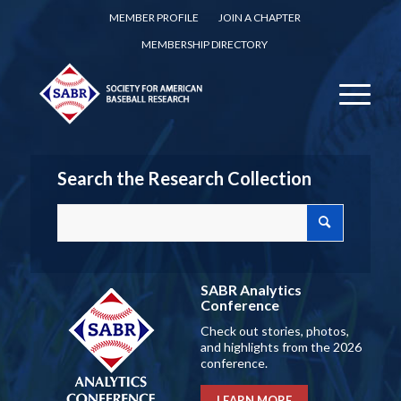
MEMBER PROFILE
JOIN A CHAPTER
MEMBERSHIP DIRECTORY
Search the Research Collection
SABR Analytics
Conference
Check out stories, photos,
and highlights from the 2026
conference.
LEARN MORE