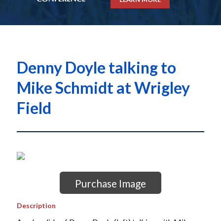
Denny Doyle talking to
Mike Schmidt at Wrigley
Field
Purchase Image
Description