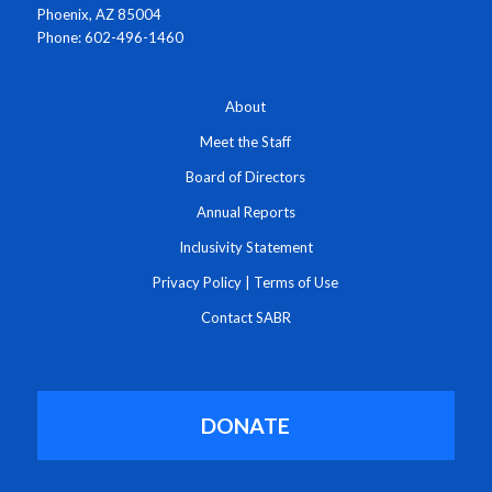
Phoenix, AZ 85004
Phone: 602-496-1460
About
Meet the Staff
Board of Directors
Annual Reports
Inclusivity Statement
Privacy Policy
|
Terms of Use
Contact SABR
DONATE