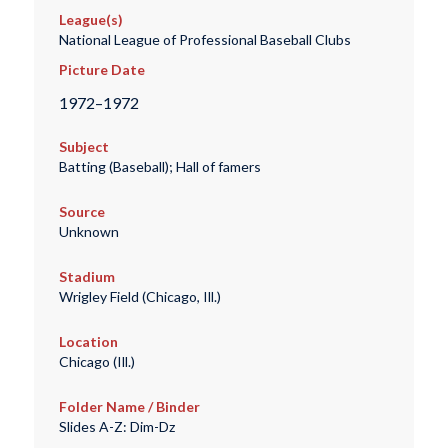
League(s)
National League of Professional Baseball Clubs
Picture Date
1972–1972
Subject
Batting (Baseball); Hall of famers
Source
Unknown
Stadium
Wrigley Field (Chicago, Ill.)
Location
Chicago (Ill.)
Folder Name / Binder
Slides A-Z: Dim-Dz