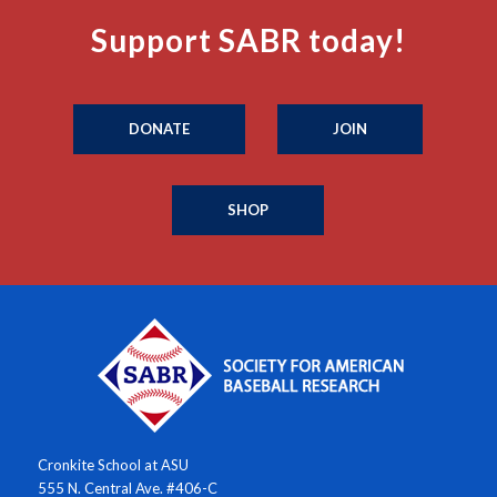
Support SABR today!
DONATE
JOIN
SHOP
Cronkite School at ASU
555 N. Central Ave. #406-C