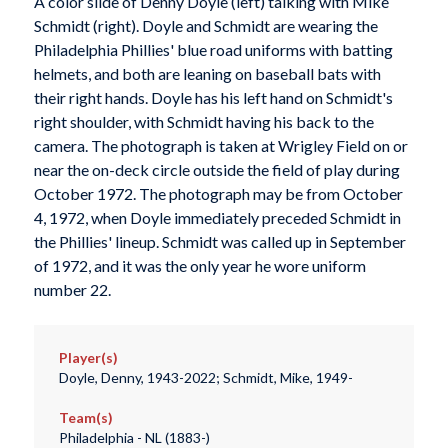
A color slide of Denny Doyle (left) talking with Mike
Schmidt (right). Doyle and Schmidt are wearing the
Philadelphia Phillies' blue road uniforms with batting
helmets, and both are leaning on baseball bats with
their right hands. Doyle has his left hand on Schmidt's
right shoulder, with Schmidt having his back to the
camera. The photograph is taken at Wrigley Field on or
near the on-deck circle outside the field of play during
October 1972. The photograph may be from October
4, 1972, when Doyle immediately preceded Schmidt in
the Phillies' lineup. Schmidt was called up in September
of 1972, and it was the only year he wore uniform
number 22.
Player(s)
Doyle, Denny, 1943-2022; Schmidt, Mike, 1949-
Team(s)
Philadelphia - NL (1883-)