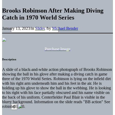
Brooks Robinson After Making Diving
Catch in 1970 World Series
January 13, 2023
/
in
Slides
/
by
Michael Bender
Purchase Image
Description
A slide of a black-and-white action photograph of Brooks Robinson
showing the ball in his glove after making a diving catch in game
three of the 1970 World Series. Robinson is lying on the infield dirt
with his right arm underneath him and his feet in the air. He is
holding up his glove to show the ball in the webbing. He is looking
to his right with his face partially obscured and his name visible on
the back of his uniform. Centerfielder Paul Blair is visible in the
blurry background. Information on the slide reads "BB action" See
robinbr01_20.