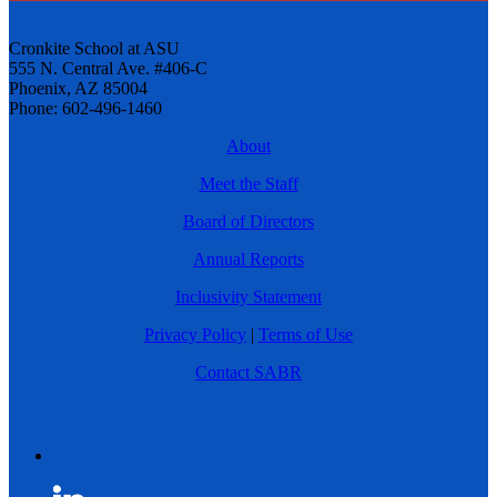
Cronkite School at ASU
555 N. Central Ave. #406-C
Phoenix, AZ 85004
Phone: 602-496-1460
About
Meet the Staff
Board of Directors
Annual Reports
Inclusivity Statement
Privacy Policy
|
Terms of Use
Contact SABR