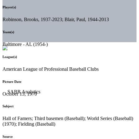
Player(s)
Robinson, Brooks, 1937-2023; Blair, Paul, 1944-2013
Team(s)
Baltimore - AL (1954-)
League(s)
American League of Professional Baseball Clubs
Picture Date
October 13, 1970
Subject
Hall of Famers; Third basemen (Baseball); World Series (Baseball)
(1970); Fielding (Baseball)
Source