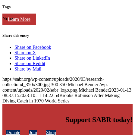
Tags
None
Learn More
Share this entry
Share on Facebook
Share on X
Share on LinkedIn
Share on Reddit
Share by Mail
https://sabr.org/wp-content/uploads/2020/03/research-
collection4_350x300.jpg
300
350
Michael Bender
/wp-
content/uploads/2020/02/sabr_logo.png
Michael Bender
2023-01-13
08:37:15
2023-10-11 14:22:54
Brooks Robinson After Making
Diving Catch in 1970 World Series
Support SABR today!
Donate
Join
Shop