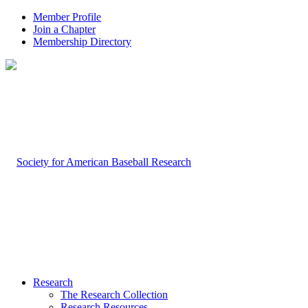
Member Profile
Join a Chapter
Membership Directory
Research
The Research Collection
Research Resources