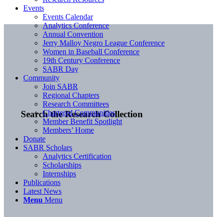
Events
Events Calendar
Analytics Conference
Annual Convention
Jerry Malloy Negro League Conference
Women in Baseball Conference
19th Century Conference
SABR Day
Community
Join SABR
Regional Chapters
Research Committees
Chartered Communities
Search the Research Collection
Member Benefit Spotlight
Members’ Home
Donate
SABR Scholars
Analytics Certification
Scholarships
Internships
Publications
Latest News
Menu
Menu