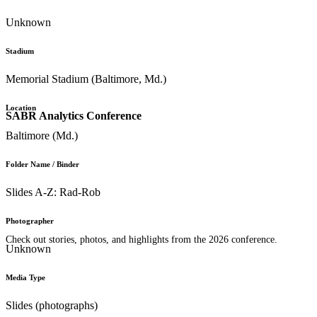
Unknown
Stadium
Memorial Stadium (Baltimore, Md.)
Location
SABR Analytics Conference
Baltimore (Md.)
Folder Name / Binder
Slides A-Z: Rad-Rob
Photographer
Check out stories, photos, and highlights from the 2026 conference.
Unknown
Media Type
Slides (photographs)