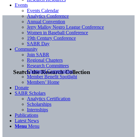
Events
Events Calendar
Analytics Conference
Annual Convention
Jerry Malloy Negro League Conference
Women in Baseball Conference
19th Century Conference
SABR Day
Community
Join SABR
Regional Chapters
Research Committees
Chartered Communities
Search the Research Collection
Member Benefit Spotlight
Members’ Home
Donate
SABR Scholars
Analytics Certification
Scholarships
Internships
Publications
Latest News
Menu
Menu