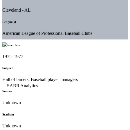
Cleveland - AL
League(s)
American League of Professional Baseball Clubs
Picture Date
1975–1977
Subject
Hall of famers; Baseball player-managers
Source
Unknown
Stadium
Unknown