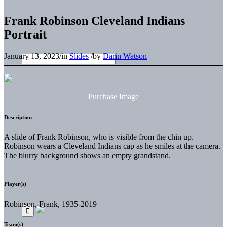
Frank Robinson Cleveland Indians
Portrait
January 13, 2023
/
in
Slides
/
by
Darin Watson
Purchase Image
Description
A slide of Frank Robinson, who is visible from the chin up.
Robinson wears a Cleveland Indians cap as he smiles at the camera.
The blurry background shows an empty grandstand.
Player(s)
Robinson, Frank, 1935-2019
Team(s)