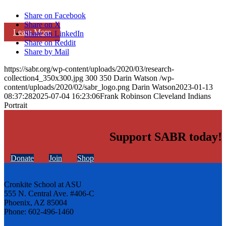
Share on Facebook
Share on X
Learn More
Share on LinkedIn
Share on Reddit
Share by Mail
https://sabr.org/wp-content/uploads/2020/03/research-
collection4_350x300.jpg
300
350
Darin Watson
/wp-
content/uploads/2020/02/sabr_logo.png
Darin Watson
2023-01-13
08:37:28
2025-07-04 16:23:06
Frank Robinson Cleveland Indians
Portrait
Support SABR today!
Donate
Join
Shop
Cronkite School at ASU
555 N. Central Ave. #406-C
Phoenix, AZ 85004
Phone: 602-496-1460