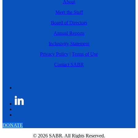
About
Meet the Staff
Board of Directors
Annual Reports
Inclusivity Statement
Privacy Policy
|
Terms of Use
Contact SABR
DONATE
© 2026 SABR. All Rights Reserved.