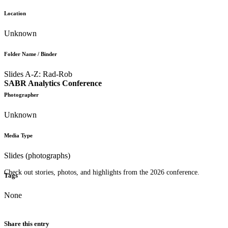
Location
Unknown
Folder Name / Binder
Slides A-Z: Rad-Rob
SABR Analytics Conference
Photographer
Unknown
Media Type
Slides (photographs)
Check out stories, photos, and highlights from the 2026 conference.
Tags
None
Share this entry