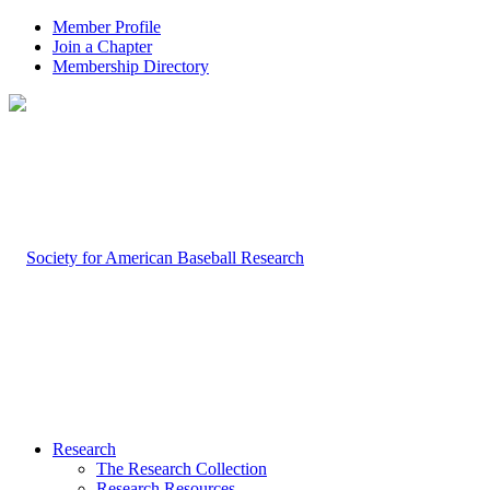
Member Profile
Join a Chapter
Membership Directory
Research
The Research Collection
Research Resources