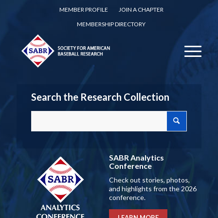
MEMBER PROFILE
JOIN A CHAPTER
MEMBERSHIP DIRECTORY
Search the Research Collection
SABR Analytics
Conference
Check out stories, photos,
and highlights from the 2026
conference.
LEARN MORE