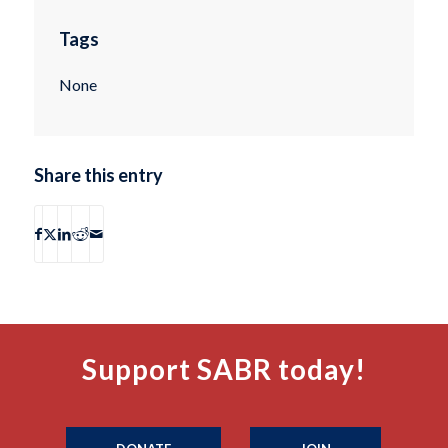
Tags
None
Share this entry
Support SABR today!