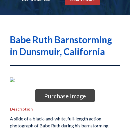
Babe Ruth Barnstorming
in Dunsmuir, California
Purchase Image
Description
A slide of a black-and-white, full-length action
photograph of Babe Ruth during his barnstorming