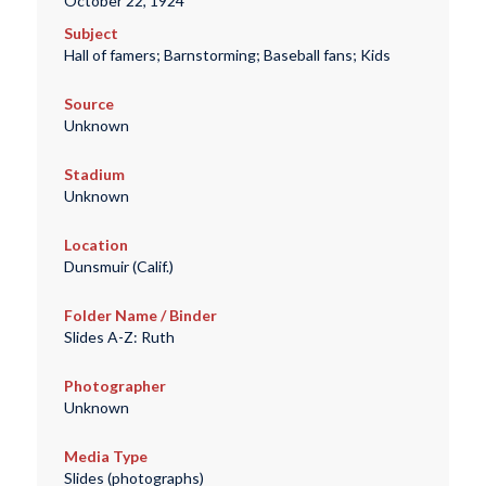
October 22, 1924
Subject
Hall of famers; Barnstorming; Baseball fans; Kids
Source
Unknown
Stadium
Unknown
Location
Dunsmuir (Calif.)
Folder Name / Binder
Slides A-Z: Ruth
Photographer
Unknown
Media Type
Slides (photographs)