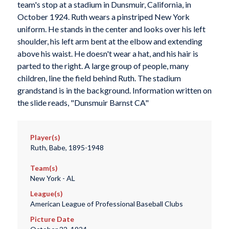
team's stop at a stadium in Dunsmuir, California, in
October 1924. Ruth wears a pinstriped New York
uniform. He stands in the center and looks over his left
shoulder, his left arm bent at the elbow and extending
above his waist. He doesn't wear a hat, and his hair is
parted to the right. A large group of people, many
children, line the field behind Ruth. The stadium
grandstand is in the background. Information written on
the slide reads, "Dunsmuir Barnst CA"
Player(s)
Ruth, Babe, 1895-1948
Team(s)
New York - AL
League(s)
American League of Professional Baseball Clubs
Picture Date