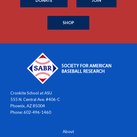
DONATE
JOIN
SHOP
Cronkite School at ASU
555 N. Central Ave. #406-C
Phoenix, AZ 85004
Phone: 602-496-1460
About