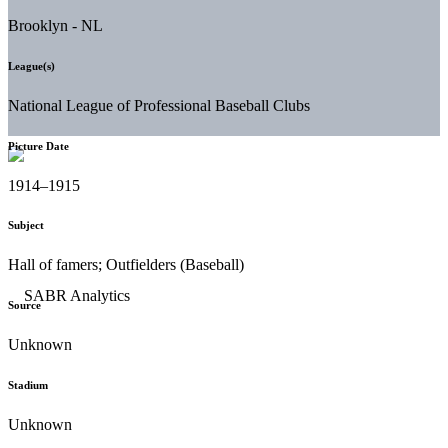
Brooklyn - NL
League(s)
National League of Professional Baseball Clubs
Picture Date
1914–1915
Subject
Hall of famers; Outfielders (Baseball)
Source
Unknown
Stadium
Unknown