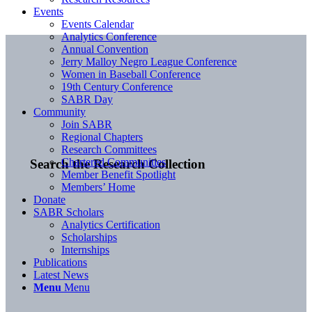
Events
Events Calendar
Analytics Conference
Annual Convention
Jerry Malloy Negro League Conference
Women in Baseball Conference
19th Century Conference
SABR Day
Community
Join SABR
Regional Chapters
Research Committees
Chartered Communities
Search the Research Collection
Member Benefit Spotlight
Members’ Home
Donate
SABR Scholars
Analytics Certification
Scholarships
Internships
Publications
Latest News
Menu
Menu