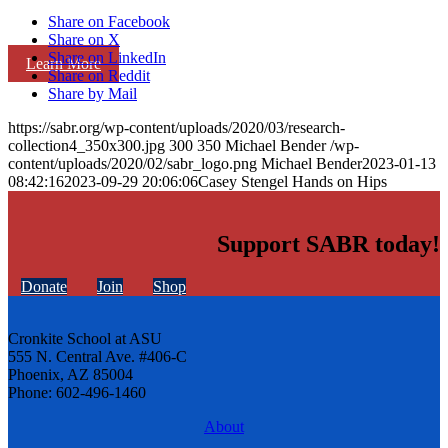
Share on Facebook
Share on X
Share on LinkedIn
Learn More
Share on Reddit
Share by Mail
https://sabr.org/wp-content/uploads/2020/03/research-
collection4_350x300.jpg
300
350
Michael Bender
/wp-
content/uploads/2020/02/sabr_logo.png
Michael Bender
2023-01-13
08:42:16
2023-09-29 20:06:06
Casey Stengel Hands on Hips
Support SABR today!
Donate
Join
Shop
Cronkite School at ASU
555 N. Central Ave. #406-C
Phoenix, AZ 85004
Phone: 602-496-1460
About