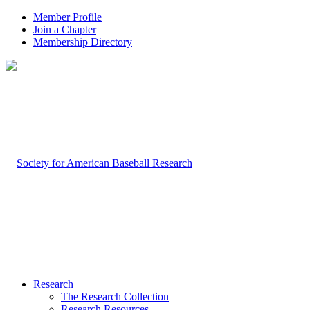
Member Profile
Join a Chapter
Membership Directory
Research
The Research Collection
Research Resources