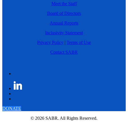
Meet the Staff
Board of Directors
Annual Reports
Inclusivity Statement
Privacy Policy
|
Terms of Use
Contact SABR
DONATE
© 2026 SABR. All Rights Reserved.