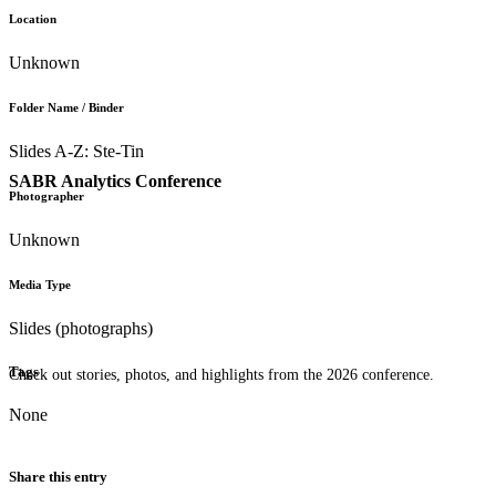
Location
Unknown
Folder Name / Binder
Slides A-Z: Ste-Tin
SABR Analytics Conference
Photographer
Unknown
Media Type
Slides (photographs)
Tags
Check out stories, photos, and highlights from the 2026 conference.
None
Share this entry