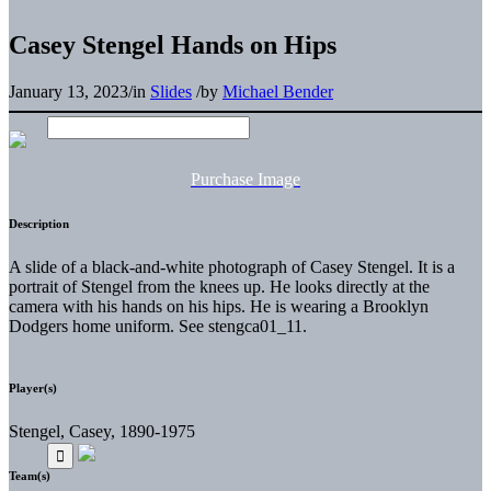
Casey Stengel Hands on Hips
January 13, 2023
/
in
Slides
/
by
Michael Bender
Purchase Image
Description
A slide of a black-and-white photograph of Casey Stengel. It is a
portrait of Stengel from the knees up. He looks directly at the
camera with his hands on his hips. He is wearing a Brooklyn
Dodgers home uniform. See stengca01_11.
Player(s)
Stengel, Casey, 1890-1975
Team(s)