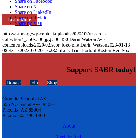
Share on Facebook
Share on X
Share on LinkedIn
Share on Reddit
Learn More
Share by Mail
https://sabr.org/wp-content/uploads/2020/03/research-
collection4_350x300.jpg
300
350
Darin Watson
/wp-
content/uploads/2020/02/sabr_logo.png
Darin Watson
2023-01-13
08:43:17
2023-09-29 17:23:56
Luis Tiant Portrait Boston Red Sox
Support SABR today!
Donate
Join
Shop
Cronkite School at ASU
555 N. Central Ave. #406-C
Phoenix, AZ 85004
Phone: 602-496-1460
About
Meet the Staff