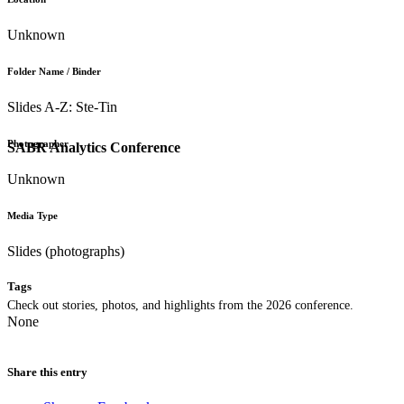
Unknown
Folder Name / Binder
Slides A-Z: Ste-Tin
Photographer
SABR Analytics Conference
Unknown
Media Type
Slides (photographs)
Tags
Check out stories, photos, and highlights from the 2026 conference.
None
Share this entry