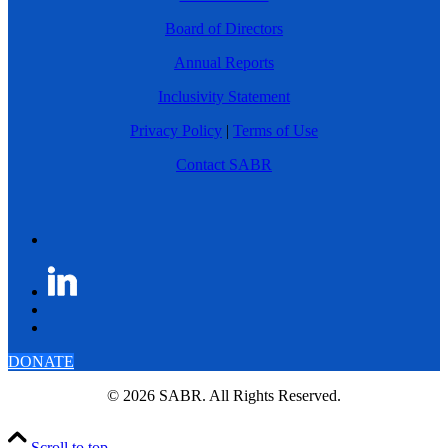
Board of Directors
Annual Reports
Inclusivity Statement
Privacy Policy
|
Terms of Use
Contact SABR
DONATE
© 2026 SABR. All Rights Reserved.
Scroll to top