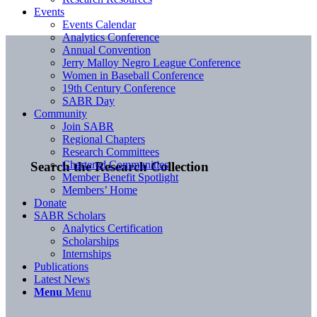
Events
Events Calendar
Analytics Conference
Annual Convention
Jerry Malloy Negro League Conference
Women in Baseball Conference
19th Century Conference
SABR Day
Community
Join SABR
Regional Chapters
Research Committees
Chartered Communities
Search the Research Collection
Member Benefit Spotlight
Members’ Home
Donate
SABR Scholars
Analytics Certification
Scholarships
Internships
Publications
Latest News
Menu
Menu