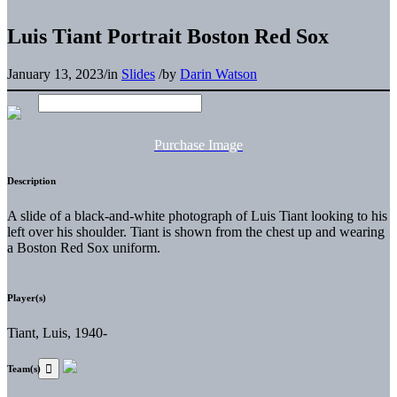
Luis Tiant Portrait Boston Red Sox
January 13, 2023
/
in
Slides
/
by
Darin Watson
Purchase Image
Description
A slide of a black-and-white photograph of Luis Tiant looking to his
left over his shoulder. Tiant is shown from the chest up and wearing
a Boston Red Sox uniform.
Player(s)
Tiant, Luis, 1940-
Team(s)