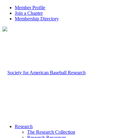
Member Profile
Join a Chapter
Membership Directory
Research
The Research Collection
Research Resources