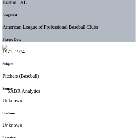
Boston - AL
League(s)
American League of Professional Baseball Clubs
Picture Date
1971–1974
Subject
Pitchers (Baseball)
Source
Unknown
Stadium
Unknown
Location