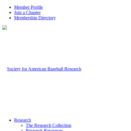
Member Profile
Join a Chapter
Membership Directory
Research
The Research Collection
Research Resources