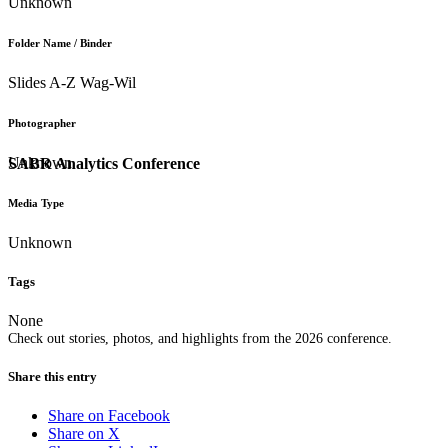
Unknown
Folder Name / Binder
Slides A-Z Wag-Wil
Photographer
Unknown
SABR Analytics Conference
Media Type
Unknown
Tags
None
Check out stories, photos, and highlights from the 2026 conference.
Share this entry
Share on Facebook
Share on X