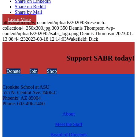
Share on LinkedIn
Share on Reddit
Share by Mail
Learn More
https://sabr.org/wp-content/uploads/2020/03/research-
collection4_350x300.jpg
300
350
Dennis Thompson
/wp-
content/uploads/2020/02/sabr_logo.png
Dennis Thompson
2023-01-
13 08:44:23
2023-08-18 12:14:03
Wakefield; Dick
Support SABR today!
Donate
Join
Shop
Cronkite School at ASU
555 N. Central Ave. #406-C
Phoenix, AZ 85004
Phone: 602-496-1460
About
Meet the Staff
Board of Directors