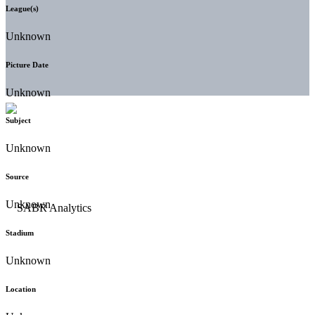
League(s)
Unknown
Picture Date
Unknown
Subject
Unknown
Source
Unknown
Stadium
Unknown
Location