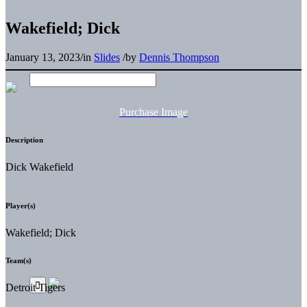
Wakefield; Dick
January 13, 2023
/
in
Slides
/
by
Dennis Thompson
Purchase Image
Description
Dick Wakefield
Player(s)
Wakefield; Dick
Team(s)
Detroit Tigers