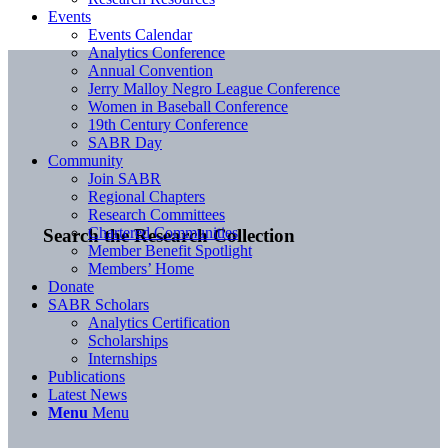
Events
Events Calendar
Analytics Conference
Annual Convention
Jerry Malloy Negro League Conference
Women in Baseball Conference
19th Century Conference
SABR Day
Community
Join SABR
Regional Chapters
Research Committees
Chartered Communities
Search the Research Collection
Member Benefit Spotlight
Members’ Home
Donate
SABR Scholars
Analytics Certification
Scholarships
Internships
Publications
Latest News
Menu
Menu