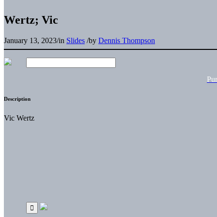
Wertz; Vic
January 13, 2023
/
in
Slides
/
by
Dennis Thompson
Pu
Description
Vic Wertz