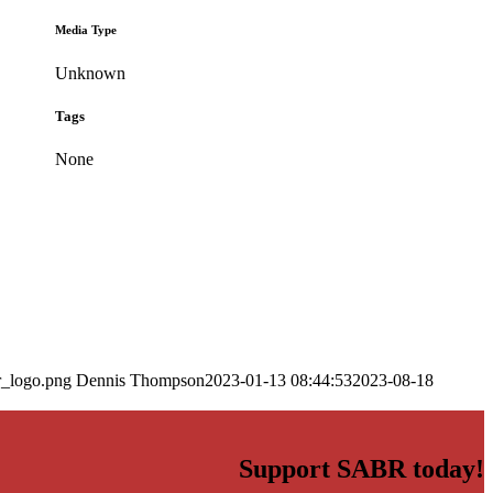
Media Type
Unknown
Tags
None
r_logo.png
Dennis Thompson
2023-01-13 08:44:53
2023-08-18
Support SABR today!