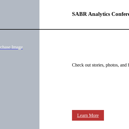
SABR Analytics Confer
rchase Image
Check out stories, photos, and 
Learn More