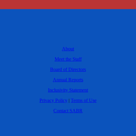
About
Meet the Staff
Board of Directors
Annual Reports
Inclusivity Statement
Privacy Policy
|
Terms of Use
Contact SABR