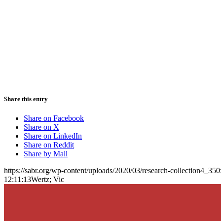
Share this entry
Share on Facebook
Share on X
Share on LinkedIn
Share on Reddit
Share by Mail
https://sabr.org/wp-content/uploads/2020/03/research-collection4_35
12:11:13
Wertz; Vic