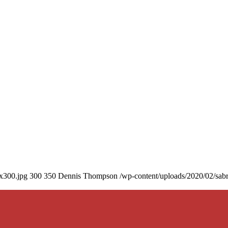
0x300.jpg
300
350
Dennis Thompson
/wp-content/uploads/2020/02/sab