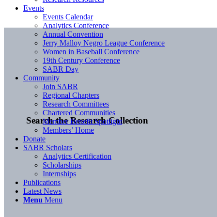
Events
Events Calendar
Analytics Conference
Annual Convention
Jerry Malloy Negro League Conference
Women in Baseball Conference
19th Century Conference
SABR Day
Community
Join SABR
Regional Chapters
Research Committees
Chartered Communities
Search the Research Collection
Member Benefit Spotlight
Members’ Home
Donate
SABR Scholars
Analytics Certification
Scholarships
Internships
Publications
Latest News
Menu
Menu