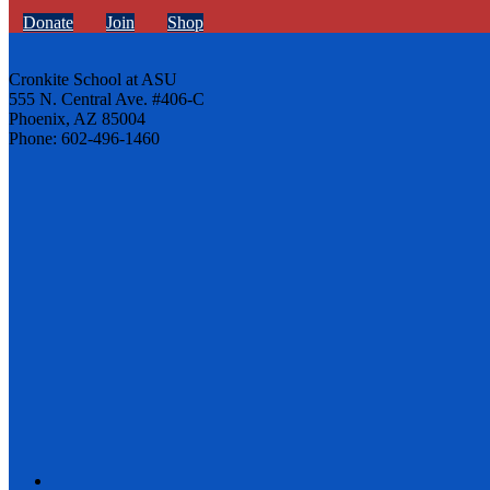
Donate
Join
Shop
Cronkite School at ASU
555 N. Central Ave. #406-C
Phoenix, AZ 85004
Phone: 602-496-1460