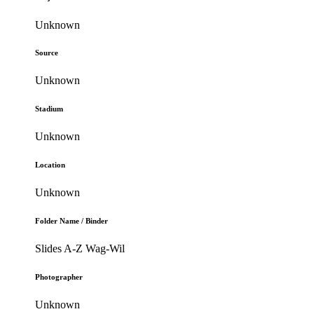
Unknown
Source
Unknown
Stadium
Unknown
Location
Unknown
Folder Name / Binder
Slides A-Z Wag-Wil
Photographer
Unknown