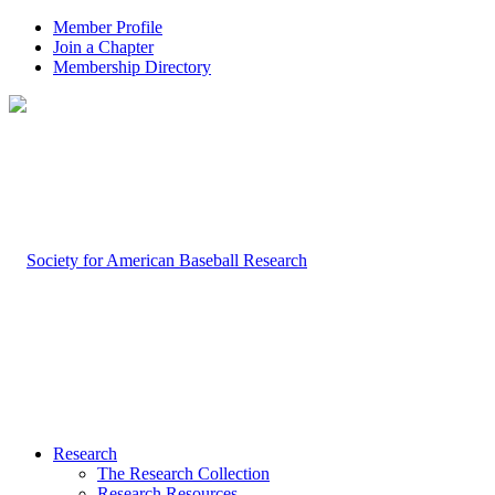
Member Profile
Join a Chapter
Membership Directory
Research
The Research Collection
Research Resources