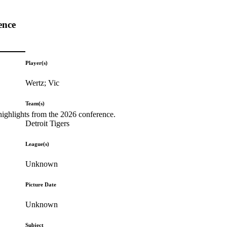
ence
Player(s)
Wertz; Vic
Team(s)
highlights from the 2026 conference.
Detroit Tigers
League(s)
Unknown
Picture Date
Unknown
Subject