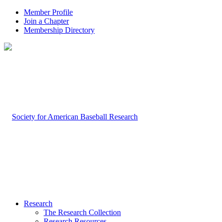
Member Profile
Join a Chapter
Membership Directory
Research
The Research Collection
Research Resources