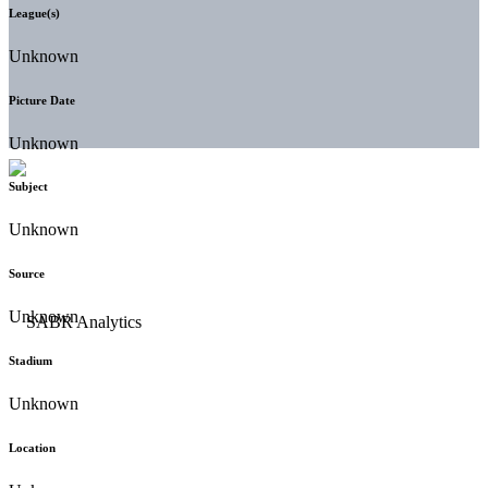
League(s)
Unknown
Picture Date
Unknown
Subject
Unknown
Source
Unknown
Stadium
Unknown
Location