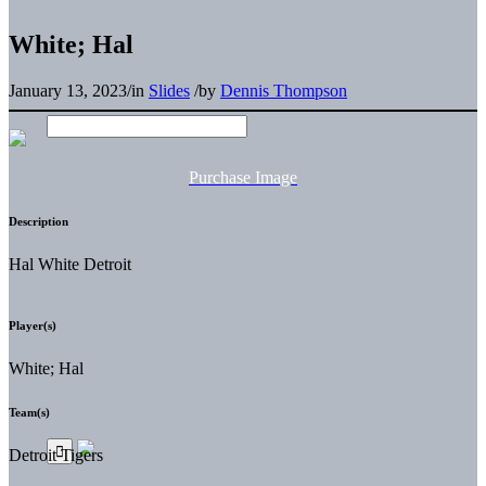
White; Hal
January 13, 2023
/
in
Slides
/
by
Dennis Thompson
Purchase Image
Description
Hal White Detroit
Player(s)
White; Hal
Team(s)
Detroit Tigers