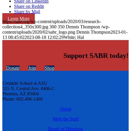
Share on LinkedIn
Share on Reddit
Share by Mail
Learn More
https://sabr.org/wp-content/uploads/2020/03/research-
collection4_350x300.jpg
300
350
Dennis Thompson
/wp-
content/uploads/2020/02/sabr_logo.png
Dennis Thompson
2023-01-
13 08:45:02
2023-08-18 12:02:29
White; Hal
Support SABR today!
Donate
Join
Shop
Cronkite School at ASU
555 N. Central Ave. #406-C
Phoenix, AZ 85004
Phone: 602-496-1460
About
Meet the Staff
Board of Directors