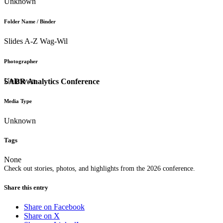
Unknown
Folder Name / Binder
Slides A-Z Wag-Wil
Photographer
Unknown
SABR Analytics Conference
Media Type
Unknown
Tags
None
Check out stories, photos, and highlights from the 2026 conference.
Share this entry
Share on Facebook
Share on X