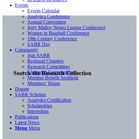
Events
Events Calendar
Analytics Conference
Annual Convention
Jerry Malloy Negro League Conference
Women in Baseball Conference
19th Century Conference
SABR Day
Community
Join SABR
Regional Chapters
Research Committees
Chartered Communities
Search the Research Collection
Member Benefit Spotlight
Members’ Home
Donate
SABR Scholars
Analytics Certification
Scholarships
Internships
Publications
Latest News
Menu
Menu