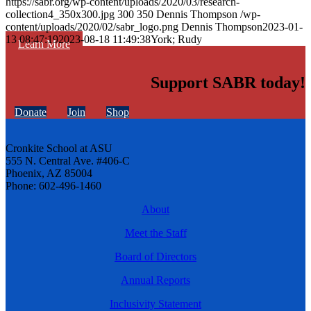
https://sabr.org/wp-content/uploads/2020/03/research-
collection4_350x300.jpg
300
350
Dennis Thompson
/wp-
content/uploads/2020/02/sabr_logo.png
Dennis Thompson
2023-01-
13 08:47:19
2023-08-18 11:49:38
York; Rudy
Learn More
Support SABR today!
Donate
Join
Shop
Cronkite School at ASU
555 N. Central Ave. #406-C
Phoenix, AZ 85004
Phone: 602-496-1460
About
Meet the Staff
Board of Directors
Annual Reports
Inclusivity Statement