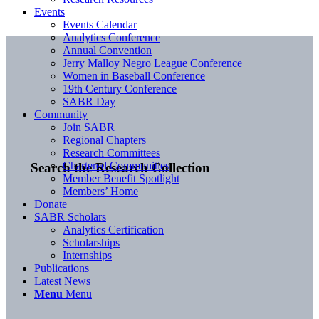
Events
Events Calendar
Analytics Conference
Annual Convention
Jerry Malloy Negro League Conference
Women in Baseball Conference
19th Century Conference
SABR Day
Community
Join SABR
Regional Chapters
Research Committees
Chartered Communities
Search the Research Collection
Member Benefit Spotlight
Members’ Home
Donate
SABR Scholars
Analytics Certification
Scholarships
Internships
Publications
Latest News
Menu
Menu