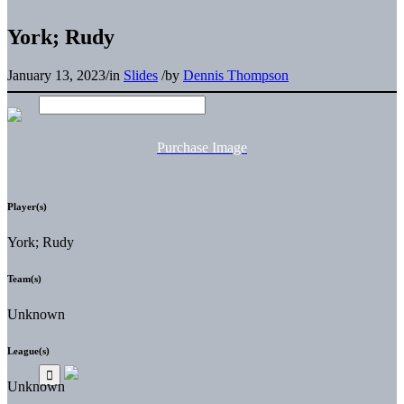
York; Rudy
January 13, 2023
/
in
Slides
/
by
Dennis Thompson
Purchase Image
Player(s)
York; Rudy
Team(s)
Unknown
League(s)
Unknown