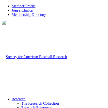
Member Profile
Join a Chapter
Membership Directory
Research
The Research Collection
Research Resources