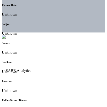
Picture Date
Unknown
Subject
Unknown
Source
Unknown
Stadium
Unknown
Location
Unknown
Folder Name / Binder