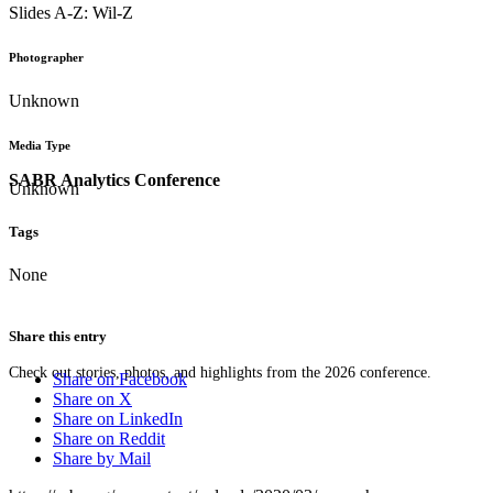
Slides A-Z: Wil-Z
Photographer
Unknown
Media Type
SABR Analytics Conference
Unknown
Tags
None
Share this entry
Check out stories, photos, and highlights from the 2026 conference.
Share on Facebook
Share on X
Share on LinkedIn
Share on Reddit
Share by Mail