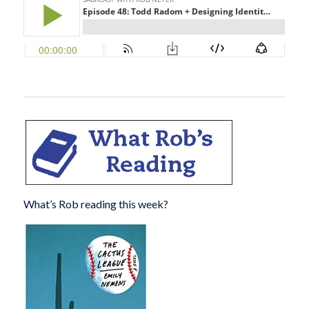
What’s Rob reading this week?