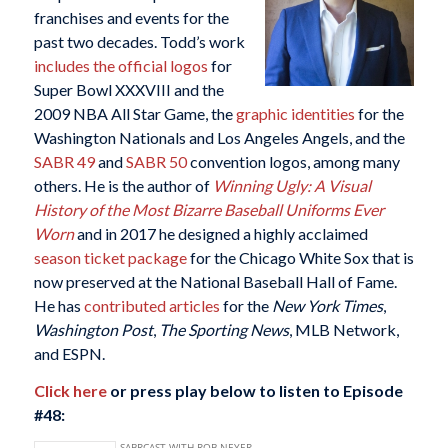
franchises and events for the
past two decades. Todd’s work
includes the official logos
for
Super Bowl XXXVIII and the
2009 NBA All Star Game, the
graphic identities
for the
Washington Nationals and Los Angeles Angels, and the
SABR 49
and
SABR 50
convention logos, among many
others. He is the author of
Winning Ugly: A Visual
History of the Most Bizarre Baseball Uniforms Ever
Worn
and in 2017 he designed a highly acclaimed
season ticket package
for the Chicago White Sox that is
now preserved at the National Baseball Hall of Fame.
He has
contributed articles
for the
New York Times
,
Washington Post
,
The Sporting News
, MLB Network,
and ESPN.
Click here
or press play below to listen to Episode
#48: