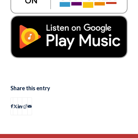
Share this entry