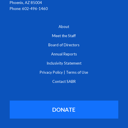
Phoenix, AZ 85004
Phone: 602-496-1460
About
Meet the Staff
Board of Directors
Annual Reports
Inclusivity Statement
Privacy Policy
|
Terms of Use
Contact SABR
DONATE