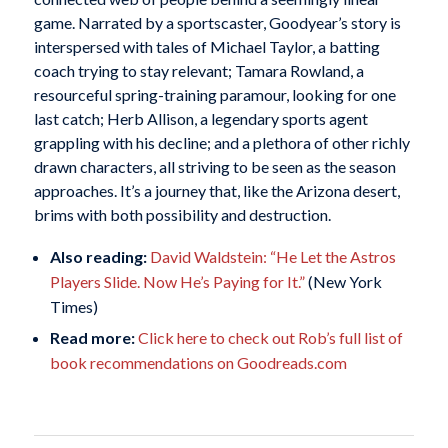
game. Narrated by a sportscaster, Goodyear’s story is
interspersed with tales of Michael Taylor, a batting
coach trying to stay relevant; Tamara Rowland, a
resourceful spring-training paramour, looking for one
last catch; Herb Allison, a legendary sports agent
grappling with his decline; and a plethora of other richly
drawn characters, all striving to be seen as the season
approaches. It’s a journey that, like the Arizona desert,
brims with both possibility and destruction.
Also reading:
David Waldstein: “He Let the Astros
Players Slide. Now He’s Paying for It.”
(New York
Times)
Read more:
Click here to check out Rob’s full list of
book recommendations on Goodreads.com