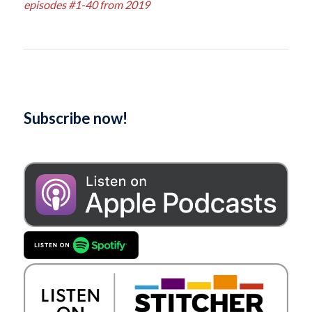
episodes #1-40 from 2019
Subscribe now!