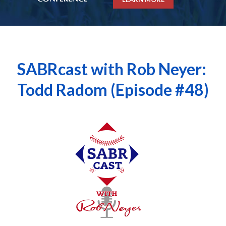
SABRcast with Rob Neyer:
Todd Radom (Episode #48)