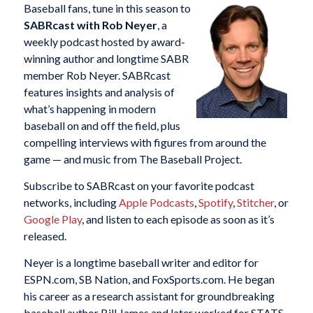
Baseball fans, tune in this season to
SABRcast with Rob Neyer
, a
weekly podcast hosted by award-
winning author and longtime SABR
member Rob Neyer. SABRcast
features insights and analysis of
what’s happening in modern
baseball on and off the field, plus
compelling interviews with figures from around the
game — and music from The Baseball Project.
Subscribe to SABRcast on your favorite podcast
networks, including
Apple Podcasts
,
Spotify
,
Stitcher
, or
Google Play
, and listen to each episode as soon as it’s
released.
Neyer is a longtime baseball writer and editor for
ESPN.com, SB Nation, and FoxSports.com. He began
his career as a research assistant for groundbreaking
baseball author Bill James and later worked for STATS,