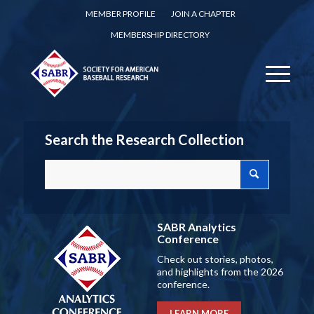
MEMBER PROFILE
JOIN A CHAPTER
MEMBERSHIP DIRECTORY
Search the Research Collection
SABR Analytics
Conference
Check out stories, photos,
and highlights from the 2026
conference.
LEARN MORE