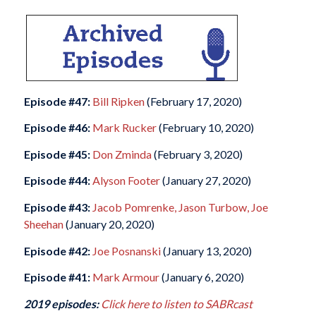
Episode #47:
Bill Ripken
(February 17, 2020)
Episode #46:
Mark Rucker
(February 10, 2020)
Episode #45:
Don Zminda
(February 3, 2020)
Episode #44:
Alyson Footer
(January 27, 2020)
Episode #43:
Jacob Pomrenke, Jason Turbow, Joe
Sheehan
(January 20, 2020)
Episode #42:
Joe Posnanski
(January 13, 2020)
Episode #41:
Mark Armour
(January 6, 2020)
2019 episodes:
Click here to listen to SABRcast