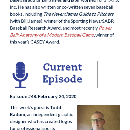
Inc. He has also written or co-written seven baseball
books, including
The Neyer/James Guide to Pitchers
(with Bill James), winner of the Sporting News/SABR
Baseball Research Award, and most recently
Power
Ball: Anatomy of a Modern Baseball Game
, winner of
this year’s CASEY Award.
Episode #48: February 24, 2020
This week’s guest is
Todd
Radom
, an independent graphic
designer who has created logos
for professional sports