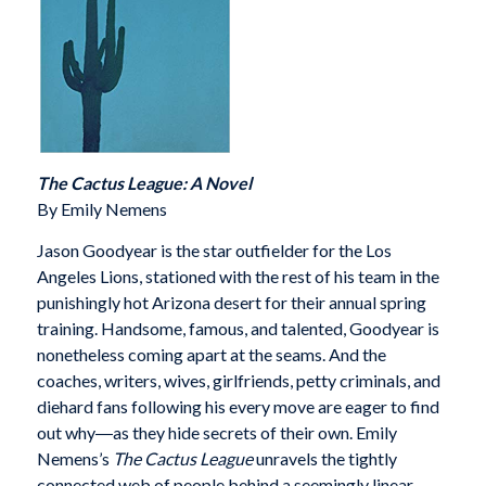
The Cactus League: A Novel
By Emily Nemens
Jason Goodyear is the star outfielder for the Los
Angeles Lions, stationed with the rest of his team in the
punishingly hot Arizona desert for their annual spring
training. Handsome, famous, and talented, Goodyear is
nonetheless coming apart at the seams. And the
coaches, writers, wives, girlfriends, petty criminals, and
diehard fans following his every move are eager to find
out why―as they hide secrets of their own. Emily
Nemens’s
The Cactus League
unravels the tightly
connected web of people behind a seemingly linear