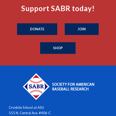
Support SABR today!
DONATE
JOIN
SHOP
Cronkite School at ASU
555 N. Central Ave. #406-C