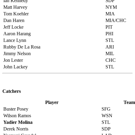
Ian Kennedy
SDP
Matt Harvey
NYM
Tom Koehler
MIA
Dan Haren
MIA/CHC
Jeff Locke
PIT
Aaron Harang
PHI
Lance Lynn
STL
Rubby De La Rosa
ARI
Jimmy Nelson
MIL
Jon Lester
CHC
John Lackey
STL
Catchers
Player
Team
Buster Posey
SFG
Wilson Ramos
WSN
Yadier Molina
STL
Derek Norris
SDP