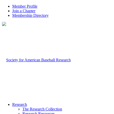
Member Profile
Join a Chapter
Membership Directory
Research
The Research Collection
Research Resources