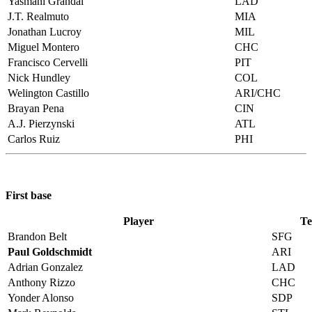
Yasmani Grandal
LAD
J.T. Realmuto
MIA
Jonathan Lucroy
MIL
Miguel Montero
CHC
Francisco Cervelli
PIT
Nick Hundley
COL
Welington Castillo
ARI/CHC
Brayan Pena
CIN
A.J. Pierzynski
ATL
Carlos Ruiz
PHI
First base
Player
T
Brandon Belt
SFG
Paul Goldschmidt
ARI
Adrian Gonzalez
LAD
Anthony Rizzo
CHC
Yonder Alonso
SDP