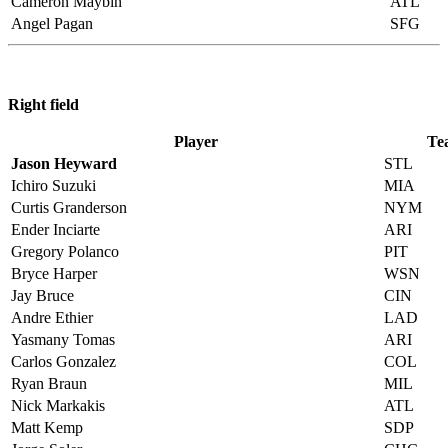
Cameron Maybin
ATL
Angel Pagan
SFG
Right field
Player
Te
Jason Heyward
STL
Ichiro Suzuki
MIA
Curtis Granderson
NYM
Ender Inciarte
ARI
Gregory Polanco
PIT
Bryce Harper
WSN
Jay Bruce
CIN
Andre Ethier
LAD
Yasmany Tomas
ARI
Carlos Gonzalez
COL
Ryan Braun
MIL
Nick Markakis
ATL
Matt Kemp
SDP