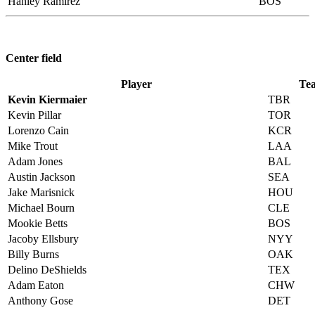
Hanley Ramirez
BOS
Center field
Player
Te
Kevin Kiermaier
TBR
Kevin Pillar
TOR
Lorenzo Cain
KCR
Mike Trout
LAA
Adam Jones
BAL
Austin Jackson
SEA
Jake Marisnick
HOU
Michael Bourn
CLE
Mookie Betts
BOS
Jacoby Ellsbury
NYY
Billy Burns
OAK
Delino DeShields
TEX
Adam Eaton
CHW
Anthony Gose
DET