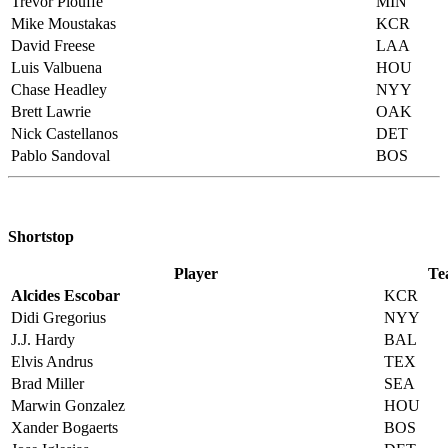
Trevor Plouffe
MIN
Mike Moustakas
KCR
David Freese
LAA
Luis Valbuena
HOU
Chase Headley
NYY
Brett Lawrie
OAK
Nick Castellanos
DET
Pablo Sandoval
BOS
Shortstop
Player
Te
Alcides Escobar
KCR
Didi Gregorius
NYY
J.J. Hardy
BAL
Elvis Andrus
TEX
Brad Miller
SEA
Marwin Gonzalez
HOU
Xander Bogaerts
BOS