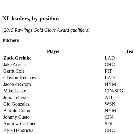
NL leaders, by position
(2015 Rawlings Gold Glove Award qualifiers)
Pitchers
Player
Te
Zack Greinke
LAD
Jake Arrieta
CHC
Gerrit Cole
PIT
Clayton Kershaw
LAD
Jacob deGrom
NYM
Mike Leake
CIN/SFG
Julio Teheran
ATL
Gio Gonzalez
WSN
Bartolo Colon
NYM
Johnny Cueto
CIN
Andrew Cashner
SDP
Kyle Hendricks
CHC