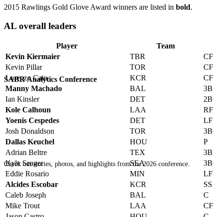
2015 Rawlings Gold Glove Award winners are listed in
bold
.
AL overall leaders
Player
Team
Kevin Kiermaier
TBR
CF
Kevin Pillar
TOR
CF
Lorenzo Cain
KCR
CF
SABR Analytics Conference
Manny Machado
BAL
3B
Ian Kinsler
DET
2B
Kole Calhoun
LAA
RF
Yoenis Cespedes
DET
LF
Josh Donaldson
TOR
3B
Dallas Keuchel
HOU
P
Adrian Beltre
TEX
3B
Kyle Seager
SEA
3B
Check out stories, photos, and highlights from the 2026 conference.
Eddie Rosario
MIN
LF
Alcides Escobar
KCR
SS
Caleb Joseph
BAL
C
Mike Trout
LAA
CF
Jason Castro
HOU
C