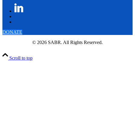
DONATE
© 2026 SABR. All Rights Reserved.
Scroll to top