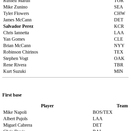
Russell Martin
TOR
Mike Zunino
SEA
Tyler Flowers
CHW
James McCann
DET
Salvador Perez
KCR
Chris Iannetta
LAA
Yan Gomes
CLE
Brian McCann
NYY
Robinson Chirinos
TEX
Stephen Vogt
OAK
Rene Rivera
TBR
Kurt Suzuki
MIN
First base
Player
Team
Mike Napoli
BOS/TEX
Albert Pujols
LAA
Miguel Cabrera
DET