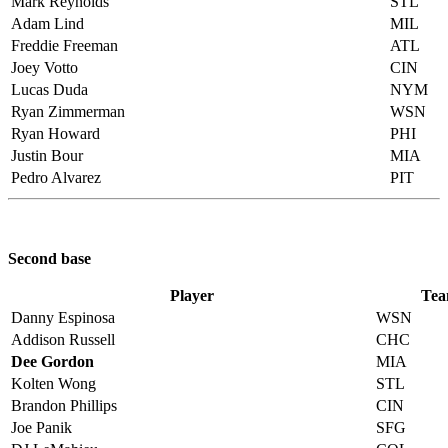
Mark Reynolds
STL
Adam Lind
MIL
Freddie Freeman
ATL
Joey Votto
CIN
Lucas Duda
NYM
Ryan Zimmerman
WSN
Ryan Howard
PHI
Justin Bour
MIA
Pedro Alvarez
PIT
Second base
Player
Te
Danny Espinosa
WSN
Addison Russell
CHC
Dee Gordon
MIA
Kolten Wong
STL
Brandon Phillips
CIN
Joe Panik
SFG