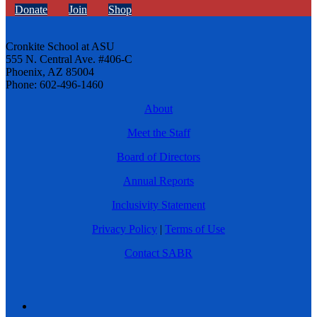
Donate
Join
Shop
Cronkite School at ASU
555 N. Central Ave. #406-C
Phoenix, AZ 85004
Phone: 602-496-1460
About
Meet the Staff
Board of Directors
Annual Reports
Inclusivity Statement
Privacy Policy
|
Terms of Use
Contact SABR