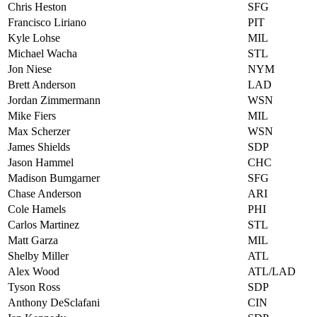
Chris Heston
SFG
Francisco Liriano
PIT
Kyle Lohse
MIL
Michael Wacha
STL
Jon Niese
NYM
Brett Anderson
LAD
Jordan Zimmermann
WSN
Mike Fiers
MIL
Max Scherzer
WSN
James Shields
SDP
Jason Hammel
CHC
Madison Bumgarner
SFG
Chase Anderson
ARI
Cole Hamels
PHI
Carlos Martinez
STL
Matt Garza
MIL
Shelby Miller
ATL
Alex Wood
ATL/LAD
Tyson Ross
SDP
Anthony DeSclafani
CIN