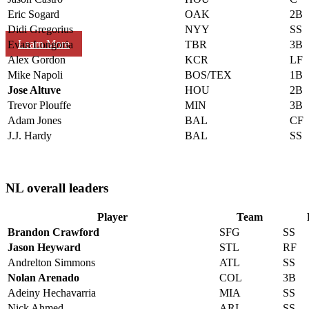
Eric Sogard
OAK
2B
Didi Gregorius
NYY
SS
Learn More
Evan Longoria
TBR
3B
Alex Gordon
KCR
LF
Mike Napoli
BOS/TEX
1B
Jose Altuve
HOU
2B
Trevor Plouffe
MIN
3B
Adam Jones
BAL
CF
J.J. Hardy
BAL
SS
NL overall leaders
Player
Team
Brandon Crawford
SFG
SS
Jason Heyward
STL
RF
Andrelton Simmons
ATL
SS
Nolan Arenado
COL
3B
Adeiny Hechavarria
MIA
SS
Nick Ahmed
ARI
SS