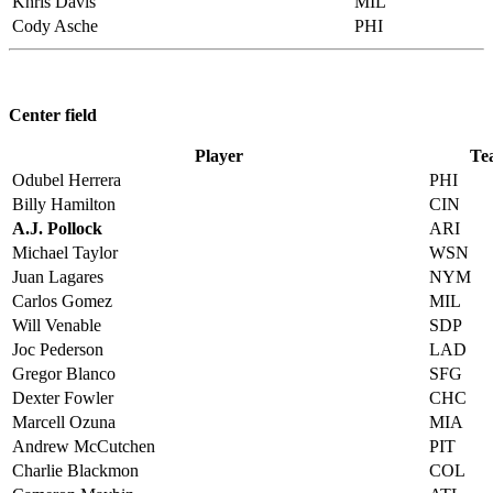
Khris Davis
MIL
Cody Asche
PHI
Center field
Player
Te
Odubel Herrera
PHI
Billy Hamilton
CIN
A.J. Pollock
ARI
Michael Taylor
WSN
Juan Lagares
NYM
Carlos Gomez
MIL
Will Venable
SDP
Joc Pederson
LAD
Gregor Blanco
SFG
Dexter Fowler
CHC
Marcell Ozuna
MIA
Andrew McCutchen
PIT
Charlie Blackmon
COL