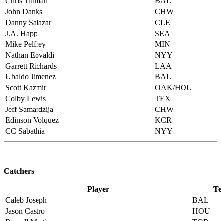
Chris Tillman
BAL
John Danks
CHW
Danny Salazar
CLE
J.A. Happ
SEA
Mike Pelfrey
MIN
Nathan Eovaldi
NYY
Garrett Richards
LAA
Ubaldo Jimenez
BAL
Scott Kazmir
OAK/HOU
Colby Lewis
TEX
Jeff Samardzija
CHW
Edinson Volquez
KCR
CC Sabathia
NYY
Catchers
Player
T
Caleb Joseph
BAL
Jason Castro
HOU