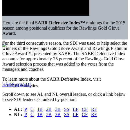
Here are the final
SABR Defensive Index™
rankings for the 2015
season among positional qualifiers for the Rawlings Gold Glove
Award.
For the third consecutive season, the SDI was used to help select the
winners of the Rawlings Gold Glove Award and Rawlings Platinum
Glove Award™, presented by SABR. The SABR Defensive Index
accounts for approximately 25 percent of the Rawlings Gold Glove
Award selection process that was added to the votes from the
managers and coaches.
To learn more about the SABR Defensive Index, visit
SABR.org/SDI
.
Scroll down to see AL and NL overall leaders, or click a link below
to see SDI leaders as ranked by position:
AL:
P
C
1B
2B
3B
SS
LF
CF
RF
NL:
P
C
1B
2B
3B
SS
LF
CF
RF