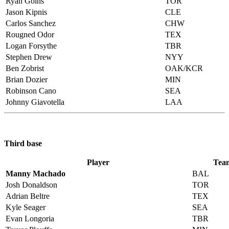
Ryan Goins
TOR
Jason Kipnis
CLE
Carlos Sanchez
CHW
Rougned Odor
TEX
Logan Forsythe
TBR
Stephen Drew
NYY
Ben Zobrist
OAK/KCR
Brian Dozier
MIN
Robinson Cano
SEA
Johnny Giavotella
LAA
Third base
Player
Tea
Manny Machado
BAL
Josh Donaldson
TOR
Adrian Beltre
TEX
Kyle Seager
SEA
Evan Longoria
TBR