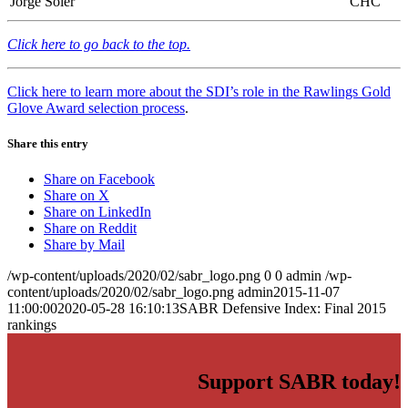
Jorge Soler
CHC
Click here to go back to the top.
Click here to learn more about the SDI’s role in the Rawlings Gold
Glove Award selection process
.
Share this entry
Share on Facebook
Share on X
Share on LinkedIn
Share on Reddit
Share by Mail
/wp-content/uploads/2020/02/sabr_logo.png
0
0
admin
/wp-
content/uploads/2020/02/sabr_logo.png
admin
2015-11-07
11:00:00
2020-05-28 16:10:13
SABR Defensive Index: Final 2015
rankings
Support SABR today!