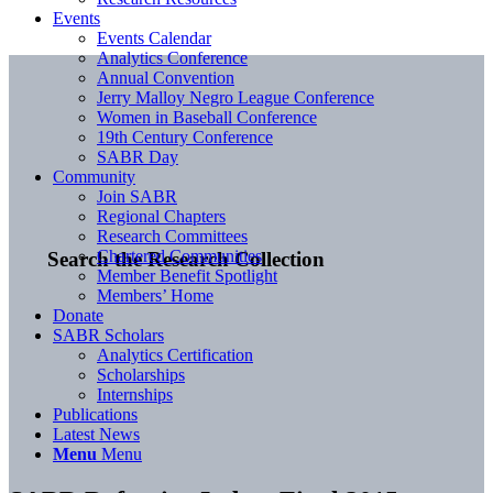
Events
Events Calendar
Analytics Conference
Annual Convention
Jerry Malloy Negro League Conference
Women in Baseball Conference
19th Century Conference
SABR Day
Community
Join SABR
Regional Chapters
Research Committees
Chartered Communities
Search the Research Collection
Member Benefit Spotlight
Members’ Home
Donate
SABR Scholars
Analytics Certification
Scholarships
Internships
Publications
Latest News
Menu
Menu