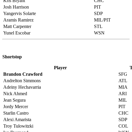
Kris Bryant
CHC
Josh Harrison
PIT
Yangervis Solarte
SDP
Aramis Ramirez
MIL/PIT
Matt Carpenter
STL
Yunel Escobar
WSN
Shortstop
Player
Brandon Crawford
SFG
Andrelton Simmons
ATL
Adeiny Hechavarria
MIA
Nick Ahmed
ARI
Jean Segura
MIL
Jordy Mercer
PIT
Starlin Castro
CHC
Alexi Amarista
SDP
Troy Tulowitzki
COL