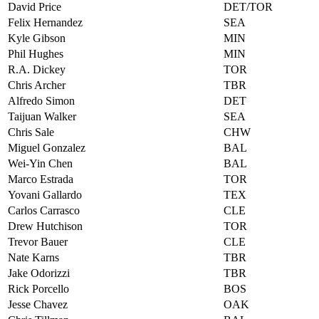
David Price
DET/TOR
Felix Hernandez
SEA
Kyle Gibson
MIN
Phil Hughes
MIN
R.A. Dickey
TOR
Chris Archer
TBR
Alfredo Simon
DET
Taijuan Walker
SEA
Chris Sale
CHW
Miguel Gonzalez
BAL
Wei-Yin Chen
BAL
Marco Estrada
TOR
Yovani Gallardo
TEX
Carlos Carrasco
CLE
Drew Hutchison
TOR
Trevor Bauer
CLE
Nate Karns
TBR
Jake Odorizzi
TBR
Rick Porcello
BOS
Jesse Chavez
OAK