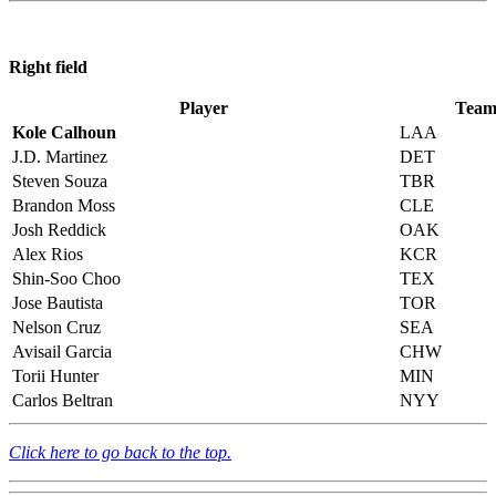
Right field
Player
Tea
Kole Calhoun
LAA
J.D. Martinez
DET
Steven Souza
TBR
Brandon Moss
CLE
Josh Reddick
OAK
Alex Rios
KCR
Shin-Soo Choo
TEX
Jose Bautista
TOR
Nelson Cruz
SEA
Avisail Garcia
CHW
Torii Hunter
MIN
Carlos Beltran
NYY
Click here to go back to the top.