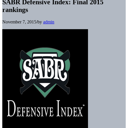
SABR Defensive Index: Final 2015
rankings
November 7, 2015
/
by
admin