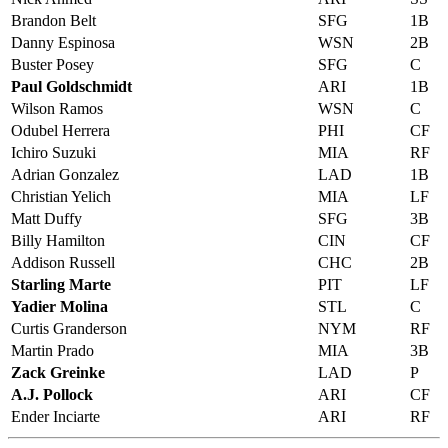
Brandon Belt
SFG
1B
Danny Espinosa
WSN
2B
Buster Posey
SFG
C
Paul Goldschmidt
ARI
1B
Wilson Ramos
WSN
C
Odubel Herrera
PHI
CF
Ichiro Suzuki
MIA
RF
Adrian Gonzalez
LAD
1B
Christian Yelich
MIA
LF
Matt Duffy
SFG
3B
Billy Hamilton
CIN
CF
Addison Russell
CHC
2B
Starling Marte
PIT
LF
Yadier Molina
STL
C
Curtis Granderson
NYM
RF
Martin Prado
MIA
3B
Zack Greinke
LAD
P
A.J. Pollock
ARI
CF
Ender Inciarte
ARI
RF