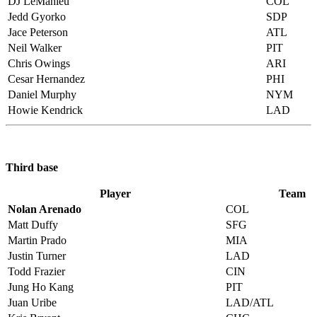
DJ LeMahieu
COL
Jedd Gyorko
SDP
Jace Peterson
ATL
Neil Walker
PIT
Chris Owings
ARI
Cesar Hernandez
PHI
Daniel Murphy
NYM
Howie Kendrick
LAD
Third base
Player
Team
Nolan Arenado
COL
Matt Duffy
SFG
Martin Prado
MIA
Justin Turner
LAD
Todd Frazier
CIN
Jung Ho Kang
PIT
Juan Uribe
LAD/ATL