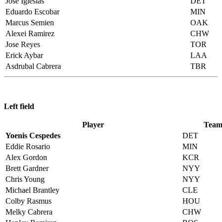
Jose Iglesias
DET
Eduardo Escobar
MIN
Marcus Semien
OAK
Alexei Ramirez
CHW
Jose Reyes
TOR
Erick Aybar
LAA
Asdrubal Cabrera
TBR
Left field
Player
Tea
Yoenis Cespedes
DET
Eddie Rosario
MIN
Alex Gordon
KCR
Brett Gardner
NYY
Chris Young
NYY
Michael Brantley
CLE
Colby Rasmus
HOU
Melky Cabrera
CHW