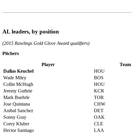
AL leaders, by position
(2015 Rawlings Gold Glove Award qualifiers)
Pitchers
Player
Team
Dallas Keuchel
HOU
Wade Miley
BOS
Collin McHugh
HOU
Jeremy Guthrie
KCR
Mark Buehrle
TOR
Jose Quintana
CHW
Anibal Sanchez
DET
Sonny Gray
OAK
Corey Kluber
CLE
Hector Santiago
LAA