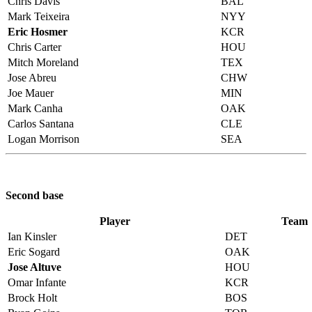
Chris Davis
BAL
Mark Teixeira
NYY
Eric Hosmer
KCR
Chris Carter
HOU
Mitch Moreland
TEX
Jose Abreu
CHW
Joe Mauer
MIN
Mark Canha
OAK
Carlos Santana
CLE
Logan Morrison
SEA
Second base
Player
Team
Ian Kinsler
DET
Eric Sogard
OAK
Jose Altuve
HOU
Omar Infante
KCR
Brock Holt
BOS