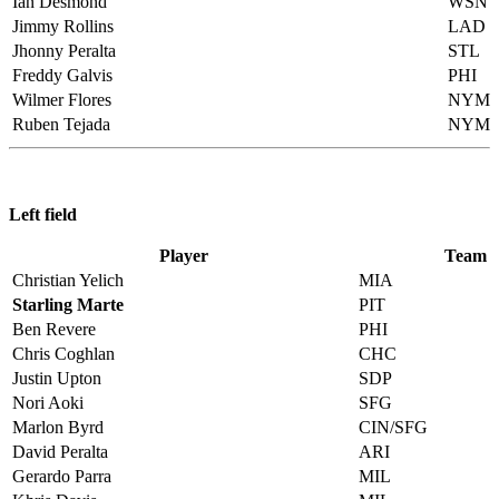
Ian Desmond
WSN
Jimmy Rollins
LAD
Jhonny Peralta
STL
Freddy Galvis
PHI
Wilmer Flores
NYM
Ruben Tejada
NYM
Left field
Player
Team
Christian Yelich
MIA
Starling Marte
PIT
Ben Revere
PHI
Chris Coghlan
CHC
Justin Upton
SDP
Nori Aoki
SFG
Marlon Byrd
CIN/SFG
David Peralta
ARI
Gerardo Parra
MIL