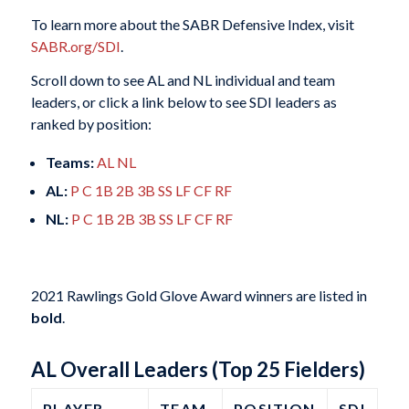
To learn more about the SABR Defensive Index, visit
SABR.org/SDI
.
Scroll down to see AL and NL individual and team
leaders, or click a link below to see SDI leaders as
ranked by position:
Teams:
AL
NL
AL:
P
C
1B
2B
3B
SS
LF
CF
RF
NL:
P
C
1B
2B
3B
SS
LF
CF
RF
2021 Rawlings Gold Glove Award winners are listed in
bold
.
AL Overall Leaders (Top 25 Fielders)
PLAYER
TEAM
POSITION
SDI