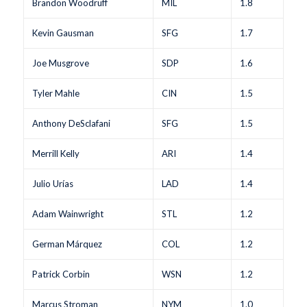
Brandon Woodruff
MIL
1.8
Kevin Gausman
SFG
1.7
Joe Musgrove
SDP
1.6
Tyler Mahle
CIN
1.5
Anthony DeSclafani
SFG
1.5
Merrill Kelly
ARI
1.4
Julio Urías
LAD
1.4
Adam Wainwright
STL
1.2
German Márquez
COL
1.2
Patrick Corbin
WSN
1.2
Marcus Stroman
NYM
1.0