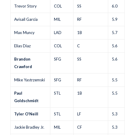
Trevor Story
COL
SS
6.0
Avisaíl García
MIL
RF
5.9
Max Muncy
LAD
1B
5.7
Elias Díaz
COL
C
5.6
Brandon
SFG
SS
5.6
Crawford
Mike Yastrzemski
SFG
RF
5.5
Paul
STL
1B
5.5
Goldschmidt
Tyler O’Neill
STL
LF
5.3
Jackie Bradley Jr.
MIL
CF
5.3