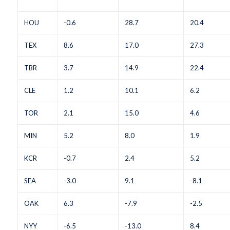
HOU
-0.6
28.7
20.4
TEX
8.6
17.0
27.3
TBR
3.7
14.9
22.4
CLE
1.2
10.1
6.2
TOR
2.1
15.0
4.6
MIN
5.2
8.0
1.9
KCR
-0.7
2.4
5.2
SEA
-3.0
9.1
-8.1
OAK
6.3
-7.9
-2.5
NYY
-6.5
-13.0
8.4