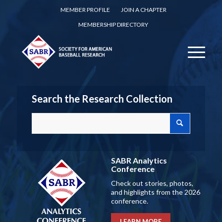
MEMBER PROFILE
JOIN A CHAPTER
MEMBERSHIP DIRECTORY
Search the Research Collection
SABR Analytics
Conference
Check out stories, photos,
and highlights from the 2026
conference.
LEARN MORE