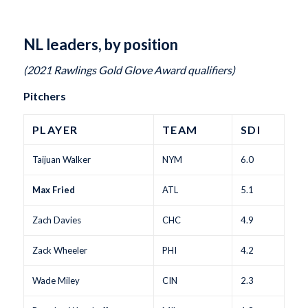
NL leaders, by position
(2021 Rawlings Gold Glove Award qualifiers)
Pitchers
PLAYER
TEAM
SDI
Taijuan Walker
NYM
6.0
Max Fried
ATL
5.1
Zach Davies
CHC
4.9
Zack Wheeler
PHI
4.2
Wade Miley
CIN
2.3