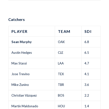
Catchers
PLAYER
TEAM
SDI
Sean Murphy
OAK
6.8
Austin Hedges
CLE
6.5
Max Stassi
LAA
4.7
Jose Trevino
TEX
4.1
Mike Zunino
TBR
3.6
Christian Vázquez
BOS
2.2
Martín Maldonado
HOU
1.4