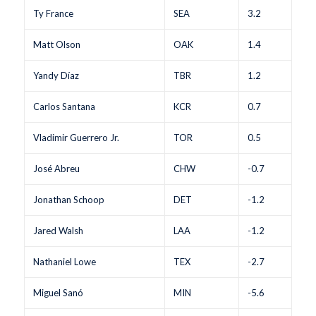
Ty France
SEA
3.2
Matt Olson
OAK
1.4
Yandy Díaz
TBR
1.2
Carlos Santana
KCR
0.7
Vladimir Guerrero Jr.
TOR
0.5
José Abreu
CHW
-0.7
Jonathan Schoop
DET
-1.2
Jared Walsh
LAA
-1.2
Nathaniel Lowe
TEX
-2.7
Miguel Sanó
MIN
-5.6