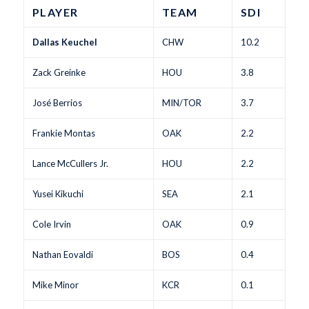
PLAYER
TEAM
SDI
Dallas Keuchel
CHW
10.2
Zack Greinke
HOU
3.8
José Berrios
MIN/TOR
3.7
Frankie Montas
OAK
2.2
Lance McCullers Jr.
HOU
2.2
Yusei Kikuchi
SEA
2.1
Cole Irvin
OAK
0.9
Nathan Eovaldi
BOS
0.4
Mike Minor
KCR
0.1