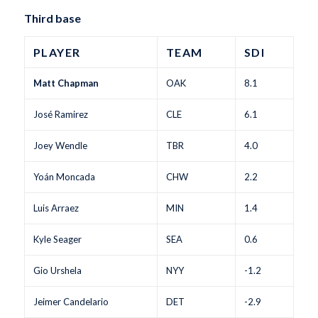
Third base
PLAYER
TEAM
SDI
Matt Chapman
OAK
8.1
José Ramirez
CLE
6.1
Joey Wendle
TBR
4.0
Yoán Moncada
CHW
2.2
Luis Arraez
MIN
1.4
Kyle Seager
SEA
0.6
Gio Urshela
NYY
-1.2
Jeimer Candelario
DET
-2.9