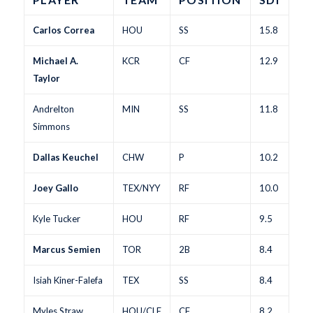
Carlos Correa
HOU
SS
15.8
Michael A.
KCR
CF
12.9
Taylor
Andrelton
MIN
SS
11.8
Simmons
Dallas Keuchel
CHW
P
10.2
Joey Gallo
TEX/NYY
RF
10.0
Kyle Tucker
HOU
RF
9.5
Marcus Semien
TOR
2B
8.4
Isiah Kiner-Falefa
TEX
SS
8.4
Myles Straw
HOU/CLE
CF
8.2