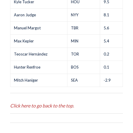
Kyle Tucker
HOU
9.5
Aaron Judge
NYY
8.1
Manuel Margot
TBR
5.6
Max Kepler
MIN
5.4
Teoscar Hernández
TOR
0.2
Hunter Renfroe
BOS
0.1
Mitch Haniger
SEA
-2.9
Click here to go back to the top.