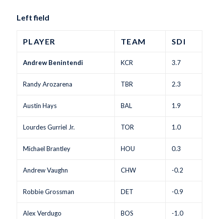
Left field
PLAYER
TEAM
SDI
Andrew Benintendi
KCR
3.7
Randy Arozarena
TBR
2.3
Austin Hays
BAL
1.9
Lourdes Gurriel Jr.
TOR
1.0
Michael Brantley
HOU
0.3
Andrew Vaughn
CHW
-0.2
Robbie Grossman
DET
-0.9
Alex Verdugo
BOS
-1.0