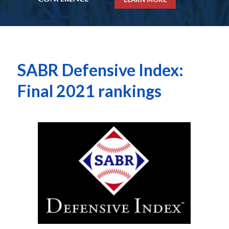
SABR Defensive Index:
Final 2021 rankings