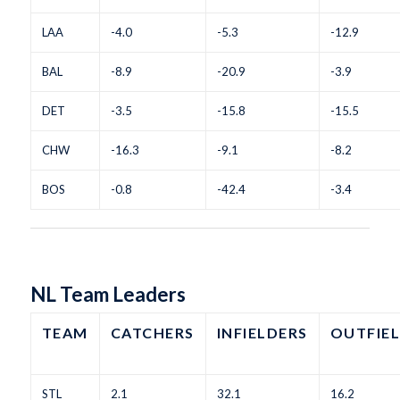
LAA
-4.0
-5.3
-12.9
BAL
-8.9
-20.9
-3.9
DET
-3.5
-15.8
-15.5
CHW
-16.3
-9.1
-8.2
BOS
-0.8
-42.4
-3.4
NL Team Leaders
TEAM
CATCHERS
INFIELDERS
OUTFIE
STL
2.1
32.1
16.2