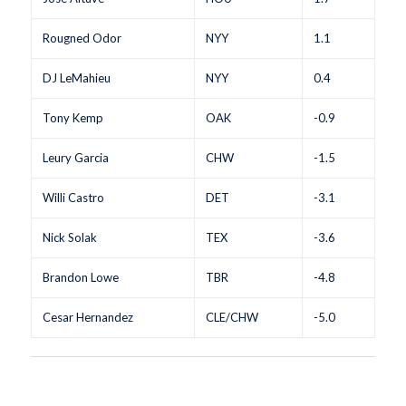
Rougned Odor
NYY
1.1
DJ LeMahieu
NYY
0.4
Tony Kemp
OAK
-0.9
Leury Garcia
CHW
-1.5
Willi Castro
DET
-3.1
Nick Solak
TEX
-3.6
Brandon Lowe
TBR
-4.8
Cesar Hernandez
CLE/CHW
-5.0