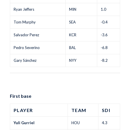
Ryan Jeffers
MIN
1.0
Tom Murphy
SEA
-0.4
Salvador Perez
KCR
-3.6
Pedro Severino
BAL
-6.8
Gary Sánchez
NYY
-8.2
First base
PLAYER
TEAM
SDI
Yuli Gurriel
HOU
4.3