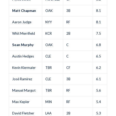
Matt Chapman
OAK
3B
8.1
Aaron Judge
NYY
RF
8.1
Whit Merrifield
KCR
2B
7.5
Sean Murphy
OAK
C
6.8
Austin Hedges
CLE
C
6.5
Kevin Kiermaier
TBR
CF
6.2
José Ramirez
CLE
3B
6.1
Manuel Margot
TBR
RF
5.6
Max Kepler
MIN
RF
5.4
David Fletcher
LAA
2B
5.3