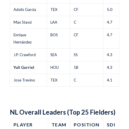
Adolis García
TEX
CF
5.0
Max Stassi
LAA
C
4.7
Enrique
BOS
CF
4.7
Hernández
J.P. Crawford
SEA
SS
4.3
Yuli Gurriel
HOU
1B
4.3
Jose Trevino
TEX
C
4.1
NL Overall Leaders (Top 25 Fielders)
PLAYER
TEAM
POSITION
SDI