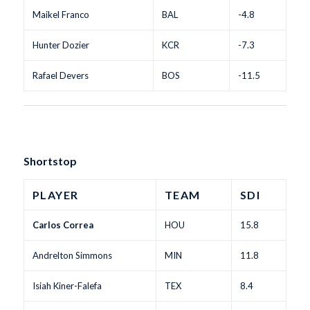
Maikel Franco
BAL
-4.8
Hunter Dozier
KCR
-7.3
Rafael Devers
BOS
-11.5
Shortstop
PLAYER
TEAM
SDI
Carlos Correa
HOU
15.8
Andrelton Simmons
MIN
11.8
Isiah Kiner-Falefa
TEX
8.4