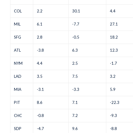
COL
2.2
30.1
4.4
MIL
6.1
-7.7
27.1
SFG
2.8
-0.5
18.2
ATL
-3.8
6.3
12.3
NYM
4.4
2.5
-1.7
LAD
3.5
7.5
3.2
MIA
-3.1
-3.3
5.9
PIT
8.6
7.1
-22.3
CHC
-0.8
7.2
-9.3
SDP
-4.7
9.6
-8.8