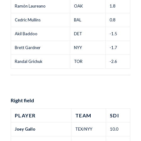
Ramón Laureano
OAK
1.8
Cedric Mullins
BAL
0.8
Akil Baddoo
DET
-1.5
Brett Gardner
NYY
-1.7
Randal Grichuk
TOR
-2.6
Right field
PLAYER
TEAM
SDI
Joey Gallo
TEX/NYY
10.0