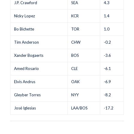
J.P. Crawford
SEA
4.3
Nicky Lopez
KCR
1.4
Bo Bichette
TOR
1.0
Tim Anderson
CHW
-0.2
Xander Bogaerts
BOS
-3.6
Amed Rosario
CLE
-6.1
Elvis Andrus
OAK
-6.9
Gleyber Torres
NYY
-8.2
José Iglesias
LAA/BOS
-17.2