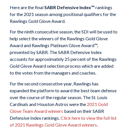
Here are the final
SABR Defensive Index™
rankings
for the 2021 season among positional qualifiers for the
Rawlings Gold Glove Award.
For the ninth consecutive season, the SDI will be used to
help select the winners of the Rawlings Gold Glove
Award and Rawlings Platinum Glove Award™,
presented by SABR. The SABR Defensive Index
accounts for approximately 25 percent of the Rawlings
Gold Glove Award selection process which are added
to the votes from the managers and coaches.
For the second consecutive year, Rawlings has
expanded the platform to award the best team defense
over the course of the regular season. The St. Louis
Cardinals and Houston Astros were the
2021 Gold
Glove Team Award winners
based on their SABR
Defensive Index rankings.
Click here to view the full list
of 2021 Rawlings Gold Glove Award winners
.