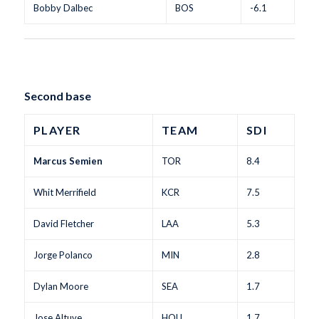
Bobby Dalbec
BOS
-6.1
Second base
PLAYER
TEAM
SDI
Marcus Semien
TOR
8.4
Whit Merrifield
KCR
7.5
David Fletcher
LAA
5.3
Jorge Polanco
MIN
2.8
Dylan Moore
SEA
1.7
Jose Altuve
HOU
1.7