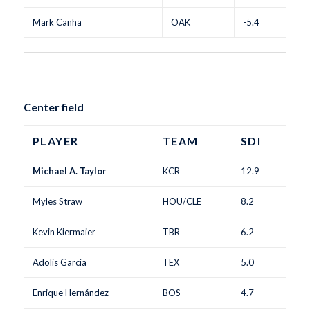
Mark Canha
OAK
-5.4
Center field
PLAYER
TEAM
SDI
Michael A. Taylor
KCR
12.9
Myles Straw
HOU/CLE
8.2
Kevin Kiermaier
TBR
6.2
Adolis García
TEX
5.0
Enrique Hernández
BOS
4.7