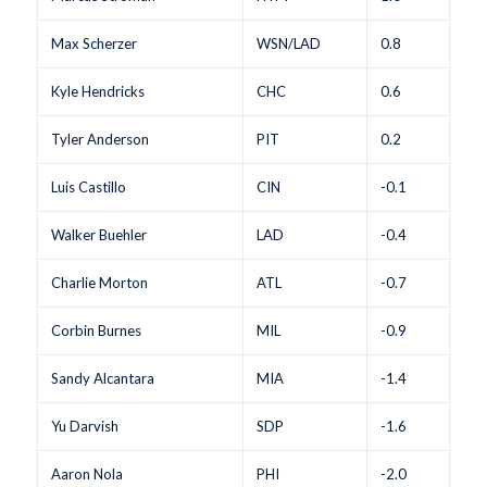
Max Scherzer
WSN/LAD
0.8
Kyle Hendricks
CHC
0.6
Tyler Anderson
PIT
0.2
Luis Castillo
CIN
-0.1
Walker Buehler
LAD
-0.4
Charlie Morton
ATL
-0.7
Corbin Burnes
MIL
-0.9
Sandy Alcantara
MIA
-1.4
Yu Darvish
SDP
-1.6
Aaron Nola
PHI
-2.0