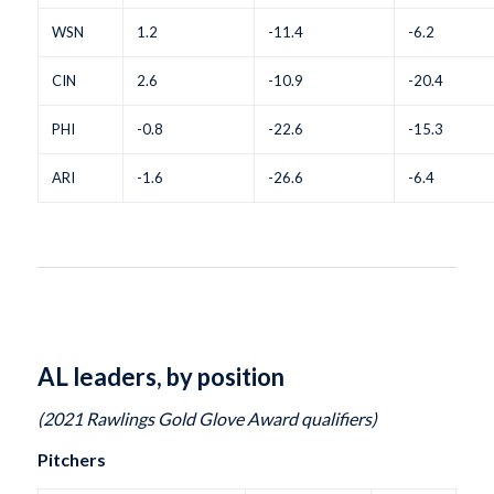
WSN
1.2
-11.4
-6.2
CIN
2.6
-10.9
-20.4
PHI
-0.8
-22.6
-15.3
ARI
-1.6
-26.6
-6.4
AL leaders, by position
(2021 Rawlings Gold Glove Award qualifiers)
Pitchers