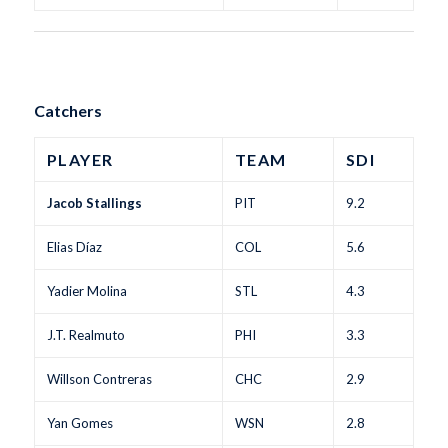
Catchers
PLAYER
TEAM
SDI
Jacob Stallings
PIT
9.2
Elias Díaz
COL
5.6
Yadier Molina
STL
4.3
J.T. Realmuto
PHI
3.3
Willson Contreras
CHC
2.9
Yan Gomes
WSN
2.8