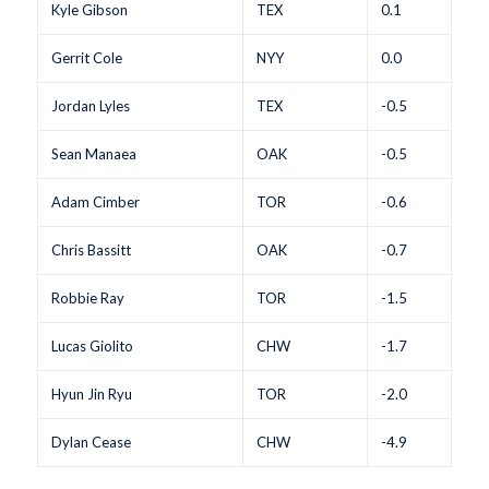
Kyle Gibson
TEX
0.1
Gerrit Cole
NYY
0.0
Jordan Lyles
TEX
-0.5
Sean Manaea
OAK
-0.5
Adam Cimber
TOR
-0.6
Chris Bassitt
OAK
-0.7
Robbie Ray
TOR
-1.5
Lucas Giolito
CHW
-1.7
Hyun Jin Ryu
TOR
-2.0
Dylan Cease
CHW
-4.9