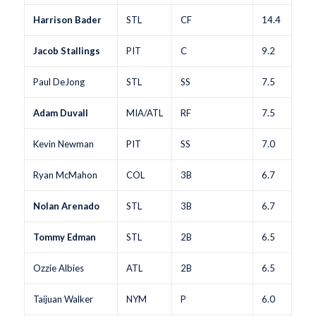
Harrison Bader
STL
CF
14.4
Jacob Stallings
PIT
C
9.2
Paul DeJong
STL
SS
7.5
Adam Duvall
MIA/ATL
RF
7.5
Kevin Newman
PIT
SS
7.0
Ryan McMahon
COL
3B
6.7
Nolan Arenado
STL
3B
6.7
Tommy Edman
STL
2B
6.5
Ozzie Albies
ATL
2B
6.5
Taijuan Walker
NYM
P
6.0