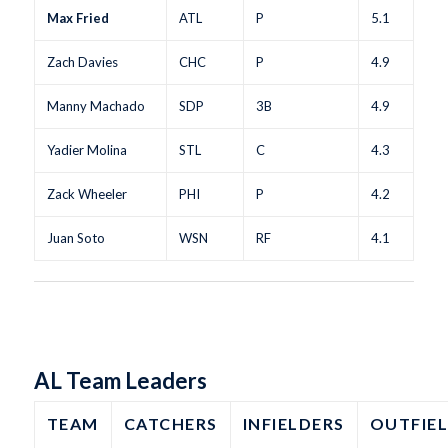
Max Fried
ATL
P
5.1
Zach Davies
CHC
P
4.9
Manny Machado
SDP
3B
4.9
Yadier Molina
STL
C
4.3
Zack Wheeler
PHI
P
4.2
Juan Soto
WSN
RF
4.1
AL Team Leaders
TEAM
CATCHERS
INFIELDERS
OUTFIE