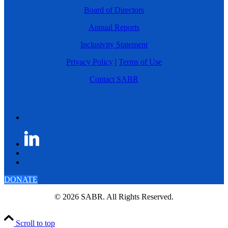
Board of Directors
Annual Reports
Inclusivity Statement
Privacy Policy
|
Terms of Use
Contact SABR
DONATE
© 2026 SABR. All Rights Reserved.
Scroll to top