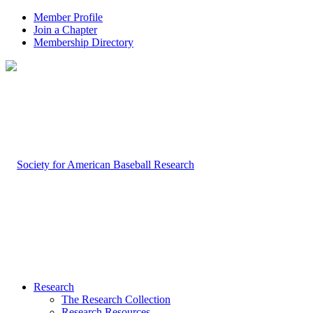
Member Profile
Join a Chapter
Membership Directory
Research
The Research Collection
Research Resources