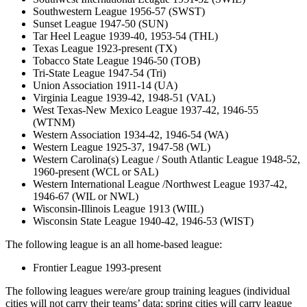
Southwestern League 1956-57 (SWST)
Sunset League 1947-50 (SUN)
Tar Heel League 1939-40, 1953-54 (THL)
Texas League 1923-present (TX)
Tobacco State League 1946-50 (TOB)
Tri-State League 1947-54 (Tri)
Union Association 1911-14 (UA)
Virginia League 1939-42, 1948-51 (VAL)
West Texas-New Mexico League 1937-42, 1946-55
(WTNM)
Western Association 1934-42, 1946-54 (WA)
Western League 1925-37, 1947-58 (WL)
Western Carolina(s) League / South Atlantic League 1948-52,
1960-present (WCL or SAL)
Western International League /Northwest League 1937-42,
1946-67 (WIL or NWL)
Wisconsin-Illinois League 1913 (WIIL)
Wisconsin State League 1940-42, 1946-53 (WIST)
The following league is an all home-based league:
Frontier League 1993-present
The following leagues were/are group training leagues (individual
cities will not carry their teams’ data; spring cities will carry league