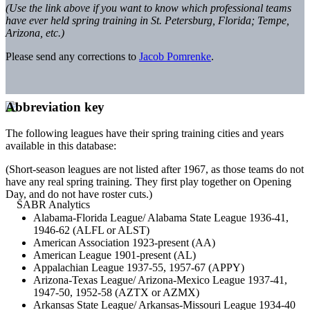
(Use the link above if you want to know which professional teams
have ever held spring training in St. Petersburg, Florida; Tempe,
Arizona, etc.)
Please send any corrections to
Jacob Pomrenke
.
Abbreviation key
The following leagues have their spring training cities and years
available in this database:
(Short-season leagues are not listed after 1967, as those teams do not
have any real spring training. They first play together on Opening
Day, and do not have roster cuts.)
Alabama-Florida League/ Alabama State League 1936-41,
1946-62 (ALFL or ALST)
American Association 1923-present (AA)
American League 1901-present (AL)
Appalachian League 1937-55, 1957-67 (APPY)
Arizona-Texas League/ Arizona-Mexico League 1937-41,
1947-50, 1952-58 (AZTX or AZMX)
Arkansas State League/ Arkansas-Missouri League 1934-40