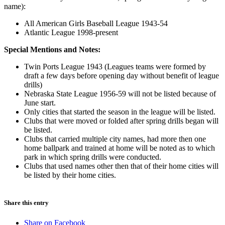
name):
All American Girls Baseball League 1943-54
Atlantic League 1998-present
Special Mentions and Notes:
Twin Ports League 1943 (Leagues teams were formed by
draft a few days before opening day without benefit of league
drills)
Nebraska State League 1956-59 will not be listed because of
June start.
Only cities that started the season in the league will be listed.
Clubs that were moved or folded after spring drills began will
be listed.
Clubs that carried multiple city names, had more then one
home ballpark and trained at home will be noted as to which
park in which spring drills were conducted.
Clubs that used names other then that of their home cities will
be listed by their home cities.
Share this entry
Share on Facebook