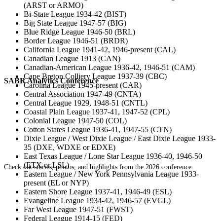
(ARST or ARMO)
Bi-State League 1934-42 (BIST)
Big State League 1947-57 (BIG)
Blue Ridge League 1946-50 (BRL)
Border League 1946-51 (BRDR)
California League 1941-42, 1946-present (CAL)
Canadian League 1913 (CAN)
Canadian-American League 1936-42, 1946-51 (CAM)
Cape Breton Colliery League 1937-39 (CBC)
SABR Analytics Conference
Carolina League 1945-present (CAR)
Central Association 1947-49 (CNTA)
Central League 1929, 1948-51 (CNTL)
Coastal Plain League 1937-41, 1947-52 (CPL)
Colonial League 1947-50 (COL)
Cotton States League 1936-41, 1947-55 (CTN)
Dixie League / West Dixie League / East Dixie League 1933-
35 (DXE, WDXE or EDXE)
East Texas League / Lone Star League 1936-40, 1946-50
(ETX or LSL)
Check out stories, photos, and highlights from the 2026 conference.
Eastern League / New York Pennsylvania League 1933-
present (EL or NYP)
Eastern Shore League 1937-41, 1946-49 (ESL)
Evangeline League 1934-42, 1946-57 (EVGL)
Far West League 1947-51 (FWST)
Federal League 1914-15 (FED)