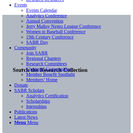
Events
Events Calendar
Analytics Conference
Annual Convention
Jerry Malloy Negro League Conference
Women in Baseball Conference
19th Century Conference
SABR Day
Community
Join SABR
Regional Chapters
Research Committees
Chartered Communities
Search the Research Collection
Member Benefit Spotlight
Members’ Home
Donate
SABR Scholars
Analytics Certification
Scholarships
Internships
Publications
Latest News
Menu
Menu