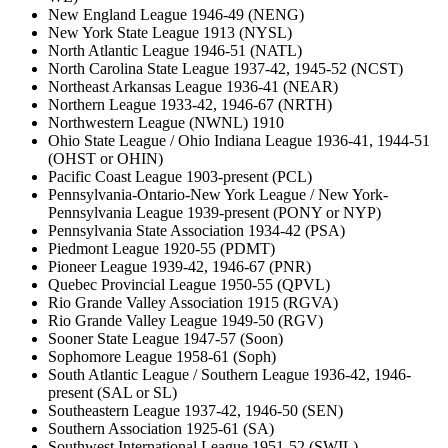
New England League 1946-49 (NENG)
New York State League 1913 (NYSL)
North Atlantic League 1946-51 (NATL)
North Carolina State League 1937-42, 1945-52 (NCST)
Northeast Arkansas League 1936-41 (NEAR)
Northern League 1933-42, 1946-67 (NRTH)
Northwestern League (NWNL) 1910
Ohio State League / Ohio Indiana League 1936-41, 1944-51
(OHST or OHIN)
Pacific Coast League 1903-present (PCL)
Pennsylvania-Ontario-New York League / New York-
Pennsylvania League 1939-present (PONY or NYP)
Pennsylvania State Association 1934-42 (PSA)
Piedmont League 1920-55 (PDMT)
Pioneer League 1939-42, 1946-67 (PNR)
Quebec Provincial League 1950-55 (QPVL)
Rio Grande Valley Association 1915 (RGVA)
Rio Grande Valley League 1949-50 (RGV)
Sooner State League 1947-57 (Soon)
Sophomore League 1958-61 (Soph)
South Atlantic League / Southern League 1936-42, 1946-
present (SAL or SL)
Southeastern League 1937-42, 1946-50 (SEN)
Southern Association 1925-61 (SA)
Southwest International League 1951-52 (SWIL)