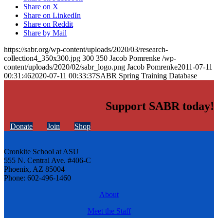
Share on X
Share on LinkedIn
Share on Reddit
Share by Mail
https://sabr.org/wp-content/uploads/2020/03/research-
collection4_350x300.jpg
300
350
Jacob Pomrenke
/wp-
content/uploads/2020/02/sabr_logo.png
Jacob Pomrenke
2011-07-11
00:31:46
2020-07-11 00:33:37
SABR Spring Training Database
Support SABR today!
Donate
Join
Shop
Cronkite School at ASU
555 N. Central Ave. #406-C
Phoenix, AZ 85004
Phone: 602-496-1460
About
Meet the Staff