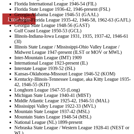
Florida International League 1946-54 (FIL)
Florida State League 1936-42, 1946-present (FSL)
Georgia-Alabama League 1946-51 (GAAL)
Learn More
Georgia-Florida League 1935-42, 1946-58, 1962-63 (GAFL)
Georgia State League 1948-56 (GAST)
Gulf Coast League 1950-53 (GCL)
Illinois-Indiana-Iowa League 1931, 1935, 1937-42, 1946-61
(3I)
Illinois State League / Mississippi-Ohio Valley League /
Midwest League 1947-present (ILST or MOV or MWL)
Inter-Mountain League (IMT) 1909
International League 1923-present (IL)
Interstate League 1939-52 (ISL)
Kansas-Oklahoma-Missouri League 1946-52 (KOM)
Kentucky-Illinois-Tennessee League, aka Kitty League 1935-
42, 1946-55 (KIT)
Longhorn League 1947-55 (Long)
Michigan State League 1940-41 (MIST)
Middle Atlantic League 1925-42, 1946-51 (MAL)
Mississippi Valley League 1922-33 (MVL)
Mountain State League 1937-42 (MSL)
Mountain States League 1948-54 (MSL)
National League (NL) 1899-present
Nebraska State League / Western League 1928-41 (NEST or
WL)