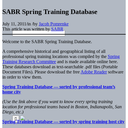
SABR Spring Training Database
July 11, 2011
/
in
/
by
Jacob Pomrenke
This article was written by
SABR
Welcome to the SABR Spring Training Database.
A comprehensive historical and geographical listing of all
professional spring training locations was compiled by the
Spring
Training Research Committee
and is made available online here.
These databases download as text-searchable .pdf files (Portable
Document Files). Please download the free
Adobe Reader
software
in order to view them.
Spring Training Database — sorted by professional team’s
home city
(Use the link above if you want to know every spring training
location for professional teams based in Boston, Indianapolis, San
Diego, etc.)
Spring Training Database — sorted by spring training host city