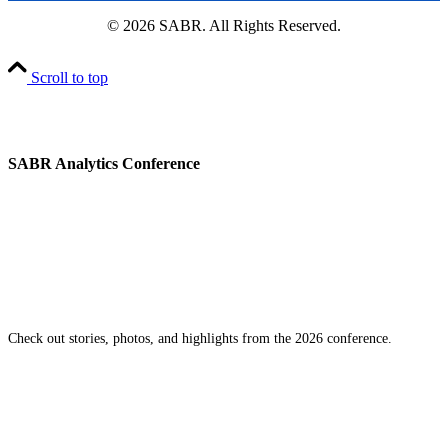
© 2026 SABR. All Rights Reserved.
Scroll to top
SABR Analytics Conference
Check out stories, photos, and highlights from the 2026 conference.