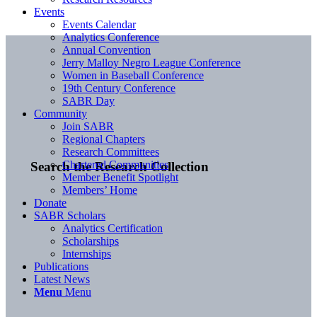
Events
Events Calendar
Analytics Conference
Annual Convention
Jerry Malloy Negro League Conference
Women in Baseball Conference
19th Century Conference
SABR Day
Community
Join SABR
Regional Chapters
Research Committees
Chartered Communities
Search the Research Collection
Member Benefit Spotlight
Members’ Home
Donate
SABR Scholars
Analytics Certification
Scholarships
Internships
Publications
Latest News
Menu
Menu