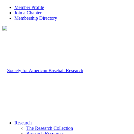
Member Profile
Join a Chapter
Membership Directory
Research
The Research Collection
Research Resources