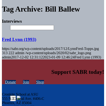
Tag Archive: Bill Ballew
Interviews
Fred Lynn (1993)
https://sabr.org/wp-content/uploads/2017/12/LynnFred-Topps.jpg
313
222
admin
/wp-content/uploads/2020/02/sabr_logo.png
admin
2017-12-02 12:31:12
2023-01-09 12:46:24
Fred Lynn (1993)
Support SABR today!
Donate
Join
Shop
Cronkite School at ASU
555 N. Central Ave. #406-C
Phoenix, AZ 85004