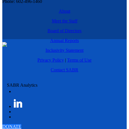
Phone: 602-496-1460
About
Meet the Staff
Board of Directors
Annual Reports
Inclusivity Statement
Privacy Policy
|
Terms of Use
Contact SABR
DONATE