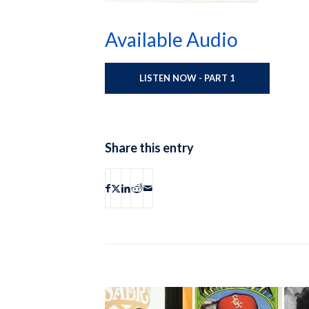
Available Audio
LISTEN NOW - PART 1
Share this entry