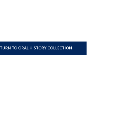
ETURN TO ORAL HISTORY COLLECTION