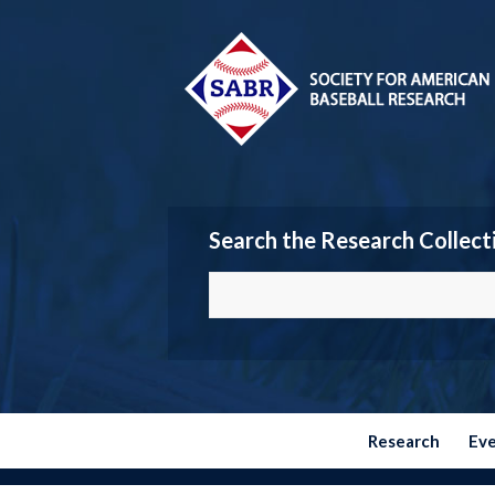
Search the Research Collect
Research
Ev