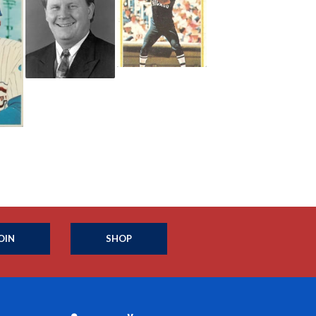
OIN
SHOP