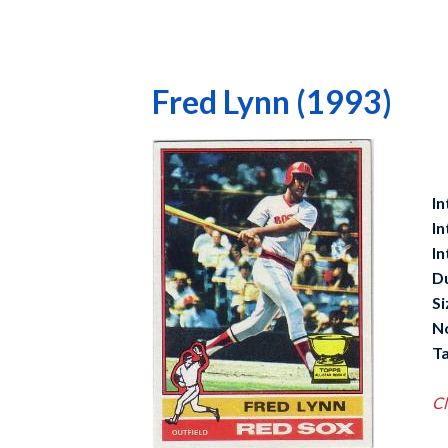
Fred Lynn (1993)
In
In
In
D
Si
N
Ta
Cl