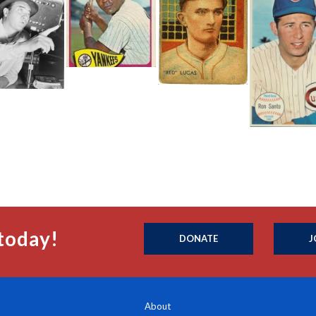
today!
DONATE
J
About