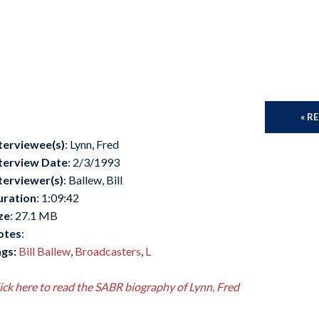
« R
terviewee(s)
: Lynn, Fred
terview Date
: 2/3/1993
terviewer(s)
: Ballew, Bill
uration
: 1:09:42
ze
: 27.1 MB
otes
:
gs:
Bill Ballew
,
Broadcasters
,
L
ick here to read the SABR biography of Lynn, Fred