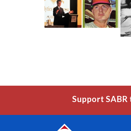
Support SABR 