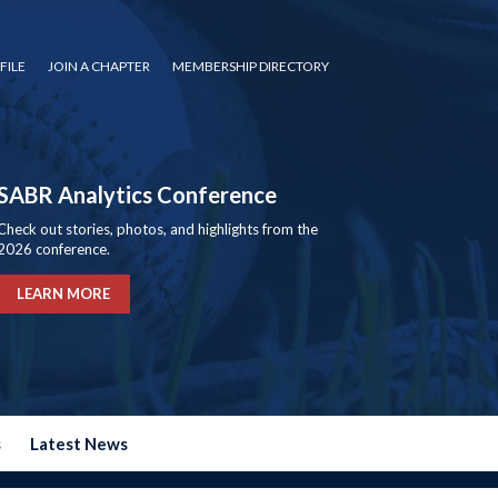
FILE
JOIN A CHAPTER
MEMBERSHIP DIRECTORY
SABR Analytics Conference
Check out stories, photos, and highlights from the
2026 conference.
LEARN MORE
s
Latest News