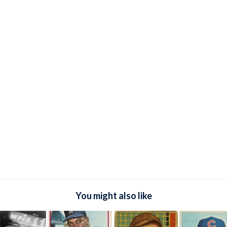
You might also like