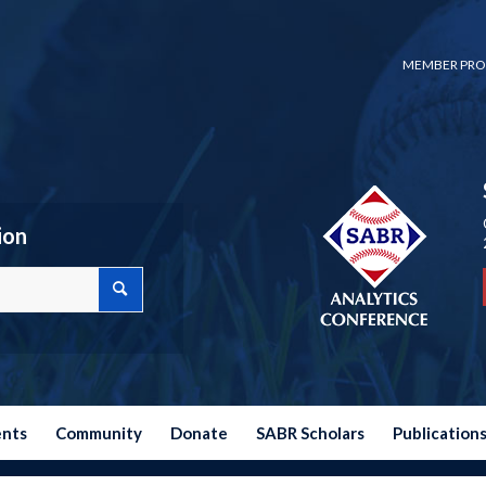
MEMBER PRO
ion
ents
Community
Donate
SABR Scholars
Publication