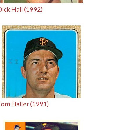
Dick Hall (1992)
Tom Haller (1991)