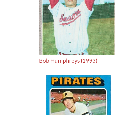
Bob Humphreys (1993)