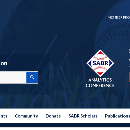
MEMBER PRO
ion
ents
Community
Donate
SABR Scholars
Publication