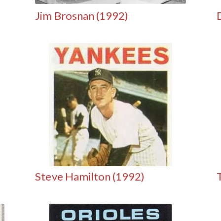
Jim Brosnan (1992)
Steve Hamilton (1992)