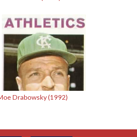
Moe Drabowsky (1992)