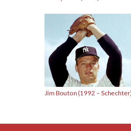
Jim Bouton (1992 – Schechter