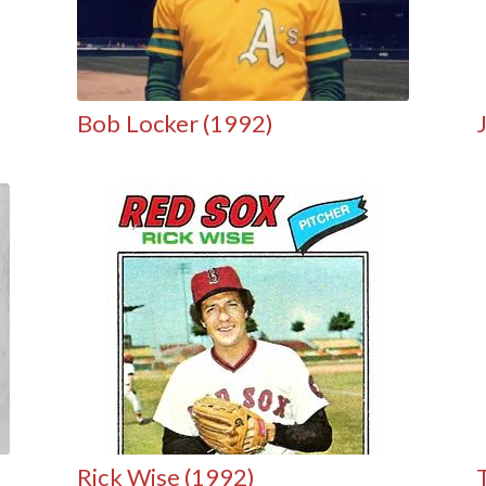
Bob Locker (1992)
Rick Wise (1992)