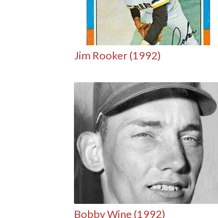
Jim Rooker (1992)
Bobby Wine (1992)