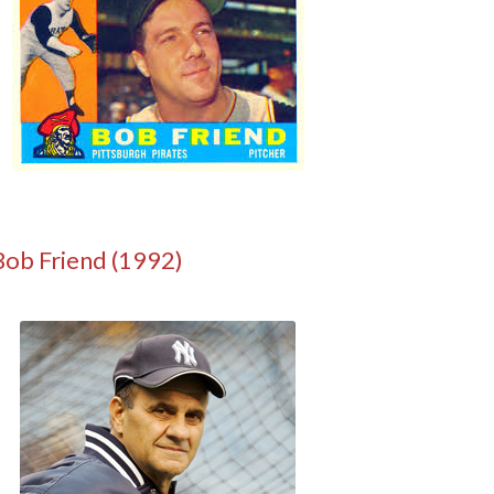
Bob Friend (1992)