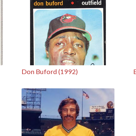
Don Buford (1992)