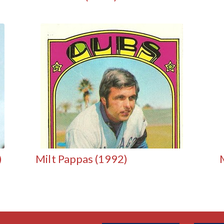
)
Milt Pappas (1992)