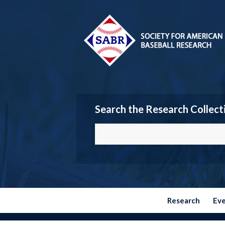
Search the Research Collect
Research
Ev