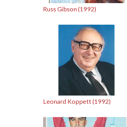
Russ Gibson (1992)
Leonard Koppett (1992)