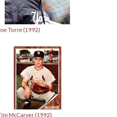
Joe Torre (1992)
Tim McCarver (1992)