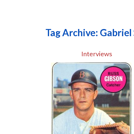
Tag Archive: Gabriel
Interviews