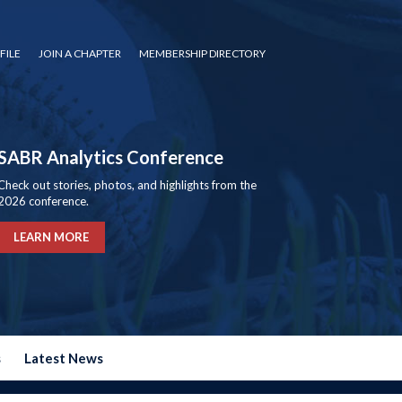
FILE
JOIN A CHAPTER
MEMBERSHIP DIRECTORY
SABR Analytics Conference
Check out stories, photos, and highlights from the
2026 conference.
LEARN MORE
s
Latest News