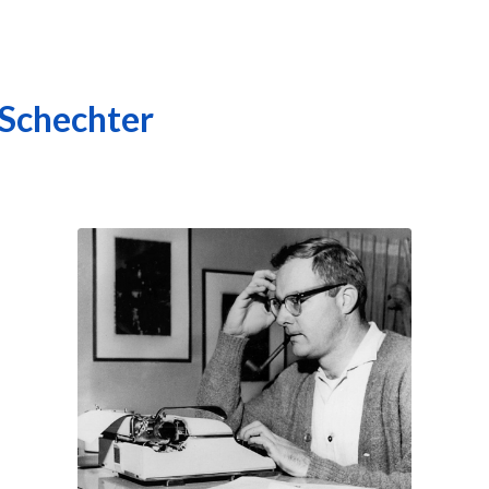
 Schechter