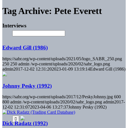
Tag Archive: Pete Everett
Interviews
Edward Gill (1986)
https://sabr.org/wp-content/uploads/2021/05/logo_SABR_250.png
250
250
admin
/wp-content/uploads/2020/02/sabr_logo.png
admin
2017-12-02 12:31:20
2023-01-09 13:19:14
Edward Gill (1986)
Johnny Pesky (1992)
https://sabr.org/wp-content/uploads/2017/12/PeskyJohnny.jpg
600
800
admin
/wp-content/uploads/2020/02/sabr_logo.png
admin
2017-
12-02 12:31:07
2023-04-06 13:27:37
Johnny Pesky (1992)
Dick Radatz (1992)