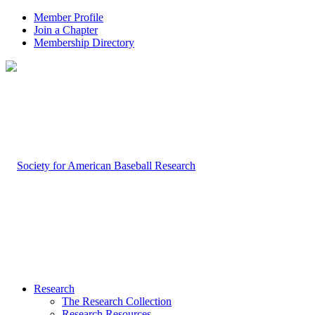
Member Profile
Join a Chapter
Membership Directory
Research
The Research Collection
Research Resources