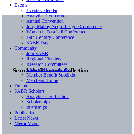
Events
Events Calendar
Analytics Conference
Annual Convention
Jerry Malloy Negro League Conference
Women in Baseball Conference
19th Century Conference
SABR Day
Community
Join SABR
Regional Chapters
Research Committees
Chartered Communities
Search the Research Collection
Member Benefit Spotlight
Members’ Home
Donate
SABR Scholars
Analytics Certification
Scholarships
Internships
Publications
Latest News
Menu
Menu