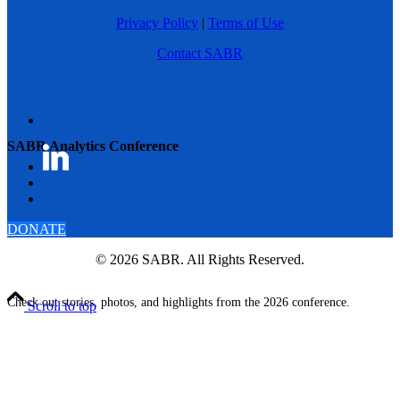
Privacy Policy
|
Terms of Use
Contact SABR
SABR Analytics Conference
DONATE
© 2026 SABR. All Rights Reserved.
Check out stories, photos, and highlights from the 2026 conference.
Scroll to top