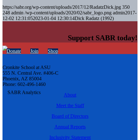
https://sabr.org/wp-content/uploads/2017/12/RadatzDick.jpg
350
248
admin
/wp-content/uploads/2020/02/sabr_logo.png
admin
2017-
12-02 12:31:05
2023-01-04 12:30:14
Dick Radatz (1992)
Support SABR today!
Donate
Join
Shop
Cronkite School at ASU
555 N. Central Ave. #406-C
Phoenix, AZ 85004
Phone: 602-496-1460
About
Meet the Staff
Board of Directors
Annual Reports
Inclusivity Statement