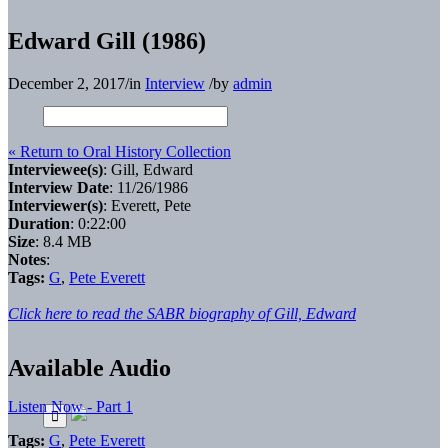
Edward Gill (1986)
December 2, 2017
/
in
Interview
/
by
admin
« Return to Oral History Collection
Interviewee(s)
: Gill, Edward
Interview Date
: 11/26/1986
Interviewer(s)
: Everett, Pete
Duration
: 0:22:00
Size
: 8.4 MB
Notes
:
Tags:
G
,
Pete Everett
Click here to read the SABR biography of Gill, Edward
Available Audio
Listen Now - Part 1
Tags:
G
,
Pete Everett