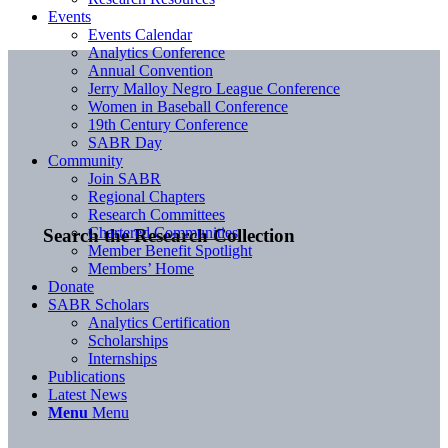
Events
Events Calendar
Analytics Conference
Annual Convention
Jerry Malloy Negro League Conference
Women in Baseball Conference
19th Century Conference
SABR Day
Community
Join SABR
Regional Chapters
Research Committees
Chartered Communities
Search the Research Collection
Member Benefit Spotlight
Members’ Home
Donate
SABR Scholars
Analytics Certification
Scholarships
Internships
Publications
Latest News
Menu
Menu