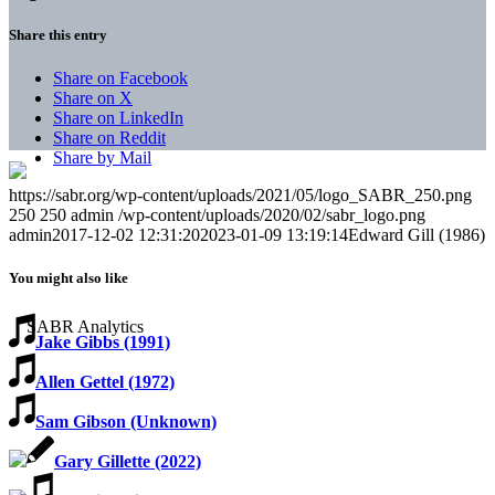
Share this entry
Share on Facebook
Share on X
Share on LinkedIn
Share on Reddit
Share by Mail
https://sabr.org/wp-content/uploads/2021/05/logo_SABR_250.png
250
250
admin
/wp-content/uploads/2020/02/sabr_logo.png
admin
2017-12-02 12:31:20
2023-01-09 13:19:14
Edward Gill (1986)
You might also like
Jake Gibbs (1991)
Allen Gettel (1972)
Sam Gibson (Unknown)
Gary Gillette (2022)