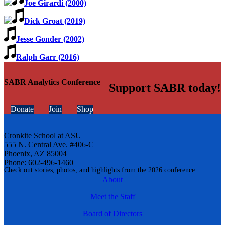
Joe Girardi (2000)
Dick Groat (2019)
Jesse Gonder (2002)
Ralph Garr (2016)
SABR Analytics Conference
Support SABR today!
Donate
Join
Shop
Cronkite School at ASU
555 N. Central Ave. #406-C
Phoenix, AZ 85004
Phone: 602-496-1460
Check out stories, photos, and highlights from the 2026 conference.
About
Meet the Staff
Board of Directors