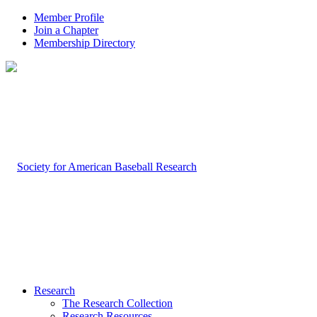
Member Profile
Join a Chapter
Membership Directory
Research
The Research Collection
Research Resources