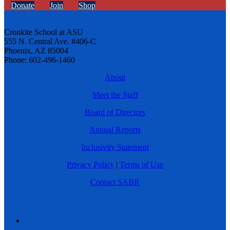
Donate
Join
Shop
Cronkite School at ASU
555 N. Central Ave. #406-C
Phoenix, AZ 85004
Phone: 602-496-1460
About
Meet the Staff
Board of Directors
Annual Reports
Inclusivity Statement
Privacy Policy
|
Terms of Use
Contact SABR