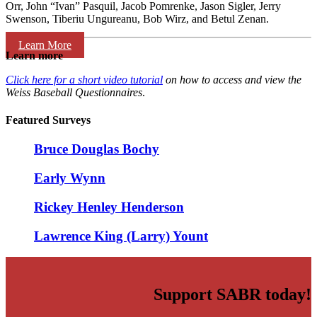
Orr, John “Ivan” Pasquil, Jacob Pomrenke, Jason Sigler, Jerry
Swenson, Tiberiu Ungureanu, Bob Wirz, and Betul Zenan.
Learn More
Learn more
Click here for a short video tutorial
on how to access and view the
Weiss Baseball Questionnaires
.
Featured Surveys
Bruce Douglas Bochy
Early Wynn
Rickey Henley Henderson
Lawrence King (Larry) Yount
Support SABR today!