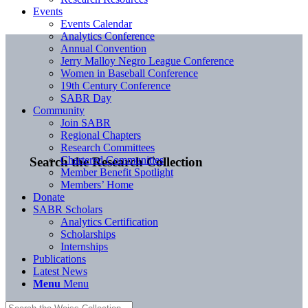
Events
Events Calendar
Analytics Conference
Annual Convention
Jerry Malloy Negro League Conference
Women in Baseball Conference
19th Century Conference
SABR Day
Community
Join SABR
Regional Chapters
Research Committees
Chartered Communities
Search the Research Collection
Member Benefit Spotlight
Members’ Home
Donate
SABR Scholars
Analytics Certification
Scholarships
Internships
Publications
Latest News
Menu
Menu