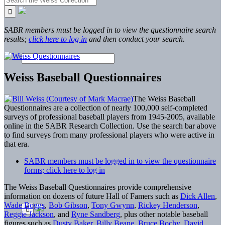
SABR members must be logged in to view the questionnaire search
results;
click here to log in
and then conduct your search.
Weiss Baseball Questionnaires
The Weiss Baseball
Questionnaires are a collection of nearly 100,000 self-completed
surveys of professional baseball players from 1945-2005, available
online in the SABR Research Collection. Use the search bar above
to find surveys from many professional players who were active in
that era.
SABR members must be logged in to view the questionnaire
forms; click here to log in
The Weiss Baseball Questionnaires provide comprehensive
information on dozens of future Hall of Famers such as
Dick Allen
,
Wade Boggs
,
Bob Gibson
,
Tony Gwynn
,
Rickey Henderson
,
Reggie Jackson
, and
Ryne Sandberg
, plus other notable baseball
figures such as
Dusty Baker
,
Billy Beane
,
Bruce Bochy
,
David