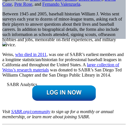
Cone
,
Pete Rose
, and
Fernando Valenzuela
.
Between 1945 and 2005, baseball historian William J. Weiss sent
surveys each year to dozens of minor-league teams, asking each of
their players to answer questions about their lives and baseball
careers. In addition to biographical details, the forms also include
such information as schools attended, signing scouts, offseason
hobbies and jobs, memorable on-field experiences, and military
service.
Weiss,
who died in 2011
, was one of SABR’s earliest members and
a longtime statistician/historian for professional baseball leagues in
California and throughout the United States. A
large collection of
Weiss’s research materials
was donated to SABR’s San Diego Ted
Williams Chapter and the San Diego Public Library in 2014.
Visit
SABR.org/community
to sign up for a monthly or annual
membership, or learn more about joining SABR.