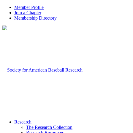
Member Profile
Join a Chapter
Membership Directory
Research
The Research Collection
Research Resources