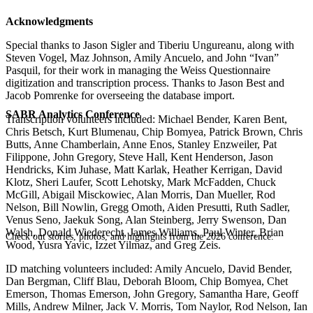
Acknowledgments
Special thanks to Jason Sigler and Tiberiu Ungureanu, along with
Steven Vogel, Maz Johnson, Amily Ancuelo, and John “Ivan”
Pasquil, for their work in managing the Weiss Questionnaire
digitization and transcription process. Thanks to Jason Best and
Jacob Pomrenke for overseeing the database import.
SABR Analytics Conference
Transcription volunteers included: Michael Bender, Karen Bent,
Chris Betsch, Kurt Blumenau, Chip Bomyea, Patrick Brown, Chris
Butts, Anne Chamberlain, Anne Enos, Stanley Enzweiler, Pat
Filippone, John Gregory, Steve Hall, Kent Henderson, Jason
Hendricks, Kim Juhase, Matt Karlak, Heather Kerrigan, David
Klotz, Sheri Laufer, Scott Lehotsky, Mark McFadden, Chuck
McGill, Abigail Misckowiec, Alan Morris, Dan Mueller, Rod
Nelson, Bill Nowlin, Gregg Omoth, Aiden Presutti, Ruth Sadler,
Venus Seno, Jaekuk Song, Alan Steinberg, Jerry Swenson, Dan
Walsh, Donald Wiederecht, James Williams, Paul Winter, Brian
Check out stories, photos, and highlights from the 2026 conference.
Wood, Yusra Yavic, Izzet Yilmaz, and Greg Zeis.
ID matching volunteers included: Amily Ancuelo, David Bender,
Dan Bergman, Cliff Blau, Deborah Bloom, Chip Bomyea, Chet
Emerson, Thomas Emerson, John Gregory, Samantha Hare, Geoff
Mills, Andrew Milner, Jack V. Morris, Tom Naylor, Rod Nelson, Ian