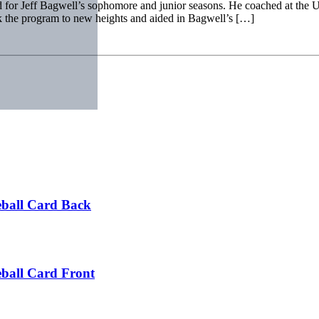
 for Jeff Bagwell’s sophomore and junior seasons. He coached at the U 
ok the program to new heights and aided in Bagwell’s […]
ball Card Back
ball Card Front