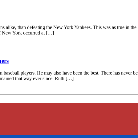
ns alike, than defeating the New York Yankees. This was as true in the 192
f New York occurred at […]
hers
baseball players. He may also have been the best. There has never bee
 remained that way ever since. Ruth […]