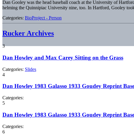
Dan Gooley was the head baseball coach at the University of Hartford
helming the Quinnipiac University nine, too. In Hartford, Gooley to
Categories:
BioProject - Person
Rucker Archives
3
Dan Howley and Max Carey Sitting on the Grass
Categories:
Slides
4
Dan Howley 1983 Galasso 1933 Goudey Reprint Base
Categories:
5
Dan Howley 1983 Galasso 1933 Goudey Reprint Base
Categories:
6