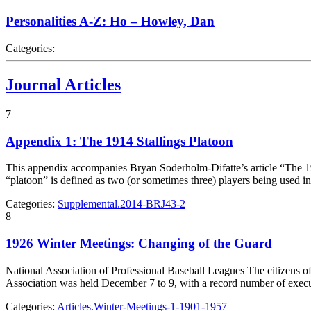
Personalities A-Z: Ho – Howley, Dan
Categories:
Journal Articles
7
Appendix 1: The 1914 Stallings Platoon
This appendix accompanies Bryan Soderholm-Difatte’s article “The 19
“platoon” is defined as two (or sometimes three) players being used in
Categories:
Supplemental.2014-BRJ43-2
8
1926 Winter Meetings: Changing of the Guard
National Association of Professional Baseball Leagues The citizens of
Association was held December 7 to 9, with a record number of exe
Categories:
Articles.Winter-Meetings-1-1901-1957