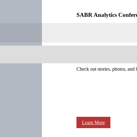
SABR Analytics Confer
Check out stories, photos, and 
Learn More