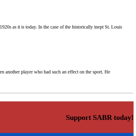
0s as it is today. In the case of the historically inept St. Louis
n another player who had such an effect on the sport. He
Support SABR today!