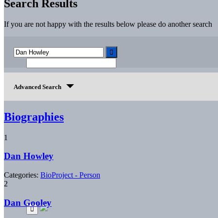
Search Results
If you are not happy with the results below please do another search
Advanced Search
Biographies
1
Dan Howley
Categories:
BioProject - Person
2
Dan Gooley