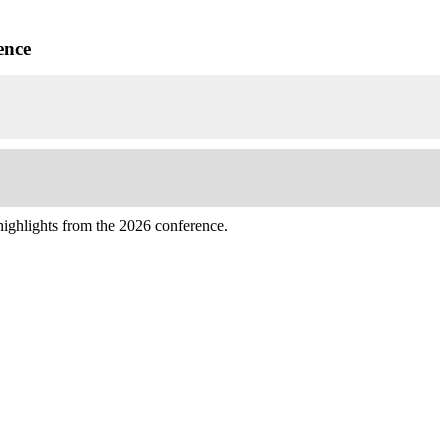
ence
highlights from the 2026 conference.