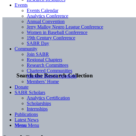
Events
Events Calendar
Analytics Conference
Annual Convention
Jerry Malloy Negro League Conference
Women in Baseball Conference
19th Century Conference
SABR Day
Community
Join SABR
Regional Chapters
Research Committees
Chartered Communities
Search the Research Collection
Member Benefit Spotlight
Members’ Home
Donate
SABR Scholars
Analytics Certification
Scholarships
Internships
Publications
Latest News
Menu
Menu