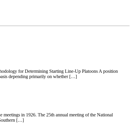
thodology for Determining Starting Line-Up Platoons A position
r basis depending primarily on whether […]
gue meetings in 1926. The 25th annual meeting of the National
 Southern […]