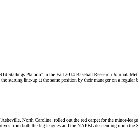
14 Stallings Platoon” in the Fall 2014 Baseball Research Journal. Me
 the starting line-up at the same position by their manager on a regula
 Asheville, North Carolina, rolled out the red carpet for the minor-lea
cutives from both the big leagues and the NAPBL descending upon the