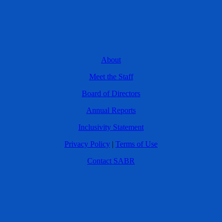
About
Meet the Staff
Board of Directors
Annual Reports
Inclusivity Statement
Privacy Policy
|
Terms of Use
Contact SABR