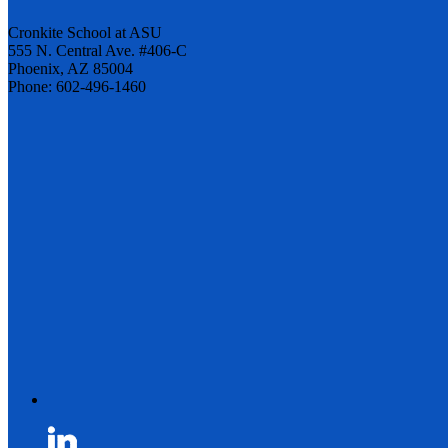
Cronkite School at ASU
555 N. Central Ave. #406-C
Phoenix, AZ 85004
Phone: 602-496-1460