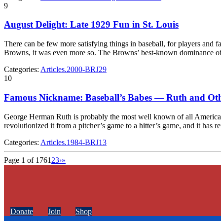
9
August Delight: Late 1929 Fun in St. Louis
There can be few more satisfying things in baseball, for players and fa
Browns, it was even more so. The Browns’ best-known dominance o
Categories:
Articles.2000-BRJ29
10
Famous Nickname: Baseball’s Babes — Ruth and Ot
George Herman Ruth is probably the most well known of all American 
revolutionized it from a pitcher’s game to a hitter’s game, and it has
Categories:
Articles.1984-BRJ13
Page 1 of 176
1
2
3
›
»
Donate
Join
Shop