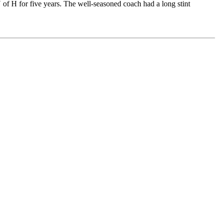
of H for five years. The well-seasoned coach had a long stint