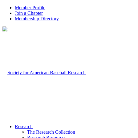
Member Profile
Join a Chapter
Membership Directory
Research
The Research Collection
Research Resources