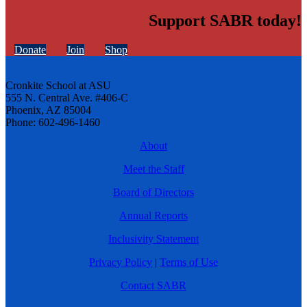
Support SABR today!
Donate
Join
Shop
Cronkite School at ASU
555 N. Central Ave. #406-C
Phoenix, AZ 85004
Phone: 602-496-1460
About
Meet the Staff
Board of Directors
Annual Reports
Inclusivity Statement
Privacy Policy
|
Terms of Use
Contact SABR