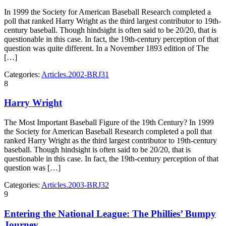
In 1999 the Society for American Baseball Research completed a
poll that ranked Harry Wright as the third largest contributor to 19th-
century baseball. Though hindsight is often said to be 20/20, that is
questionable in this case. In fact, the 19th-century perception of that
question was quite different. In a November 1893 edition of The
[…]
Categories:
Articles.2002-BRJ31
8
Harry Wright
The Most Important Baseball Figure of the 19th Century? In 1999
the Society for American Baseball Research completed a poll that
ranked Harry Wright as the third largest contributor to 19th-century
baseball. Though hindsight is often said to be 20/20, that is
questionable in this case. In fact, the 19th-century perception of that
question was […]
Categories:
Articles.2003-BRJ32
9
Entering the National League: The Phillies’ Bumpy
Journey