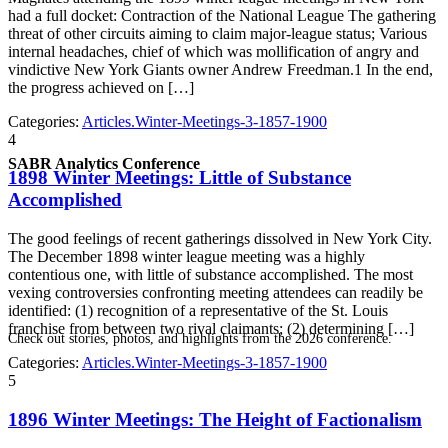
had a full docket: Contraction of the National League The gathering
threat of other circuits aiming to claim major-league status; Various
internal headaches, chief of which was mollification of angry and
vindictive New York Giants owner Andrew Freedman.1 In the end,
the progress achieved on […]
Categories:
Articles.Winter-Meetings-3-1857-1900
4
SABR Analytics Conference
1898 Winter Meetings: Little of Substance
Accomplished
The good feelings of recent gatherings dissolved in New York City.
The December 1898 winter league meeting was a highly
contentious one, with little of substance accomplished. The most
vexing controversies confronting meeting attendees can readily be
identified: (1) recognition of a representative of the St. Louis
franchise from between two rival claimants; (2) determining […]
Check out stories, photos, and highlights from the 2026 conference.
Categories:
Articles.Winter-Meetings-3-1857-1900
5
1896 Winter Meetings: The Height of Factionalism