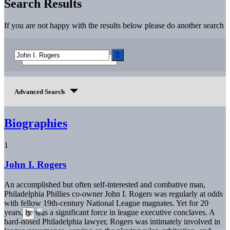
Search Results
If you are not happy with the results below please do another search
Advanced Search
Biographies
1
John I. Rogers
An accomplished but often self-interested and combative man,
Philadelphia Phillies co-owner John I. Rogers was regularly at odds
with fellow 19th-century National League magnates. Yet for 20
years, he was a significant force in league executive conclaves. A
hard-nosed Philadelphia lawyer, Rogers was intimately involved in