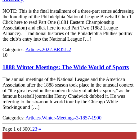
NOTE: This is the final installment of a three-part series addressing
the founding of the Philadelphia National League Baseball Club.1
Click here to read Part One (1881 Eastern Championship
Association) and click here to read Part Two (1882 League
Alliance). Traditional histories of the Philadelphia Phillies portray
the club’s entry into the National League […]
Categories:
Articles.2022-BRJ51-2
10
1888 Winter Meetings: The Wide World of Sports
The annual meetings of the National League and the American
Association after the 1888 season took place in the unusual context
of “the great event in the modern history of athletic sports,” as the
famous baseball journalist Henry Chadwick dubbed it. He was
referring to the six-month world tour by the Chicago White
Stockings and […]
Categories:
Articles.Winter-Meetings-3-1857-1900
Page 1 of 300
1
2
3
›
»