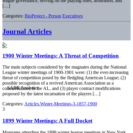
league governance, serving on the playing rules, arbitration, and
[…]
Categories:
BioProject - Person
Executives
Journal Articles
2
1900 Winter Meetings: A Threat of Competition
The main subjects considered by the magnates during the National
League winter meetings of 1900-1901 were: (1) the ever-increasing
threat of competition posed by the fledgling American League; (2)
possible recognition of a revived American Association as a
counterbalance to the AL, and (3) player contract modifications
proposed by the latest incarnation of the players […]
Categories:
Articles.Winter-Meetings-3-1857-1900
3
1899 Winter Meetings: A Full Docket
Magnates attending the 1899 winter league meetings in New York