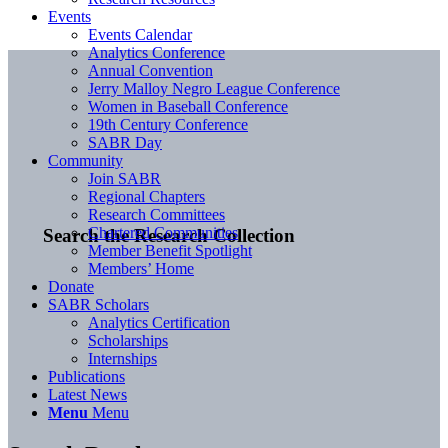
Events
Events Calendar
Analytics Conference
Annual Convention
Jerry Malloy Negro League Conference
Women in Baseball Conference
19th Century Conference
SABR Day
Community
Join SABR
Regional Chapters
Research Committees
Chartered Communities
Search the Research Collection
Member Benefit Spotlight
Members’ Home
Donate
SABR Scholars
Analytics Certification
Scholarships
Internships
Publications
Latest News
Menu
Menu