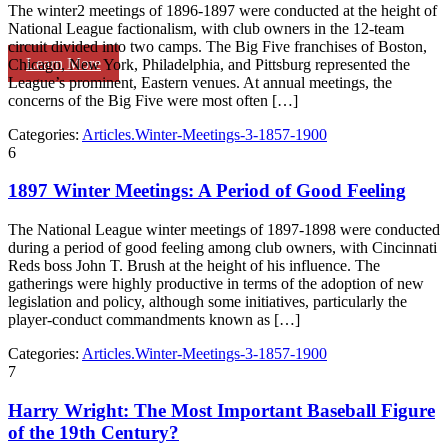
The winter2 meetings of 1896-1897 were conducted at the height of
National League factionalism, with club owners in the 12-team
circuit divided into two camps. The Big Five franchises of Boston,
Learn More
Chicago, New York, Philadelphia, and Pittsburg represented the
League’s prominent, Eastern venues. At annual meetings, the
concerns of the Big Five were most often […]
Categories:
Articles.Winter-Meetings-3-1857-1900
6
1897 Winter Meetings: A Period of Good Feeling
The National League winter meetings of 1897-1898 were conducted
during a period of good feeling among club owners, with Cincinnati
Reds boss John T. Brush at the height of his influence. The
gatherings were highly productive in terms of the adoption of new
legislation and policy, although some initiatives, particularly the
player-conduct commandments known as […]
Categories:
Articles.Winter-Meetings-3-1857-1900
7
Harry Wright: The Most Important Baseball Figure
of the 19th Century?