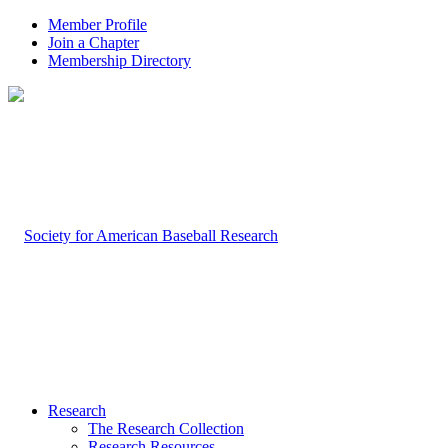
Member Profile
Join a Chapter
Membership Directory
Research
The Research Collection
Research Resources