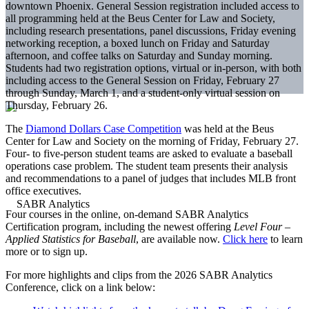
downtown Phoenix. General Session registration included access to
all programming held at the Beus Center for Law and Society,
including research presentations, panel discussions, Friday evening
networking reception, a boxed lunch on Friday and Saturday
afternoon, and coffee talks on Saturday and Sunday morning.
Students had two registration options, virtual or in-person, with both
including access to the General Session on Friday, February 27
through Sunday, March 1, and a student-only virtual session on
Thursday, February 26.
The
Diamond Dollars Case Competition
was held at the Beus
Center for Law and Society on the morning of Friday, February 27.
Four- to five-person student teams are asked to evaluate a baseball
operations case problem. The student team presents their analysis
and recommendations to a panel of judges that includes MLB front
office executives.
Four courses in the online, on-demand SABR Analytics
Certification program, including the newest offering
Level Four –
Applied Statistics for Baseball
, are available now.
Click here
to learn
more or to sign up.
For more highlights and clips from the 2026 SABR Analytics
Conference, click on a link below: