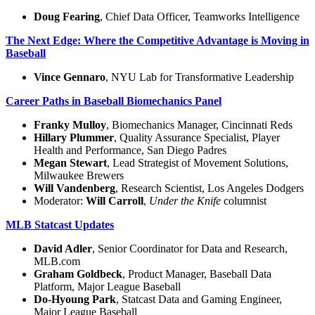
Doug Fearing
, Chief Data Officer, Teamworks Intelligence
The Next Edge: Where the Competitive Advantage is Moving in
Baseball
Vince Gennaro
, NYU Lab for Transformative Leadership
Career Paths in Baseball Biomechanics Panel
Franky Mulloy
, Biomechanics Manager, Cincinnati Reds
Hillary Plummer
, Quality Assurance Specialist, Player
Health and Performance, San Diego Padres
Megan Stewart
, Lead Strategist of Movement Solutions,
Milwaukee Brewers
Will Vandenberg
, Research Scientist, Los Angeles Dodgers
Moderator:
Will Carroll
,
Under the Knife
columnist
MLB Statcast Updates
David Adler
, Senior Coordinator for Data and Research,
MLB.com
Graham Goldbeck
, Product Manager, Baseball Data
Platform, Major League Baseball
Do-Hyoung Park
, Statcast Data and Gaming Engineer,
Major League Baseball