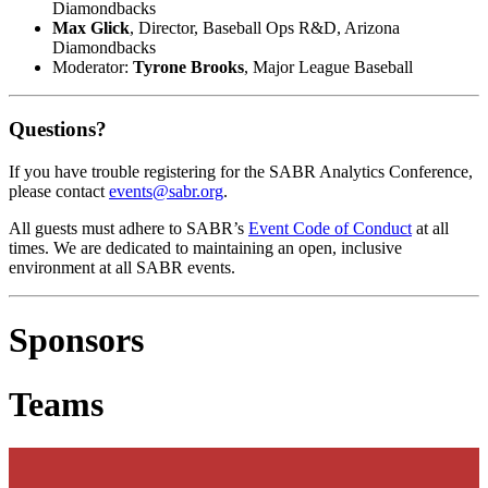
Diamondbacks
Max Glick
, Director, Baseball Ops R&D, Arizona
Diamondbacks
Moderator:
Tyrone Brooks
, Major League Baseball
Questions?
If you have trouble registering for the SABR Analytics Conference,
please contact
events@sabr.org
.
All guests must adhere to SABR’s
Event Code of Conduct
at all
times. We are dedicated to maintaining an open, inclusive
environment at all SABR events.
Sponsors
Teams