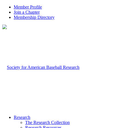
Member Profile
Join a Chapter
Membership Directory
Research
The Research Collection
Research Resources