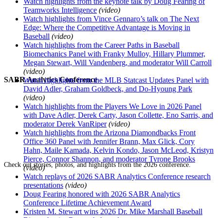
Watch highlights from the keynote talk by Doug Fearing of
Teamworks Intelligence
(video)
Watch highlights from Vince Gennaro’s talk on The Next
Edge: Where the Competitive Advantage is Moving in
Baseball
(video)
Watch highlights from the Career Paths in Baseball
Biomechanics Panel with Franky Mulloy, Hillary Plummer,
Megan Stewart, Will Vandenberg, and moderator Will Carroll
(video)
SABR Analytics Conference
Watch highlights from the MLB Statcast Updates Panel with
David Adler, Graham Goldbeck, and Do-Hyoung Park
(video)
Watch highlights from the Players We Love in 2026 Panel
with Dave Adler, Derek Carty, Jason Collette, Eno Sarris, and
moderator Derek VanRiper
(video)
Watch highlights from the Arizona Diamondbacks Front
Office 360 Panel with Jennifer Brann, Max Glick, Cory
Hahn, Maile Kamada, Kelvin Kondo, Jason McLeod, Kristyn
Pierce, Connor Shannon, and moderator Tyrone Brooks
Check out stories, photos, and highlights from the 2026 conference.
(video)
Watch replays of 2026 SABR Analytics Conference research
presentations
(video)
Doug Fearing honored with 2026 SABR Analytics
Conference Lifetime Achievement Award
Kristen M. Stewart wins 2026 Dr. Mike Marshall Baseball