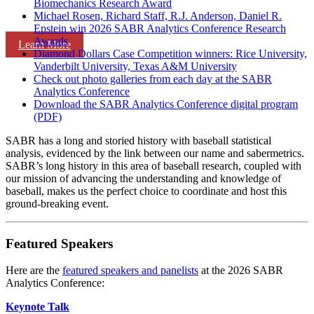
Biomechanics Research Award
Michael Rosen, Richard Staff, R.J. Anderson, Daniel R.
Epstein win 2026 SABR Analytics Conference Research
Awards
Learn More
Diamond Dollars Case Competition winners: Rice University,
Vanderbilt University, Texas A&M University
Check out photo galleries from each day at the SABR
Analytics Conference
Download the SABR Analytics Conference digital program
(PDF)
SABR has a long and storied history with baseball statistical
analysis, evidenced by the link between our name and sabermetrics.
SABR’s long history in this area of baseball research, coupled with
our mission of advancing the understanding and knowledge of
baseball, makes us the perfect choice to coordinate and host this
ground-breaking event.
Featured Speakers
Here are the
featured speakers and panelists
at the 2026 SABR
Analytics Conference:
Keynote Talk