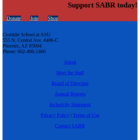
Support SABR today!
Donate
Join
Shop
Cronkite School at ASU
555 N. Central Ave. #406-C
Phoenix, AZ 85004
Phone: 602-496-1460
About
Meet the Staff
Board of Directors
Annual Reports
Inclusivity Statement
Privacy Policy
|
Terms of Use
Contact SABR