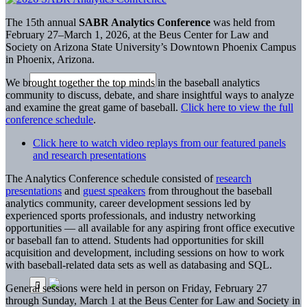
The 15th annual
SABR Analytics Conference
was held from
February 27–March 1, 2026, at the Beus Center for Law and
Society on Arizona State University’s Downtown Phoenix Campus
in Phoenix, Arizona.
We brought together the top minds in the baseball analytics
community to discuss, debate, and share insightful ways to analyze
and examine the great game of baseball.
Click here to view the full
conference schedule
.
Click here to watch video replays from our featured panels
and research presentations
The Analytics Conference schedule consisted of
research
presentations
and
guest speakers
from throughout the baseball
analytics community, career development sessions led by
experienced sports professionals, and industry networking
opportunities — all available for any aspiring front office executive
or baseball fan to attend. Students had opportunities for skill
acquisition and development, including sessions on how to work
with baseball-related data sets as well as databasing and SQL.
General sessions were held in person on Friday, February 27
through Sunday, March 1 at the Beus Center for Law and Society in