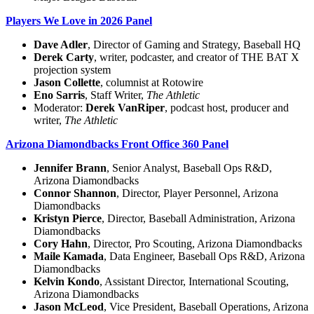
Players We Love in 2026 Panel
Dave Adler
, Director of Gaming and Strategy, Baseball HQ
Derek Carty
, writer, podcaster, and creator of THE BAT X
projection system
Jason Collette
, columnist at Rotowire
Eno Sarris
, Staff Writer,
The Athletic
Moderator:
Derek VanRiper
, podcast host, producer and
writer,
The Athletic
Arizona Diamondbacks Front Office 360 Panel
Jennifer Brann
, Senior Analyst, Baseball Ops R&D,
Arizona Diamondbacks
Connor Shannon
, Director, Player Personnel, Arizona
Diamondbacks
Kristyn Pierce
, Director, Baseball Administration, Arizona
Diamondbacks
Cory Hahn
, Director, Pro Scouting, Arizona Diamondbacks
Maile Kamada
, Data Engineer, Baseball Ops R&D, Arizona
Diamondbacks
Kelvin Kondo
, Assistant Director, International Scouting,
Arizona Diamondbacks
Jason McLeod
, Vice President, Baseball Operations, Arizona