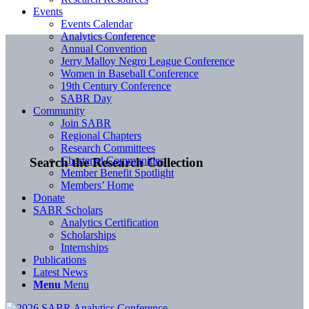
Events
Events Calendar
Analytics Conference
Annual Convention
Jerry Malloy Negro League Conference
Women in Baseball Conference
19th Century Conference
SABR Day
Community
Join SABR
Regional Chapters
Research Committees
Chartered Communities
Search the Research Collection
Member Benefit Spotlight
Members’ Home
Donate
SABR Scholars
Analytics Certification
Scholarships
Internships
Publications
Latest News
Menu
Menu