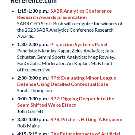
Reference.com
1:15-1:30 p.m.:
SABR Analytics Conference
Research Awards presentation
SABR CEO Scott Bush will recognize the winners of
the 2023 SABR Analytics Conference Research
Awards.
1:30-2:30 p.m.:
Projection Systems Panel
Panelists: Nicholas Kapur, Zelus Analytics; Jake
Schuster, Gemini Sports Analytics; Meg Rowley,
FanGraphs. Moderator: Ari Kaplan, MLB front
office executive.
2:30-3:00 p.m.:
RP6: Evaluating Minor League
Defense Using Detailed Contextual Data
Sarah Thompson
3:00-3:30 p.m.:
RP7: Digging Deeper into the
Seam Shifted Wake Effect
John Garrett
3:30-4:00 p.m.:
RP8: Pitchers Hitting: A Requiem
Rob Mains
4:15-5:15 p.m.:
The Future Impacts of Artificial