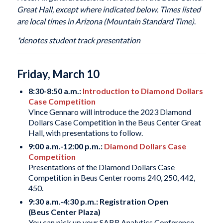
Great Hall, except where indicated below. Times listed
are local times in Arizona (Mountain Standard Time)
.
*denotes student track presentation
Friday, March 10
8:30-8:50 a.m.:
Introduction to Diamond Dollars
Case Competition
Vince Gennaro will introduce the 2023 Diamond
Dollars Case Competition in the Beus Center Great
Hall, with presentations to follow.
9:00 a.m.-12:00 p.m.:
Diamond Dollars Case
Competition
Presentations of the Diamond Dollars Case
Competition in Beus Center rooms 240, 250, 442,
450.
9:30 a.m.-4:30 p.m.: Registration Open
(Beus Center Plaza)
You can pick up your SABR Analytics Conference