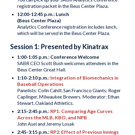
registration packet in the Beus Center Plaza.
12:00-12:45 p.m.: Lunch
(Beus Center Plaza)
Analytics Conference registration includes lunch,
which will be served in the Beus Center Plaza.
Session 1: Presented by Kinatrax
1:00-1:05 p.m.: Conference Welcome
SABR CEO Scott Bush welcomes attendees in the
Beus Center Great Hall.
1:10-2:10 p.m.:
Integration of Biomechanics in
Baseball Operations
Panelists: Colin Cahill, San Francisco Giants; Roger
Caplinger, Milwaukee Brewers. Moderator: Ethan
Stewart, Oakland Athletics.
2:15-2:45 p.m.:
RP1: Comparing Age Curves
Across the MLB, KBO, and NPB
John Asel and Jeremy Losak
2:45-3:15 p.m.:
RP2: Effect of Previous Innings