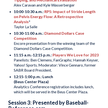
Alex Caravan and Kyle Wasserberger
10:00-10:30 a.m.:
RP5: Impact of Stride Length
on Pelvis Energy Flow: A Retrospective
Analysis
*
Taylor La Salle
10:30-11:00 a.m.:
Diamond Dollars Case
Competition
Encore presentation from the winning team of the
Diamond Dollars Case Competition.
11:15 a.m.-12:15 p.m.:
Players We Love for 2023
Panelists: Ben Clemens, FanGraphs; Hannah Keyser,
Yahoo! Sports. Moderator: Vince Gennaro, former
SABR Board President.
12:15-1:00 p.m.: Lunch
(Beus Center Plaza)
Analytics Conference registration includes lunch,
which will be served in the Beus Center Plaza.
Session 3: Presented by Baseball-