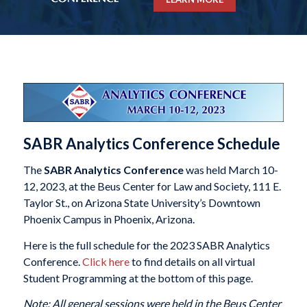
SABR Analytics Conference Schedule
The
SABR Analytics Conference
was held March 10-
12, 2023, at the Beus Center for Law and Society, 111 E.
Taylor St., on Arizona State University’s Downtown
Phoenix Campus in Phoenix, Arizona.
Here is the full schedule for the 2023 SABR Analytics
Conference.
Click here
to find details on all virtual
Student Programming at the bottom of this page.
Note: All general sessions were held in the Beus Center