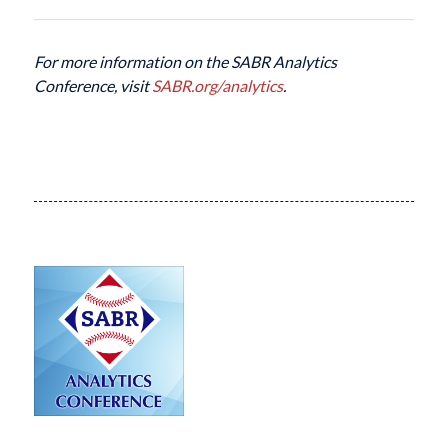
For more information on the SABR Analytics
Conference, visit
SABR.org/analytics
.