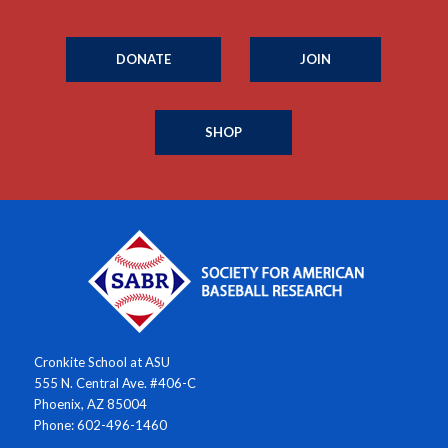
DONATE
JOIN
SHOP
Cronkite School at ASU
555 N. Central Ave. #406-C
Phoenix, AZ 85004
Phone: 602-496-1460