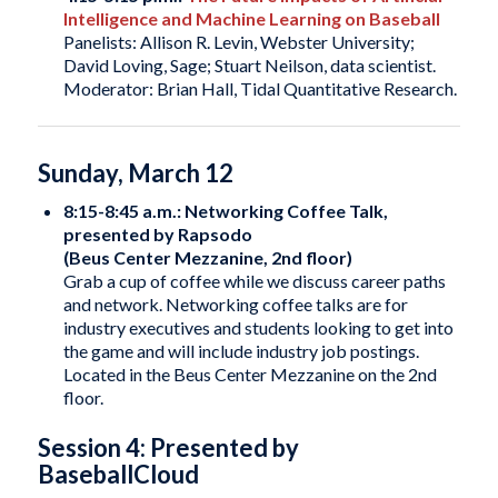
Intelligence and Machine Learning on Baseball
Panelists: Allison R. Levin, Webster University;
David Loving, Sage; Stuart Neilson, data scientist.
Moderator: Brian Hall, Tidal Quantitative Research.
Sunday, March 12
8:15-8:45 a.m.: Networking Coffee Talk,
presented by Rapsodo
(Beus Center Mezzanine, 2nd floor)
Grab a cup of coffee while we discuss career paths
and network. Networking coffee talks are for
industry executives and students looking to get into
the game and will include industry job postings.
Located in the Beus Center Mezzanine on the 2nd
floor.
Session 4: Presented by
BaseballCloud