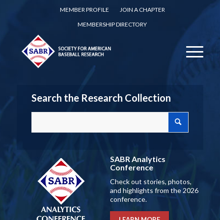
MEMBER PROFILE
JOIN A CHAPTER
MEMBERSHIP DIRECTORY
Search the Research Collection
SABR Analytics
Conference
Check out stories, photos,
and highlights from the 2026
conference.
LEARN MORE