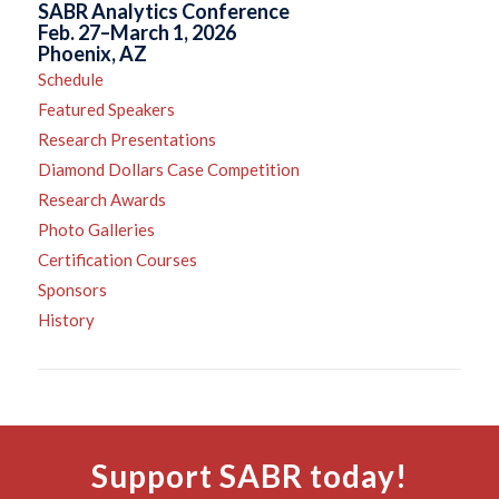
SABR Analytics Conference
Feb. 27–March 1, 2026
Phoenix, AZ
Schedule
Featured Speakers
Research Presentations
Diamond Dollars Case Competition
Research Awards
Photo Galleries
Certification Courses
Sponsors
History
Support SABR today!