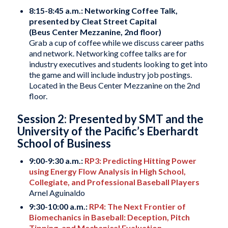
8:15-8:45 a.m.: Networking Coffee Talk,
presented by Cleat Street Capital
(Beus Center Mezzanine, 2nd floor)
Grab a cup of coffee while we discuss career paths
and network. Networking coffee talks are for
industry executives and students looking to get into
the game and will include industry job postings.
Located in the Beus Center Mezzanine on the 2nd
floor.
Session 2: Presented by SMT and the
University of the Pacific’s Eberhardt
School of Business
9:00-9:30 a.m.:
RP3: Predicting Hitting Power
using Energy Flow Analysis in High School,
Collegiate, and Professional Baseball Players
Arnel Aguinaldo
9:30-10:00 a.m.:
RP4: The Next Frontier of
Biomechanics in Baseball: Deception, Pitch
Tipping, and Mechanical Evaluation