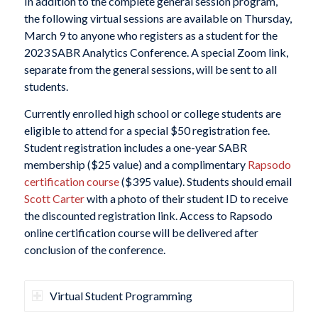
In addition to the complete general session program,
the following virtual sessions are available on Thursday,
March 9 to anyone who registers as a student for the
2023 SABR Analytics Conference. A special Zoom link,
separate from the general sessions, will be sent to all
students.
Currently enrolled high school or college students are
eligible to attend for a special $50 registration fee.
Student registration includes a one-year SABR
membership ($25 value) and a complimentary
Rapsodo
certification course
($395 value). Students should email
Scott Carter
with a photo of their student ID to receive
the discounted registration link. Access to Rapsodo
online certification course will be delivered after
conclusion of the conference.
Virtual Student Programming