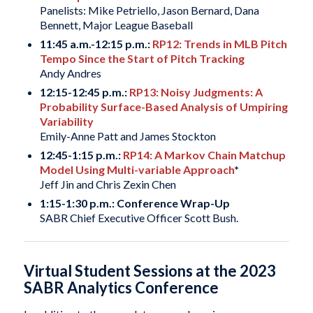
Panelists: Mike Petriello, Jason Bernard, Dana
Bennett, Major League Baseball
11:45 a.m.-12:15 p.m.:
RP12: Trends in MLB Pitch
Tempo Since the Start of Pitch Tracking
Andy Andres
12:15-12:45 p.m.:
RP13: Noisy Judgments: A
Probability Surface-Based Analysis of Umpiring
Variability
Emily-Anne Patt and James Stockton
12:45-1:15 p.m.:
RP14: A Markov Chain Matchup
Model Using Multi-variable Approach
*
Jeff Jin and Chris Zexin Chen
1:15-1:30 p.m.: Conference Wrap-Up
SABR Chief Executive Officer Scott Bush.
Virtual Student Sessions at the 2023
SABR Analytics Conference