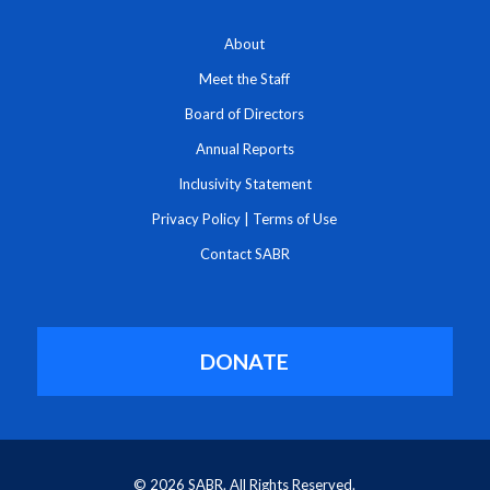
About
Meet the Staff
Board of Directors
Annual Reports
Inclusivity Statement
Privacy Policy
|
Terms of Use
Contact SABR
DONATE
© 2026 SABR. All Rights Reserved.