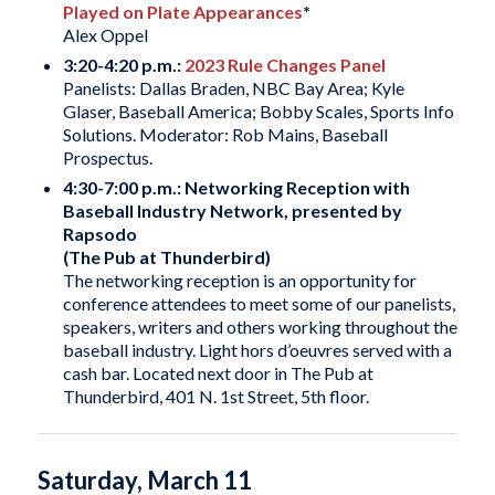
Played on Plate Appearances
*
Alex Oppel
3:20-4:20 p.m.:
2023 Rule Changes Panel
Panelists: Dallas Braden, NBC Bay Area; Kyle
Glaser, Baseball America; Bobby Scales, Sports Info
Solutions. Moderator: Rob Mains, Baseball
Prospectus.
4:30-7:00 p.m.: Networking Reception with
Baseball Industry Network, presented by
Rapsodo
(The Pub at Thunderbird)
The networking reception is an opportunity for
conference attendees to meet some of our panelists,
speakers, writers and others working throughout the
baseball industry. Light hors d’oeuvres served with a
cash bar. Located next door in The Pub at
Thunderbird, 401 N. 1st Street, 5th floor.
Saturday, March 11