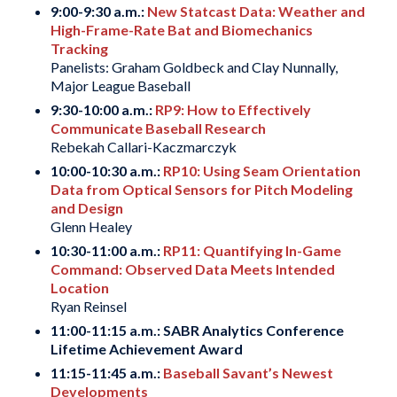
9:00-9:30 a.m.:
New Statcast Data: Weather and
High-Frame-Rate Bat and Biomechanics
Tracking
Panelists: Graham Goldbeck and Clay Nunnally,
Major League Baseball
9:30-10:00 a.m.:
RP9: How to Effectively
Communicate Baseball Research
Rebekah Callari-Kaczmarczyk
10:00-10:30 a.m.:
RP10: Using Seam Orientation
Data from Optical Sensors for Pitch Modeling
and Design
Glenn Healey
10:30-11:00 a.m.:
RP11: Quantifying In-Game
Command: Observed Data Meets Intended
Location
Ryan Reinsel
11:00-11:15 a.m.: SABR Analytics Conference
Lifetime Achievement Award
11:15-11:45 a.m.:
Baseball Savant’s Newest
Developments