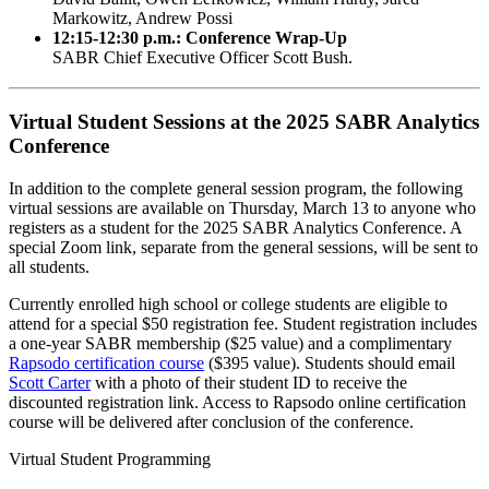
Markowitz, Andrew Possi
12:15-12:30 p.m.: Conference Wrap-Up
SABR Chief Executive Officer Scott Bush.
Virtual Student Sessions at the 2025 SABR Analytics
Conference
In addition to the complete general session program, the following
virtual sessions are available on Thursday, March 13 to anyone who
registers as a student for the 2025 SABR Analytics Conference. A
special Zoom link, separate from the general sessions, will be sent to
all students.
Currently enrolled high school or college students are eligible to
attend for a special $50 registration fee. Student registration includes
a one-year SABR membership ($25 value) and a complimentary
Rapsodo certification course
($395 value). Students should email
Scott Carter
with a photo of their student ID to receive the
discounted registration link. Access to Rapsodo online certification
course will be delivered after conclusion of the conference.
Virtual Student Programming