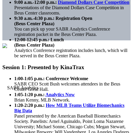
9:00 a.m.-12:00 p.m.:
Diamond Dollars Case Competition
Presentations of the Diamond Dollars Case Competition in
Beus Center classrooms.
9:30 a.m.-4:30 p.m.: Registration Open
(Beus Center Plaza)
You can pick up your SABR Analytics Conference
registration packet in the Beus Center Plaza.
12:00-12:45 p.m.: Lunch
(Beus Center Plaza)
Analytics Conference registration includes lunch, which will
be served in the Beus Center Plaza.
Session 1: Presented by KinaTrax
1:00-1:05 p.m.: Conference Welcome
SABR CEO Scott Bush welcomes attendees in the Beus
Center Great Hall.
1:05-1:20 p.m.:
Analytics Now
Brian Kenny, MLB Network.
1:20-2:20 p.m.:
How MLB Teams Utilize Biomechanics
Big Data
Panel presented by the American Baseball Biomechanics
Society. Panelists: Arnel Aguinaldo, Point Loma Nazarene
University; Michael Sonne, Chicago Cubs; Megan Stewart,
Milwaukee Brewers; Will Vandenberg, Los Angeles Dodgers.