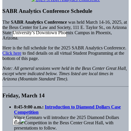
SABR Analytics Conference Schedule
The
SABR Analytics Conference
was held March 14-16, 2025, at
the Beus Center for Law and Society, 111 E. Taylor St., on Arizona
State University’s Downtown Phoenix Campus in Phoenix,
Arizona.
Here is the full schedule for the 2025 SABR Analytics Conference.
Click here
to find details on all virtual Student Programming at the
bottom of this page.
Note: All general sessions were held in the Beus Center Great Hall,
except where indicated below. Times listed are local times in
Arizona (Mountain Standard Time)
.
Friday, March 14
8:45-9:00 a.m.:
Introduction to Diamond Dollars Case
Competition
Vince Gennaro will introduce the 2025 Diamond Dollars
Case Competition in the Beus Center Great Hall, with
presentations to follow.