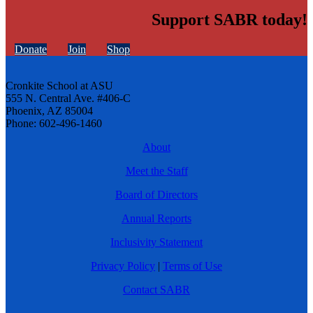
Support SABR today!
Donate
Join
Shop
Cronkite School at ASU
555 N. Central Ave. #406-C
Phoenix, AZ 85004
Phone: 602-496-1460
About
Meet the Staff
Board of Directors
Annual Reports
Inclusivity Statement
Privacy Policy
|
Terms of Use
Contact SABR