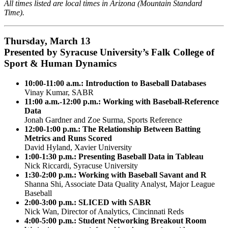
All times listed are local times in Arizona (Mountain Standard
Time).
Thursday, March 13
Presented by Syracuse University’s Falk College of
Sport & Human Dynamics
10:00-11:00 a.m.: Introduction to Baseball Databases
Vinay Kumar, SABR
11:00 a.m.-12:00 p.m.:
Working with Baseball-Reference
Data
Jonah Gardner and Zoe Surma, Sports Reference
12:00-1:00 p.m.: The Relationship Between Batting
Metrics and Runs Scored
David Hyland, Xavier University
1:00-1:30 p.m.: Presenting Baseball Data in Tableau
Nick Riccardi, Syracuse University
1:30-2:00 p.m.: Working with Baseball Savant and R
Shanna Shi, Associate Data Quality Analyst, Major League
Baseball
2:00-3:00 p.m.: SLICED with SABR
Nick Wan, Director of Analytics, Cincinnati Reds
4:00-5:00 p.m.: Student Networking Breakout Room