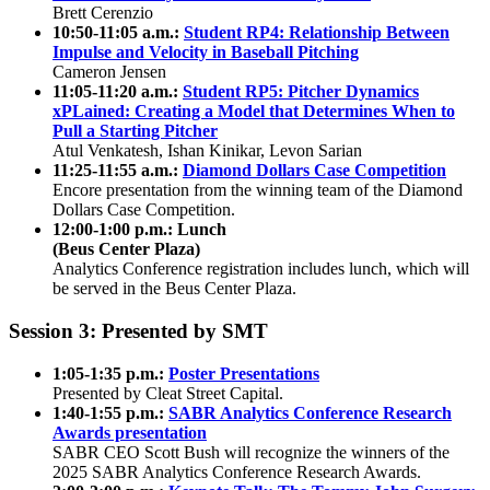
Brett Cerenzio
10:50-11:05 a.m.:
Student RP4: Relationship Between
Impulse and Velocity in Baseball Pitching
Cameron Jensen
11:05-11:20 a.m.:
Student RP5: Pitcher Dynamics
xPLained: Creating a Model that Determines When to
Pull a Starting Pitcher
Atul Venkatesh, Ishan Kinikar, Levon Sarian
11:25-11:55 a.m.:
Diamond Dollars Case Competition
Encore presentation from the winning team of the Diamond
Dollars Case Competition.
12:00-1:00 p.m.: Lunch
(Beus Center Plaza)
Analytics Conference registration includes lunch, which will
be served in the Beus Center Plaza.
Session 3: Presented by SMT
1:05-1:35 p.m.:
Poster Presentations
Presented by Cleat Street Capital.
1:40-1:55 p.m.:
SABR Analytics Conference Research
Awards presentation
SABR CEO Scott Bush will recognize the winners of the
2025 SABR Analytics Conference Research Awards.