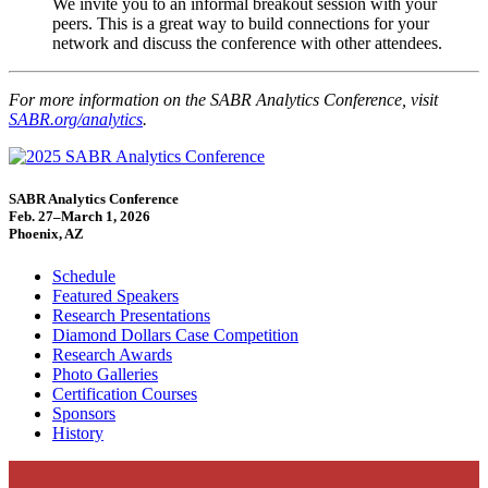
We invite you to an informal breakout session with your
peers. This is a great way to build connections for your
network and discuss the conference with other attendees.
For more information on the SABR Analytics Conference, visit
SABR.org/analytics
.
SABR Analytics Conference
Feb. 27–March 1, 2026
Phoenix, AZ
Schedule
Featured Speakers
Research Presentations
Diamond Dollars Case Competition
Research Awards
Photo Galleries
Certification Courses
Sponsors
History