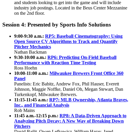
and students looking to get into the game and will include
industry job postings. Located in the Beus Center Mezzanine
on the 2nd floor.
Session 4: Presented by Sports Info Solutions
9:00-9:30 a.m.:
RP5: Baseball Cinematography: Using
Open Source CV Algorithms to Track and Quantify
Pitcher Mechanics
Nathan Backman
9:30-10:00 a.m.:
RP6: Predicting On-Field Baseball
Performance with Reaction Time Testing
Ross Hoehn
10:00-
11:00 a.m.:
Milwaukee Brewers Front Office 360
Panel
Panelists: Eric Babitz, Andrew Fox, Phil Hauser, Everett
Johnson, Maggie Noffke, Daniel Oh, Megan Stewart, Dan
Turkenkopf, Milwaukee Brewers.
11:15-11:45 a.m.:
RP7: MLB Ownership, Atlanta Braves,
Inc., and Financial Analysis
Rob Mains
11:45 a.m.-12:15 p.m.:
RP8: A Data-Driven Approach to
Analyzing Pitch Decay: A New Way of Breaking Down
Pitchers
David Bailit, Owen Lefkowicz, William Haray, Jared