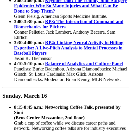
2:00-3:00 p.m.:
Keynote Talk: The Tommy John Surgery
Epidemic: Why So Many Injuries and What Can Be
Done to Stop Them?
Glenn Fleisig, American Sports Medicine Institute.
3:00-3:30 p.m.:
RP3: The Interaction of Command and
Biomechanics for Pitchers
Conner Pelletier, Jack Lambert, Anthony Becerra, Sam
Ehrlich
3:30-4:00 p.m.:
RP4: Linking Neural Activity to Hitting
Expertise: A Live-Pitch Analysis to Mental Processes in
Baseball Players
Jason R. Themanson
4:10-5:10 p.m.:
Balance of Analytics and Culture Panel
Panelists: Burke Badenhop, Arizona Diamondbacks; Michael
Girsch, St. Louis Cardinals; Max Glick, Arizona
Diamondbacks. Moderator: Brian Kenny, MLB Network.
Sunday, March 16
8:15-8:45 a.m.: Networking Coffee Talk, presented by
Simi
(Beus Center Mezzanine, 2nd floor)
Grab a cup of coffee while we discuss career paths and
network. Networking coffee talks are for industry executives