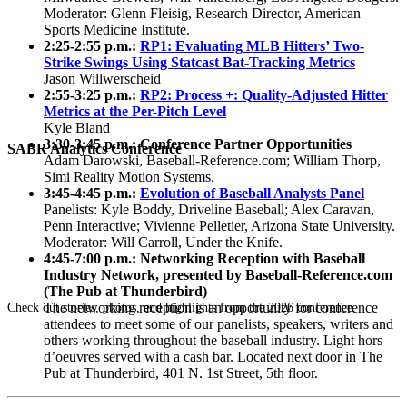
Moderator: Glenn Fleisig, Research Director, American
Sports Medicine Institute.
2:25-2:55 p.m.:
RP1: Evaluating MLB Hitters’ Two-
Strike Swings Using Statcast Bat-Tracking Metrics
Jason Willwerscheid
2:55-3:25 p.m.:
RP2: Process +: Quality-Adjusted Hitter
Metrics at the Per-Pitch Level
Kyle Bland
3:30-3:45 p.m.: Conference Partner Opportunities
SABR Analytics Conference
Adam Darowski, Baseball-Reference.com; William Thorp,
Simi Reality Motion Systems.
3:45-4:45 p.m.:
Evolution of Baseball Analysts Panel
Panelists: Kyle Boddy, Driveline Baseball; Alex Caravan,
Penn Interactive; Vivienne Pelletier, Arizona State University.
Moderator: Will Carroll, Under the Knife.
4:45-7:00 p.m.: Networking Reception with Baseball
Industry Network, presented by Baseball-Reference.com
(The Pub at Thunderbird)
The networking reception is an opportunity for conference
Check out stories, photos, and highlights from the 2026 conference.
attendees to meet some of our panelists, speakers, writers and
others working throughout the baseball industry. Light hors
d’oeuvres served with a cash bar. Located next door in The
Pub at Thunderbird, 401 N. 1st Street, 5th floor.