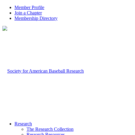
Member Profile
Join a Chapter
Membership Directory
Research
The Research Collection
Research Resources