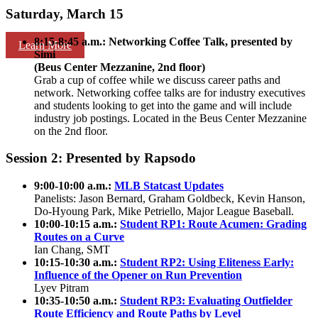
Saturday, March 15
8:15-8:45 a.m.: Networking Coffee Talk, presented by
Learn More
Simi
(Beus Center Mezzanine, 2nd floor)
Grab a cup of coffee while we discuss career paths and
network. Networking coffee talks are for industry executives
and students looking to get into the game and will include
industry job postings. Located in the Beus Center Mezzanine
on the 2nd floor.
Session 2: Presented by Rapsodo
9:00-10:00 a.m.:
MLB Statcast Updates
Panelists: Jason Bernard, Graham Goldbeck, Kevin Hanson,
Do-Hyoung Park, Mike Petriello, Major League Baseball.
10:00-10:15 a.m.:
Student RP1: Route Acumen: Grading
Routes on a Curve
Ian Chang, SMT
10:15-10:30 a.m.:
Student RP2: Using Eliteness Early:
Influence of the Opener on Run Prevention
Lyev Pitram
10:35-10:50 a.m.:
Student RP3: Evaluating Outfielder
Route Efficiency and Route Paths by Level