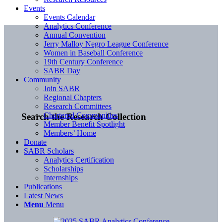
Events
Events Calendar
Analytics Conference
Annual Convention
Jerry Malloy Negro League Conference
Women in Baseball Conference
19th Century Conference
SABR Day
Community
Join SABR
Regional Chapters
Research Committees
Chartered Communities
Search the Research Collection
Member Benefit Spotlight
Members’ Home
Donate
SABR Scholars
Analytics Certification
Scholarships
Internships
Publications
Latest News
Menu
Menu