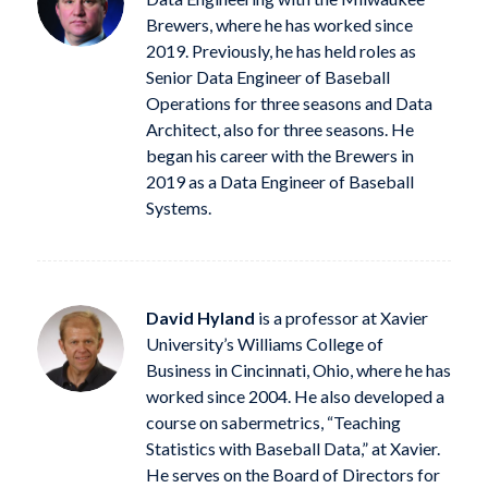
Brewers, where he has worked since
2019. Previously, he has held roles as
Senior Data Engineer of Baseball
Operations for three seasons and Data
Architect, also for three seasons. He
began his career with the Brewers in
2019 as a Data Engineer of Baseball
Systems.
David Hyland
is a professor at Xavier
University’s Williams College of
Business in Cincinnati, Ohio, where he has
worked since 2004. He also developed a
course on sabermetrics, “Teaching
Statistics with Baseball Data,” at Xavier.
He serves on the Board of Directors for