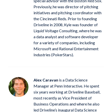
special advisor with the Boston Red Sox.
Previously, he was director of pitching
initiatives and pitching coordinator with
the Cincinnati Reds. Prior to founding
Driveline in 2008, Kyle was founder of
Liquid Voltage Consulting, where he was
a data analyst and software developer
for a variety of companies, including
Microsoft and Rational Entertainment
Industries (PokerStars).
Alex Caravan
is a Data Science
Manager at Penn Interactive. He spent
six years working at Driveline Baseball,
most recently as Vice President of
Business Operations and where he also
led Driveline’s inaugural Data Science