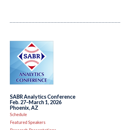
SABR Analytics Conference
Feb. 27–March 1, 2026
Phoenix, AZ
Schedule
Featured Speakers