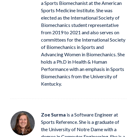
a Sports Biomechanist at the American
Sports Medicine Institute. She was
elected as the International Society of
Biomechanics student representative
from 2019 to 2021 and also serves on
committees for the International Society
of Biomechanics in Sports and
Advancing Women in Biomechanics. She
holds a Ph.D in Health & Human
Performance with an emphasis in Sports
Biomechanics from the University of
Kentucky.
Zoe Surma
is a Software Engineer at
Sports Reference. She is a graduate of
the University of Notre Dame with a
degree in Computer Engineering. She is a