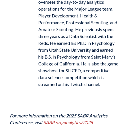
oversees the day-to-day analytics
operations for the Major League team,
Player Development, Health &
Performance, Professional Scouting, and
Amateur Scouting. He previously spent
three years as a Data Scientist with the
Reds. He earned his Ph.D in Psychology
from Utah State University and earned
his B.S. in Psychology from Saint Mary’s
College of California. He is also the game
show host for SLICED, a competitive
data science competition which is
streamed on his Twitch channel.
For more information on the 2025 SABR Analytics
Conference, visit
SABR.org/analytics/2025
.