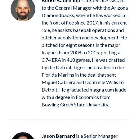
Burke Badenhop
is a Special Assistant
to the General Manager with the Arizona
Diamondbacks, where he has worked in
the front office since 2017. In his current
role, he assists baseball operations and
pitcher acquisition and development. He
pitched for eight seasons in the major
leagues from 2008 to 2015, posting a
3.74 ERA in 418 games. He was drafted
by the Detroit Tigers and traded to the
Florida Marlins in the deal that sent
Miguel Cabrera and Dontrelle Willis to
Detroit. He graduated magna cum laude
with a degree in Economics from
Bowling Green State University.
Jason Bernard
is a Senior Manager,