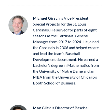
Michael Girsch
is Vice President,
Special Projects for the St. Louis
Cardinals. He served for parts of eight
seasons as the Cardinals’ General
Manager from 2017 to 2024. He joined
the Cardinals in 2006 and helped create
and lead the team’s Baseball
Development department. He earned a
bachelor’s degree in Mathematics from
the University of Notre Dame and an
MBA from the University of Chicago’s
Booth School of Business.
Max Glick
is Director of Baseball