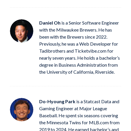
Daniel Oh
is a Senior Software Engineer
with the Milwaukee Brewers. He has
been with the Brewers since 2022.
Previously, he was a Web Developer for
Tadibrothers and Ticketvibe.com for
nearly seven years. He holds a bachelor’s
degree in Business Administration from
the University of California, Riverside.
Do-Hyoung Park
is a Statcast Data and
Gaming Engineer at Major League
Baseball. He spent six seasons covering
the Minnesota Twins for MLB.com from
2019 to 2024. He earned bachelor’s and