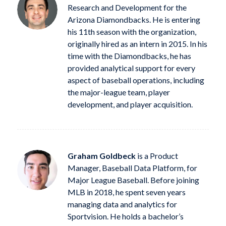
Research and Development for the
Arizona Diamondbacks. He is entering
his 11th season with the organization,
originally hired as an intern in 2015. In his
time with the Diamondbacks, he has
provided analytical support for every
aspect of baseball operations, including
the major-league team, player
development, and player acquisition.
Graham Goldbeck
is a Product
Manager, Baseball Data Platform, for
Major League Baseball. Before joining
MLB in 2018, he spent seven years
managing data and analytics for
Sportvision. He holds a bachelor’s