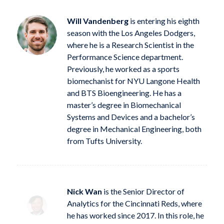
Will Vandenberg
is entering his eighth
season with the Los Angeles Dodgers,
where he is a Research Scientist in the
Performance Science department.
Previously, he worked as a sports
biomechanist for NYU Langone Health
and BTS Bioengineering. He has a
master’s degree in Biomechanical
Systems and Devices and a bachelor’s
degree in Mechanical Engineering, both
from Tufts University.
Nick Wan
is the Senior Director of
Analytics for the Cincinnati Reds, where
he has worked since 2017. In this role, he