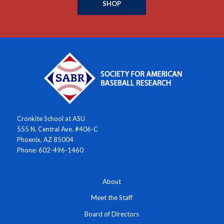
SHOP
Cronkite School at ASU
555 N. Central Ave. #406-C
Phoenix, AZ 85004
Phone: 602-496-1460
About
Meet the Staff
Board of Directors