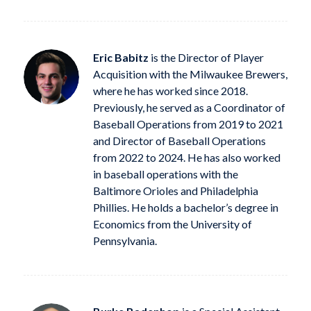
Eric Babitz
is the Director of Player
Acquisition with the Milwaukee Brewers,
where he has worked since 2018.
Previously, he served as a Coordinator of
Baseball Operations from 2019 to 2021
and Director of Baseball Operations
from 2022 to 2024. He has also worked
in baseball operations with the
Baltimore Orioles and Philadelphia
Phillies. He holds a bachelor’s degree in
Economics from the University of
Pennsylvania.