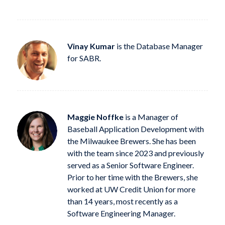
Vinay Kumar
is the Database Manager
for SABR.
Maggie Noffke
is a Manager of
Baseball Application Development with
the Milwaukee Brewers. She has been
with the team since 2023 and previously
served as a Senior Software Engineer.
Prior to her time with the Brewers, she
worked at UW Credit Union for more
than 14 years, most recently as a
Software Engineering Manager.