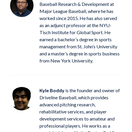
Baseball Research & Development at
Major League Baseball, where he has
worked since 2015. He has also served
as an adjunct professor at the NYU-
Tisch Institute for Global Sport. He
earned a bachelor’s degree in sports
management from St. John’s University
and a master’s degree in sports business
from New York University.
Kyle Boddy
is the founder and owner of
Driveline Baseball, which provides
advanced pitching research,
rehabilitative services, and player
development services to amateur and
professional players. He works as a