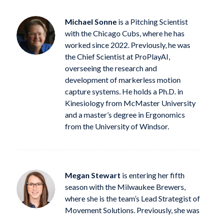
Michael Sonne
is a Pitching Scientist
with the Chicago Cubs, where he has
worked since 2022. Previously, he was
the Chief Scientist at ProPlayAI,
overseeing the research and
development of markerless motion
capture systems. He holds a Ph.D. in
Kinesiology from McMaster University
and a master’s degree in Ergonomics
from the University of Windsor.
Megan Stewart
is entering her fifth
season with the Milwaukee Brewers,
where she is the team’s Lead Strategist of
Movement Solutions. Previously, she was