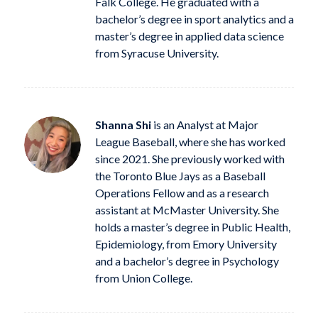
Falk College. He graduated with a
bachelor’s degree in sport analytics and a
master’s degree in applied data science
from Syracuse University.
Shanna Shi
is an Analyst at Major
League Baseball, where she has worked
since 2021. She previously worked with
the Toronto Blue Jays as a Baseball
Operations Fellow and as a research
assistant at McMaster University. She
holds a master’s degree in Public Health,
Epidemiology, from Emory University
and a bachelor’s degree in Psychology
from Union College.