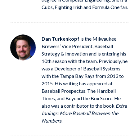
Cubs, Fighting Irish and Formula One fan.
Dan Turkenkopf
is the Milwaukee
Brewers’ Vice President, Baseball
Strategy & Innovation and is entering his
10th season with the team. Previously, he
was a Developer of Baseball Systems
with the Tampa Bay Rays from 2013 to
2015. His writing has appeared at
Baseball Prospectus, The Hardball
Times, and Beyond the Box Score. He
also was a contributor to the book
Extra
Innings: More Baseball Between the
Numbers
.