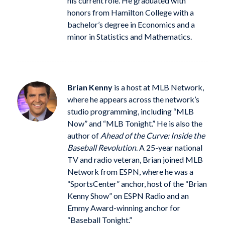
his current role. He graduated with
honors from Hamilton College with a
bachelor’s degree in Economics and a
minor in Statistics and Mathematics.
Brian Kenny
is a host at MLB Network,
where he appears across the network’s
studio programming, including “MLB
Now” and “MLB Tonight.” He is also the
author of
Ahead of the Curve: Inside the
Baseball Revolution
. A 25-year national
TV and radio veteran, Brian joined MLB
Network from ESPN, where he was a
“SportsCenter” anchor, host of the “Brian
Kenny Show” on ESPN Radio and an
Emmy Award-winning anchor for
“Baseball Tonight.”