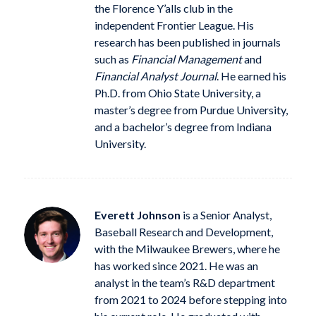
the Florence Y’alls club in the
independent Frontier League. His
research has been published in journals
such as
Financial Management
and
Financial Analyst Journal
. He earned his
Ph.D. from Ohio State University, a
master’s degree from Purdue University,
and a bachelor’s degree from Indiana
University.
Everett Johnson
is a Senior Analyst,
Baseball Research and Development,
with the Milwaukee Brewers, where he
has worked since 2021. He was an
analyst in the team’s R&D department
from 2021 to 2024 before stepping into