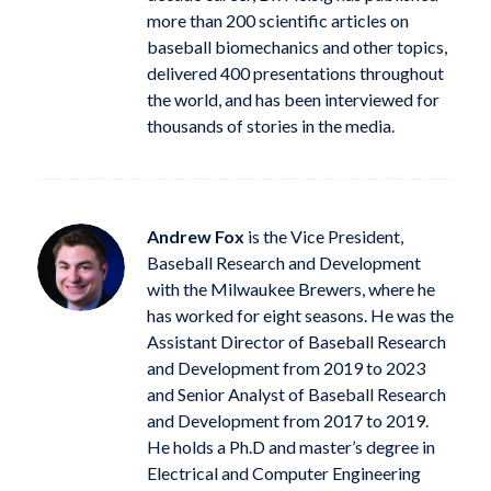
more than 200 scientific articles on
baseball biomechanics and other topics,
delivered 400 presentations throughout
the world, and has been interviewed for
thousands of stories in the media.
Andrew Fox
is the Vice President,
Baseball Research and Development
with the Milwaukee Brewers, where he
has worked for eight seasons. He was the
Assistant Director of Baseball Research
and Development from 2019 to 2023
and Senior Analyst of Baseball Research
and Development from 2017 to 2019.
He holds a Ph.D and master’s degree in
Electrical and Computer Engineering