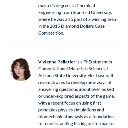
master’s degrees in Chemical
Engineering from Stanford University,
where he was also part of a winning team
in the 2015 Diamond Dollars Case
Competition.
Vivienne Pelletier
is a PhD student in
Computational Materials Science at
Arizona State University. Her baseball
research aims to develop new ways of
answering questions about overlooked
or under-explored aspects of the game,
with a recent focus on using first
principles physics simulations and
biomechanical analysis as a foundation
for understanding hitting performance.