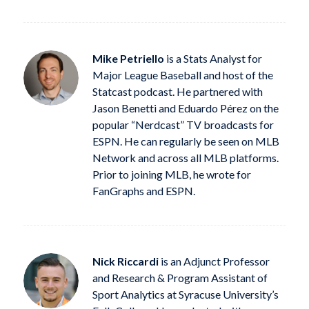
Mike Petriello
is a Stats Analyst for
Major League Baseball and host of the
Statcast podcast. He partnered with
Jason Benetti and Eduardo Pérez on the
popular “Nerdcast” TV broadcasts for
ESPN. He can regularly be seen on MLB
Network and across all MLB platforms.
Prior to joining MLB, he wrote for
FanGraphs and ESPN.
Nick Riccardi
is an Adjunct Professor
and Research & Program Assistant of
Sport Analytics at Syracuse University’s