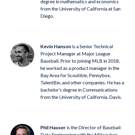
degree in mathematics and economics
from the University of California at San
Diego.
Kevin Hanson
is a Senior Technical
Project Manager at Major League
Baseball. Prior to joining MLB in 2018,
he worked as a product manager in the
Bay Area for Scoutible, Pennybox,
TalentBin, and other companies. He has a
bachelor’s degree in Communications
from the University of California, Davis.
Phil Hauser
is the Director of Baseball
Data Engineering with the Milwaukee