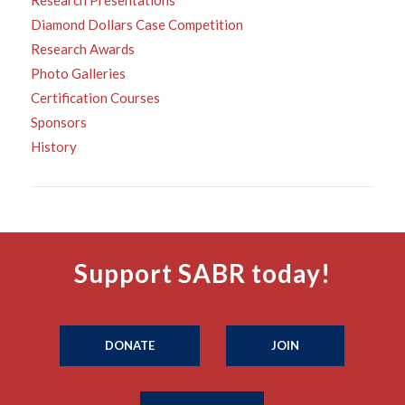
Research Presentations
Diamond Dollars Case Competition
Research Awards
Photo Galleries
Certification Courses
Sponsors
History
Support SABR today!
DONATE
JOIN