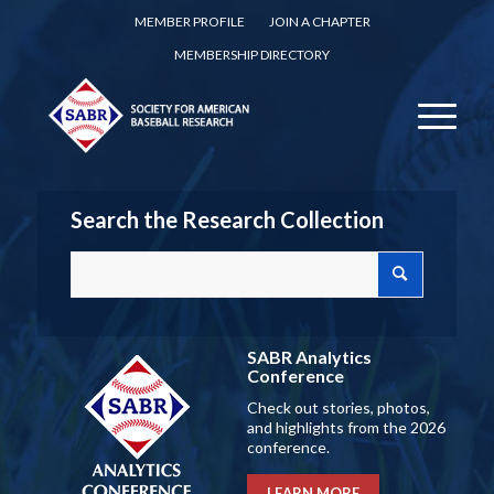
MEMBER PROFILE
JOIN A CHAPTER
MEMBERSHIP DIRECTORY
Search the Research Collection
SABR Analytics
Conference
Check out stories, photos,
and highlights from the 2026
conference.
LEARN MORE