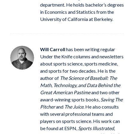
department. He holds bachelor’s degrees
in Economics and Statistics from the
University of California at Berkeley.
Will Carroll
has been writing regular
Under the Knife columns and newsletters
about sports science, sports medicine,
and sports for two decades. He is the
author of
The Science of Baseball: The
Math, Technology, and Data Behind the
Great American Pastime
and two other
award-winning sports books,
Saving The
Pitcher
and
The Juice
. He also consults
with several professional teams and
players on sports science. His work can
be found at ESPN,
Sports Illustrated
,