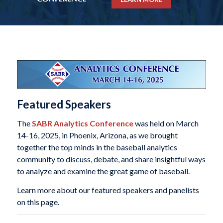
Featured Speakers
The
SABR Analytics Conference
was held on March
14-16, 2025, in Phoenix, Arizona, as we brought
together the top minds in the baseball analytics
community to discuss, debate, and share insightful ways
to analyze and examine the great game of baseball.
Learn more about our featured speakers and panelists
on this page.