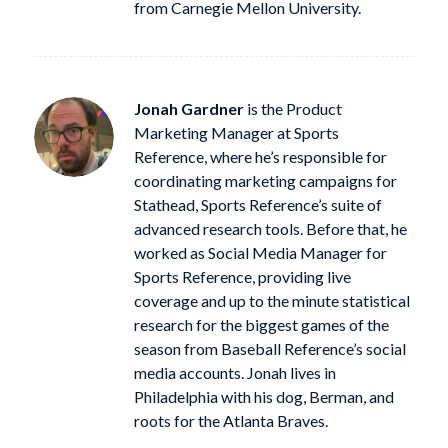
from Carnegie Mellon University.
Jonah Gardner
is the Product
Marketing Manager at Sports
Reference, where he’s responsible for
coordinating marketing campaigns for
Stathead, Sports Reference’s suite of
advanced research tools. Before that, he
worked as Social Media Manager for
Sports Reference, providing live
coverage and up to the minute statistical
research for the biggest games of the
season from Baseball Reference’s social
media accounts. Jonah lives in
Philadelphia with his dog, Berman, and
roots for the Atlanta Braves.