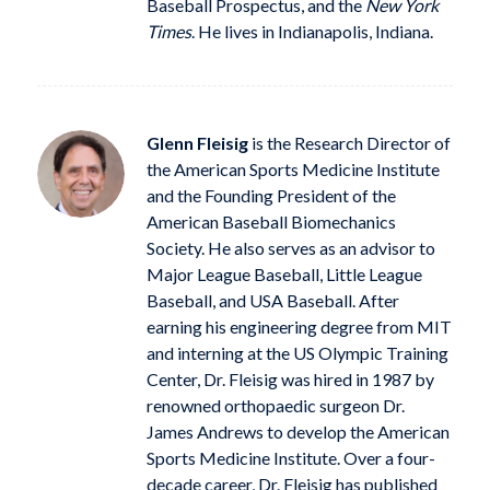
Baseball Prospectus, and the
New York
Times
. He lives in Indianapolis, Indiana.
Glenn Fleisig
is the Research Director of
the American Sports Medicine Institute
and the Founding President of the
American Baseball Biomechanics
Society. He also serves as an advisor to
Major League Baseball, Little League
Baseball, and USA Baseball. After
earning his engineering degree from MIT
and interning at the US Olympic Training
Center, Dr. Fleisig was hired in 1987 by
renowned orthopaedic surgeon Dr.
James Andrews to develop the American
Sports Medicine Institute. Over a four-
decade career, Dr. Fleisig has published