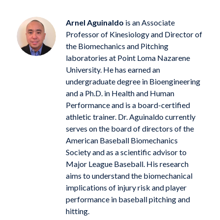
Arnel Aguinaldo
is an Associate
Professor of Kinesiology and Director of
the Biomechanics and Pitching
laboratories at Point Loma Nazarene
University. He has earned an
undergraduate degree in Bioengineering
and a Ph.D. in Health and Human
Performance and is a board-certified
athletic trainer. Dr. Aguinaldo currently
serves on the board of directors of the
American Baseball Biomechanics
Society and as a scientific advisor to
Major League Baseball. His research
aims to understand the biomechanical
implications of injury risk and player
performance in baseball pitching and
hitting.