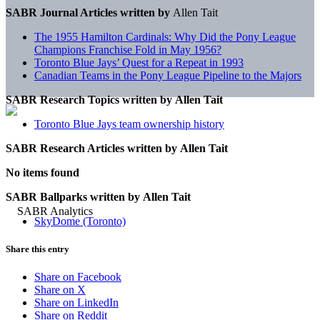
SABR Journal Articles written by
Allen Tait
The 1955 Hamilton Cardinals: Why Did the Pony League
Champions Franchise Fold in May 1956?
Toronto Blue Jays’ Quest for a Repeat in 1993
Canadian Teams in the Pony League Pipeline to the Majors
SABR Research Topics written by
Allen Tait
Toronto Blue Jays team ownership history
SABR Research Articles written by
Allen Tait
No items found
SABR Ballparks written by
Allen Tait
SkyDome (Toronto)
Share this entry
Share on Facebook
Share on X
Share on LinkedIn
Share on Reddit