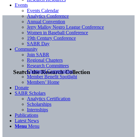
Events
Events Calendar
Analytics Conference
Annual Convention
Jerry Malloy Negro League Conference
Women in Baseball Conference
19th Century Conference
SABR Day
Community
Join SABR
Regional Chapters
Research Committees
Chartered Communities
Search the Research Collection
Member Benefit Spotlight
Members’ Home
Donate
SABR Scholars
Analytics Certification
Scholarships
Internships
Publications
Latest News
Menu
Menu