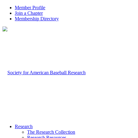
Member Profile
Join a Chapter
Membership Directory
Research
The Research Collection
Research Resources