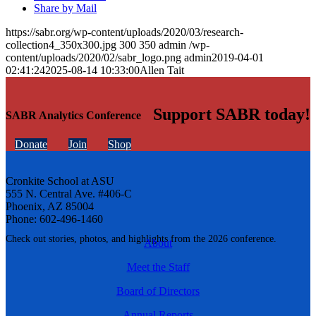
Share by Mail
https://sabr.org/wp-content/uploads/2020/03/research-
collection4_350x300.jpg
300
350
admin
/wp-
content/uploads/2020/02/sabr_logo.png
admin
2019-04-01
02:41:24
2025-08-14 10:33:00
Allen Tait
Support SABR today!
SABR Analytics Conference
Donate
Join
Shop
Cronkite School at ASU
555 N. Central Ave. #406-C
Phoenix, AZ 85004
Phone: 602-496-1460
Check out stories, photos, and highlights from the 2026 conference.
About
Meet the Staff
Board of Directors
Annual Reports