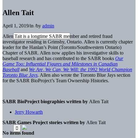
Allen Tait
April 1, 2019
/
in
/
by
admin
Allen Tait is a longtime SABR member and retired fraud
investigator residing in Grimsby, Ontario. Allen is currently chapter
leader for the Hanlan’s Point
(Toronto/Southwestern Ontario)
Chapter of SABR.
Allen now applies his investigative skills to
baseball
research and has contributed to the SABR books
Our
Game Too: Influential Figures and Milestones in Canadian
Baseball
and
We Are, We Can, We Will: the 1992 World Champion
Toronto Blue Jays
. Allen
also wrote the Toronto Blue Jays section
for the SABR
BioProject’s Team Ownership Histories.
SABR BioProject biographies written by
Allen Tait
Jerry Howarth
SABR Games Project stories written by
Allen Tait
No items found